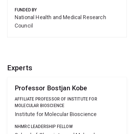
FUNDED BY
National Health and Medical Research
Council
Experts
Professor Bostjan Kobe
AFFILIATE PROFESSOR OF INSTITUTE FOR
MOLECULAR BIOSCIENCE
Institute for Molecular Bioscience
NHMRC LEADERSHIP FELLOW