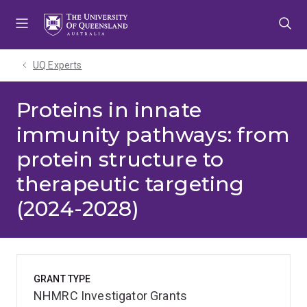
Skip
Skip
Skip
to
to
to
menu
content
footer
UQ Experts
Proteins in innate
immunity pathways: from
protein structure to
therapeutic targeting
(2024-2028)
GRANT TYPE
NHMRC Investigator Grants