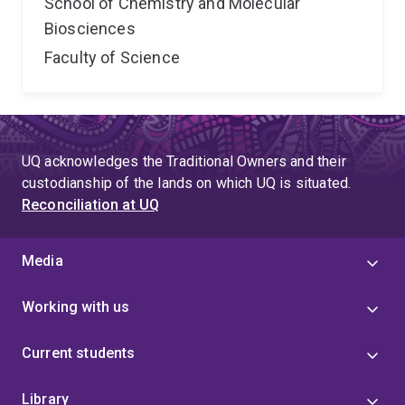
School of Chemistry and Molecular
Biosciences
Faculty of Science
UQ acknowledges the Traditional Owners and their
custodianship of the lands on which UQ is situated.
Reconciliation at UQ
Media
Working with us
Current students
Library