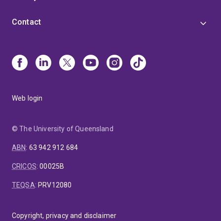
Contact
Web login
© The University of Queensland
ABN
:
63 942 912 684
CRICOS
:
00025B
TEQSA
:
PRV12080
Copyright, privacy and disclaimer