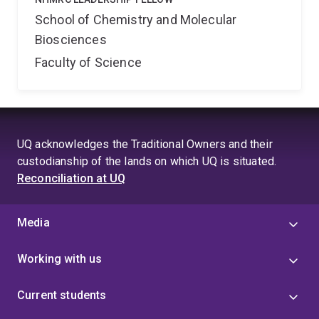
School of Chemistry and Molecular
Biosciences
Faculty of Science
UQ acknowledges the Traditional Owners and their
custodianship of the lands on which UQ is situated.
Reconciliation at UQ
Media
Working with us
Current students