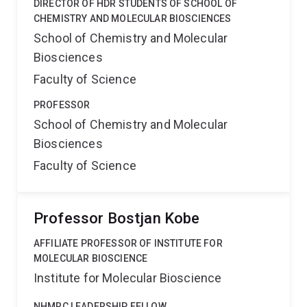
DIRECTOR OF HDR STUDENTS OF SCHOOL OF
CHEMISTRY AND MOLECULAR BIOSCIENCES
School of Chemistry and Molecular
Biosciences
Faculty of Science
PROFESSOR
School of Chemistry and Molecular
Biosciences
Faculty of Science
Professor Bostjan Kobe
AFFILIATE PROFESSOR OF INSTITUTE FOR
MOLECULAR BIOSCIENCE
Institute for Molecular Bioscience
NHMRC LEADERSHIP FELLOW