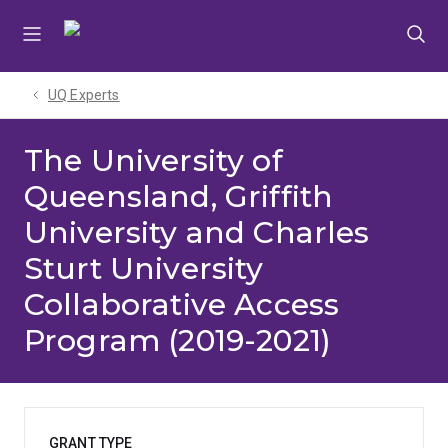
Skip
Skip
Skip
to
to
to
menu
content
footer
UQ Experts
The University of
Queensland, Griffith
University and Charles
Sturt University
Collaborative Access
Program (2019-2021)
GRANT TYPE