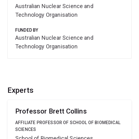
Australian Nuclear Science and
Technology Organisation
FUNDED BY
Australian Nuclear Science and
Technology Organisation
Experts
Professor Brett Collins
AFFILIATE PROFESSOR OF SCHOOL OF BIOMEDICAL
SCIENCES
School of Biomedical Sciences