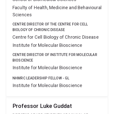
Faculty of Health, Medicine and Behavioural
Sciences
CENTRE DIRECTOR OF THE CENTRE FOR CELL
BIOLOGY OF CHRONIC DISEASE
Centre for Cell Biology of Chronic Disease
Institute for Molecular Bioscience
CENTRE DIRECTOR OF INSTITUTE FOR MOLECULAR
BIOSCIENCE
Institute for Molecular Bioscience
NHMRC LEADERSHIP FELLOW - GL
Institute for Molecular Bioscience
Professor Luke Guddat