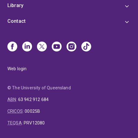
Library
Contact
Web login
© The University of Queensland
ABN
:
63 942 912 684
CRICOS
:
00025B
TEQSA
:
PRV12080