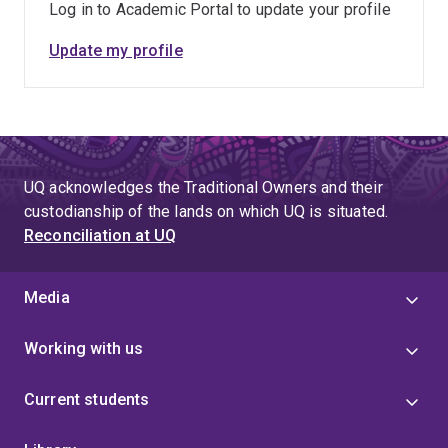
Log in to Academic Portal to update your profile
excellent infrastructure.
Update my profile
Our parallel structural biology work is focused on
generating detailed molecular blueprints of
photosynthetic interfaces, refined over 3 billion years
of evolution, and to apply these design principles to the
development of high-efficiency algal and bio-inspired
UQ acknowledges the Traditional Owners and their
artificial solar fuel systems at pilot-scale. This will
custodianship of the lands on which UQ is situated.
benefit society by reducing its reliance on fossil fuels,
Reconciliation at UQ
and provide the basis for sustainable, long-term
economic development.
Media
Working with us
Current students