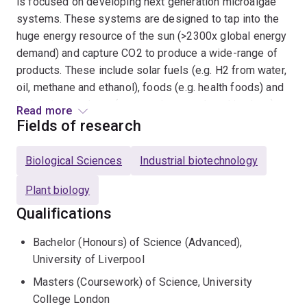
is focused on developing next generation microalgae
systems. These systems are designed to tap into the
huge energy resource of the sun (>2300x global energy
demand) and capture CO2 to produce a wide-range of
products. These include solar fuels (e.g. H2 from water,
oil, methane and ethanol), foods (e.g. health foods) and
high value products (e.g. vaccines produced in algae).
Read more
Microalgae systems also support important eco-
Fields of research
services such as water purification and CO2
sequestration. The Centre is being launched in
Biological Sciences
Industrial biotechnology
2016/2017 and includes approximately 30 teams with
skills ranging from genome sequencing through to
Plant biology
demonstration systems optimsation and accompanying
Qualifications
techno-economis and life cycle analysis. The Centre
teams have worked extensively with industry.
Bachelor (Honours) of Science (Advanced),
University of Liverpool
Structural Biology:
The photosynthetic machinery is
Masters (Coursework) of Science, University
the biological interface of microalgae that taps into the
College London