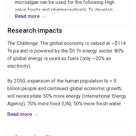
changing light conditions to achieve optimal
microalgae can be used for the following High
efficiency of solar energy conversion. Structural
value foods and pharmaceuticals: To develop
biology, in the form of cryo- electron microscopy,
Read more
algae based systems for the production of
electron tomography, and single particle analysis
foods/nutraceuticals, vaccines, peptide
Research impacts
therefore provide critical insights into this
therapeutics, novel antibiotics in algae. Reef
process and will increasingly facilitates
protection/Bioremediation: To develop algae
The Challenge: The global economy is valued at ~$114
structure guided design of new solar fuel
based bioremediation technologies (e.g.
Tn pa and is powered by the $6 Tn energy sector. 80%
systems.
minimising nutrient runoff to the reef;
of global energy is used as fuels (only ~20% as
phytomining). Solar Fuels: To develop economic
electricity).
algae based and bio-inspired solar fuel systems
(e.g. solar power H2 from water for fuel cells).
By 2050, expansion of the human population to > 9
billion people and continued global economic growth,
will necessitate 50% more energy (International Energy
Agency), 70% more food (UN), 50% more fresh water
(OECD) and CO2 emissions cuts of 80% (IPCC) to
Read more
maintain political, social, fuel and climate security.
Microalgae systems sit at the nexus of this challenge.