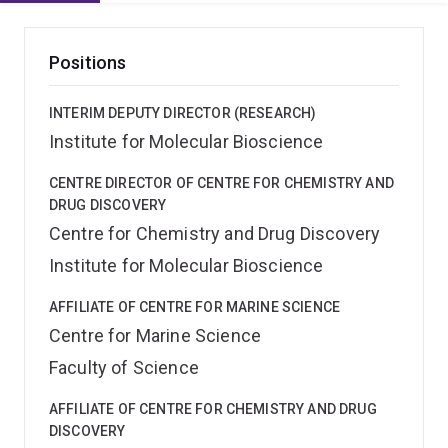
Positions
INTERIM DEPUTY DIRECTOR (RESEARCH)
Institute for Molecular Bioscience
CENTRE DIRECTOR OF CENTRE FOR CHEMISTRY AND
DRUG DISCOVERY
Centre for Chemistry and Drug Discovery
Institute for Molecular Bioscience
AFFILIATE OF CENTRE FOR MARINE SCIENCE
Centre for Marine Science
Faculty of Science
AFFILIATE OF CENTRE FOR CHEMISTRY AND DRUG
DISCOVERY