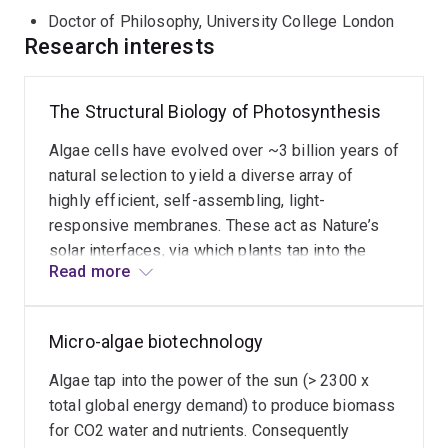
huge energy resource of the sun, powers the biosphere
Doctor of Philosophy, University College London
and produces the atmospheric oxygen that supports life
Research interests
on Earth. My team uses high resolution single particle
analysis and electron tomography to solve the intricate
3D architecture of the photosynthetic machinery to
The Structural Biology of Photosynthesis
enable structure guided design of high efficiency
Algae cells have evolved over ~3 billion years of
microalgae cell lines and advanced artificial solar fuel
natural selection to yield a diverse array of
systems.
highly efficient, self-assembling, light-
responsive membranes. These act as Nature’s
solar interfaces, via which plants tap into the
Read more
power of the sun. These interfaces contain nano-
machinery to drive the photosynthetic light
reactions which convert light from the sun into
Micro-algae biotechnology
food, fuel and atmospheric oxygen to support
life on Earth. This photosynthetic machinery is
Algae tap into the power of the sun (> 2300 x
intricately arranged in 3D and has evolved to
total global energy demand) to produce biomass
adjust dynamically (i.e. 4D: 3D & time) to
for CO2 water and nutrients. Consequently