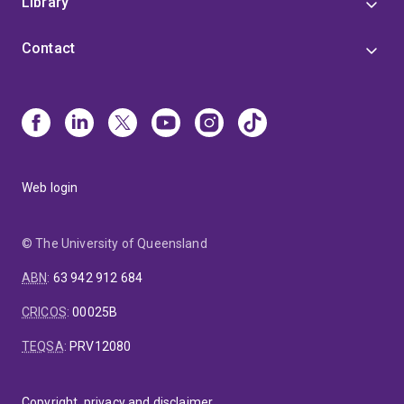
Library
Contact
Web login
© The University of Queensland
ABN
:
63 942 912 684
CRICOS
:
00025B
TEQSA
:
PRV12080
Copyright, privacy and disclaimer