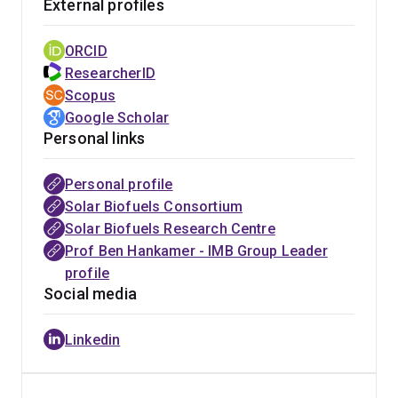
External profiles
They are rapidly growing microscopic solar driven ‘cell
factories’ which can capture sunlight and CO2 and can
ORCID
grow in saline/low grade water to reduce greenhouse
ResearcherID
gas emission and produce O2, clean water and
Scopus
biomass. Depending on the species and process used,
Google Scholar
this bimass can yield a wide range of products. At the
Personal links
high value end micoalgae can be used to produce
pharmaeutical and health food products such as omega-
Personal profile
3 fatty acids and anti-oxidants. As systems and
Solar Biofuels Consortium
economic efficiencies are improved they can supply
Solar Biofuels Research Centre
much larger commodity markets including renewable
Prof Ben Hankamer - IMB Group Leader
fuels as well as bioplastics and ‘green-chemical’
profile
feedstocks.
Social media
Australia is uniquely positioned to benefit from such
Linkedin
work on tackling the challenge of delivering cost-
competitive solar fuel systems. It has vast lands,
abundant solar irradiation, saline water resources and