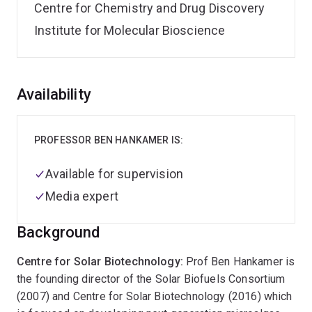
Centre for Chemistry and Drug Discovery
Institute for Molecular Bioscience
Overview
Availability
PROFESSOR BEN HANKAMER IS:
Available for supervision
Media expert
Background
Centre for Solar Biotechnology:
Prof Ben Hankamer is
the founding director of the Solar Biofuels Consortium
(2007) and Centre for Solar Biotechnology (2016) which