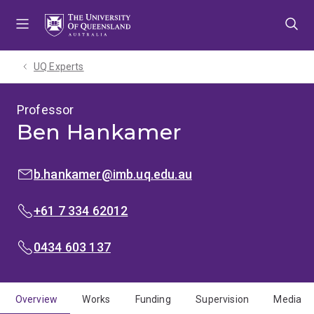
Skip
Skip
Skip
to
to
to
menu
content
footer
UQ Experts
Professor
Ben Hankamer
EMAIL:
b.hankamer@imb.uq.edu.au
PHONE:
+61 7 334 62012
MOBILE:
0434 603 137
Overview
Works
Funding
Supervision
Media