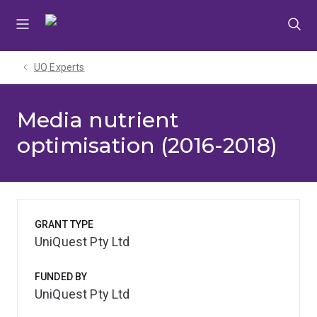
Skip
Skip
Skip
to
to
to
menu
content
footer
UQ Experts
Media nutrient
optimisation (2016-2018)
GRANT TYPE
UniQuest Pty Ltd
FUNDED BY
UniQuest Pty Ltd