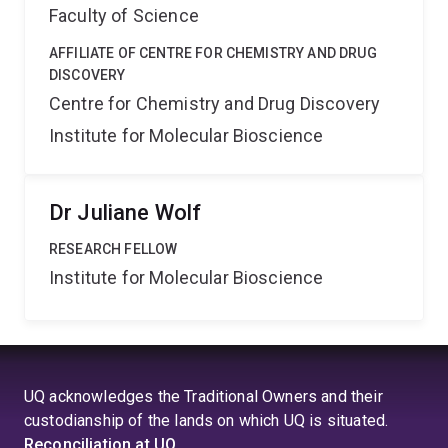
Faculty of Science
AFFILIATE OF CENTRE FOR CHEMISTRY AND DRUG
DISCOVERY
Centre for Chemistry and Drug Discovery
Institute for Molecular Bioscience
Dr Juliane Wolf
RESEARCH FELLOW
Institute for Molecular Bioscience
UQ acknowledges the Traditional Owners and their
custodianship of the lands on which UQ is situated.
Reconciliation at UQ