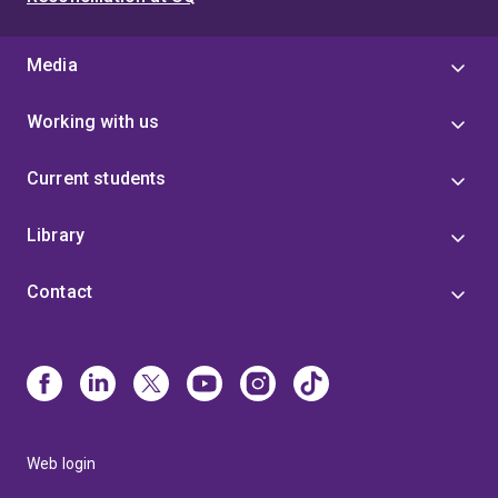
Media
Working with us
Current students
Library
Contact
Web login