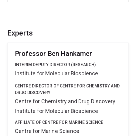
Experts
Professor Ben Hankamer
INTERIM DEPUTY DIRECTOR (RESEARCH)
Institute for Molecular Bioscience
CENTRE DIRECTOR OF CENTRE FOR CHEMISTRY AND
DRUG DISCOVERY
Centre for Chemistry and Drug Discovery
Institute for Molecular Bioscience
AFFILIATE OF CENTRE FOR MARINE SCIENCE
Centre for Marine Science