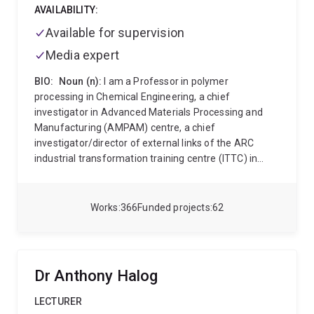
AVAILABILITY:
Available for supervision
Media expert
BIO:
Noun (n):
I am a Professor in polymer
processing in Chemical Engineering, a chief
investigator in Advanced Materials Processing and
Manufacturing (AMPAM) centre, a chief
investigator/director of external links of the ARC
industrial transformation training centre (ITTC) in
bioplastics and biocomposites, a chief investigator in
food and beverage accellerator (FaBA).and a chief
investigator in the solving plastic waste cooperative
Works
366
Funded projects
62
research centre (spwCRC).
Verb (v):
I work at the
translational research interface between universities
and industry. Specifically my research involves
rheology, processing and product design of bio-based
Dr Anthony Halog
materials, polymers and nanocomposite materials. I
lead translational research projects in biopolymers
LECTURER
and biofluid platforms for agrifood, biomedical and