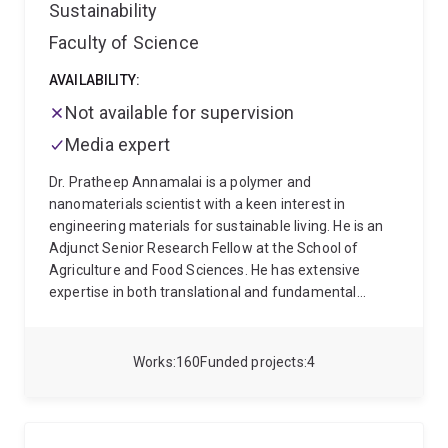
Sustainability
Faculty of Science
AVAILABILITY:
Not available for supervision
Media expert
Dr. Pratheep Annamalai is a polymer and
nanomaterials scientist with a keen interest in
engineering materials for sustainable living. He is an
Adjunct Senior Research Fellow at the School of
Agriculture and Food Sciences. He has extensive
expertise in both translational and fundamental
research using nanotechnological tools towards
sustainability. Currently, he is interested in alternative
proteins and valorisation of agricultural crops and
Works
160
Funded projects
4
food waste into reactive, building blocks for improving
the performance and utility of bioproducts.
Thematically, his research focuses on
Food
Processing
(plant-based food products)