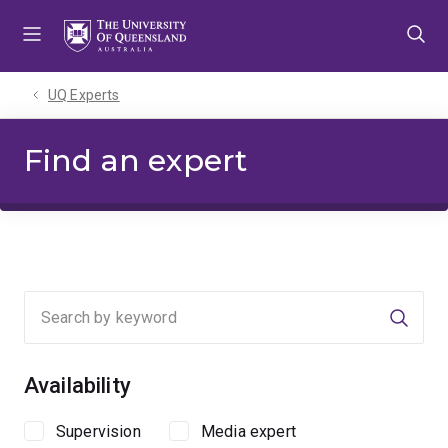
Skip
Skip
Skip
to
to
to
menu
content
footer
UQ Experts
Find an expert
Searc
Availability
Supervision
Media expert