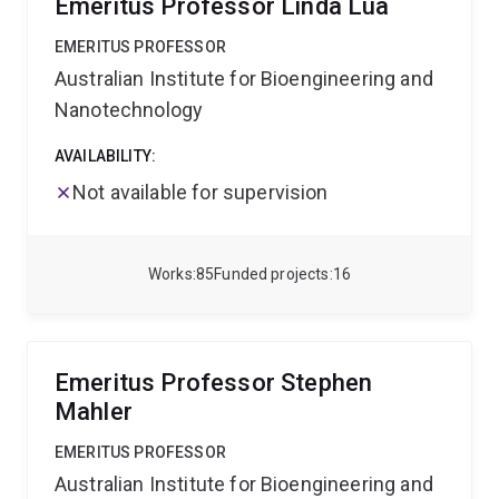
Emeritus Professor Linda Lua
EMERITUS PROFESSOR
Australian Institute for Bioengineering and
Nanotechnology
AVAILABILITY:
Not available for supervision
Works
85
Funded projects
16
Emeritus Professor Stephen
Mahler
EMERITUS PROFESSOR
Australian Institute for Bioengineering and