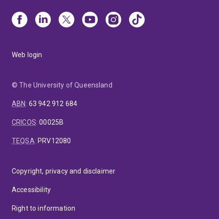
Web login
© The University of Queensland
ABN
:
63 942 912 684
CRICOS
:
00025B
TEQSA
:
PRV12080
Copyright, privacy and disclaimer
Accessibility
Right to information