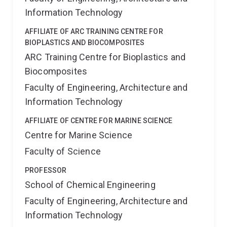
Government’s Centenary Medal.
Information Technology
AFFILIATE OF ARC TRAINING CENTRE FOR
BIOPLASTICS AND BIOCOMPOSITES
ARC Training Centre for Bioplastics and
Biocomposites
Faculty of Engineering, Architecture and
Information Technology
AFFILIATE OF CENTRE FOR MARINE SCIENCE
Centre for Marine Science
Faculty of Science
PROFESSOR
School of Chemical Engineering
Faculty of Engineering, Architecture and
Information Technology