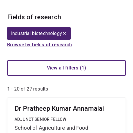
Fields of research
Industrial biotechnology
Browse by fields of research
View all filters (1)
1 - 20 of
27
results
Dr Pratheep Kumar Annamalai
ADJUNCT SENIOR FELLOW
School of Agriculture and Food