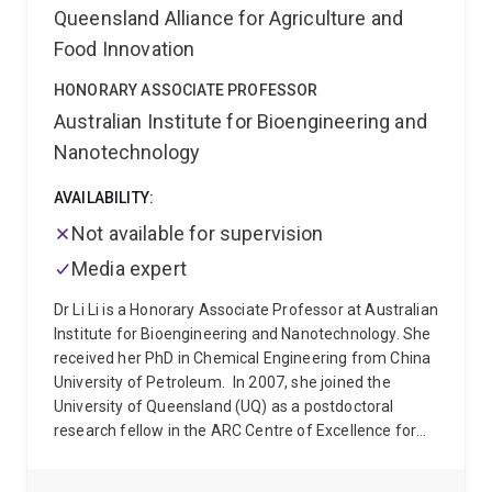
Queensland Alliance for Agriculture and
Health and Conservation Genetics.
Food Innovation
HONORARY ASSOCIATE PROFESSOR
Australian Institute for Bioengineering and
Nanotechnology
AVAILABILITY:
Not available for supervision
Media expert
Dr Li Li is a Honorary Associate Professor at Australian
Institute for Bioengineering and Nanotechnology. She
received her PhD in Chemical Engineering from China
University of Petroleum.
In 2007, she joined the
University of Queensland (UQ) as a postdoctoral
research fellow in the ARC Centre of Excellence for
Functional Nanomaterials, working on nanoparticles
and nanomaterials for renewable energy production