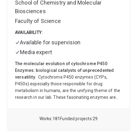
School of Chemistry and Molecular
and spatial computation combines the use of mixed
Biosciences
reality, advanced manufacturing and biomaterials to
enable the next generation of built environments
Faculty of Science
Memberships
Architectural Association, School of
Architecture (UK),Royal Institute of British Architects
AVAILABILITY:
(UK), Chamber of Architects (PT), Australian Smart
Available for supervision
Communities Association (AU), UQ CyberResearch
Media expert
Centre
The molecular evolution of cytochrome P450
Enzymes: biological catalysts of unprecedented
versatility.
Cytochrome P450 enzymes (CYPs,
P450s) especially those responsible for drug
metabolism in humans, are the unifying theme of the
research in our lab. These fascinating enzymes are
catalysts of exceptional versatility, and functional
diversity. In humans they are principally responsible
for the clearance of a practically unlimited variety of
Works
181
Funded projects
29
chemicals from the body, but are also critical in many
important physiological processes. In other organisms