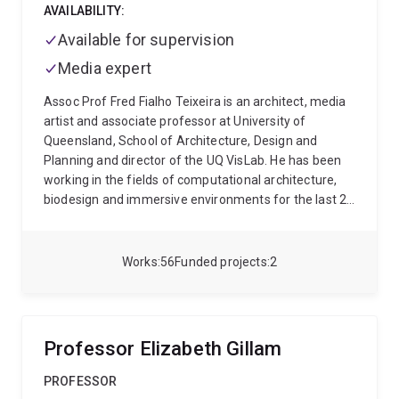
AVAILABILITY:
Available for supervision
Media expert
Assoc Prof Fred Fialho Teixeira is an architect, media
artist and associate professor at University of
Queensland, School of Architecture, Design and
Planning and director of the UQ VisLab. He has been
working in the fields of computational architecture,
biodesign and immersive environments for the last 20
years. He has been awarded the Dean's Fellowship
from the University of California where he initiated is
PhD and developed innovative biological-based design
Works
56
Funded projects
2
strategies at the California Nano Systems Institute.
He's an alumni of the Architectural Association,
School of Architecture (AA) and accredited architect
by Royal Institute of British Architects (RIBA) and
Professor Elizabeth Gillam
Portuguese Chamber of Architects (OA) and also
practiced for high profile offices such as Zaha Hadid
PROFESSOR
Architects. Presently his research work on bio-design