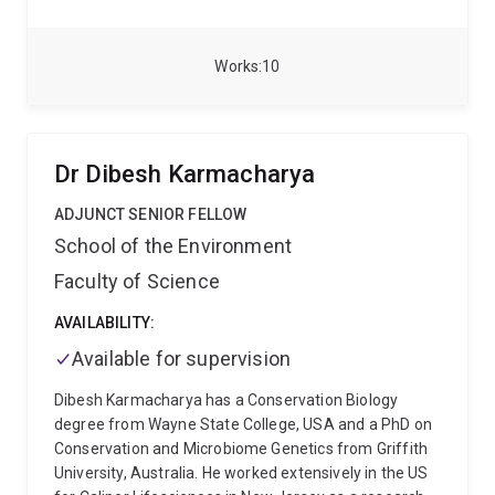
vitro and in vivo. He joined Prof. Terry Rabbitts’s lab at
the Institute of Cancer Research London as a
Postdoctoral Fellow (2020-2022), working on an
Works
10
intracellular antibody-assisted small molecule
discovery project funded by Blood Cancer UK and by
the Kay Kendall Leukemia Fund. His current research
focuses on the therapeutic aspects of focused
Dr Dibesh Karmacharya
ultrasound-mediated gene therapy for
neurodegenerative diseases funded by the FightMND
ADJUNCT SENIOR FELLOW
Foundation, in collaboration with Professor Kris
School of the Environment
Thurecht, Dr. Kara Vine-Perrow, Prof. Justin Yerbury,
Faculty of Science
and Prof. Anthony White at the University of
Queensland and the University of Wollongong.
AVAILABILITY:
Available for supervision
Dibesh Karmacharya has a Conservation Biology
degree from Wayne State College, USA and a PhD on
Conservation and Microbiome Genetics from Griffith
University, Australia. He worked extensively in the US