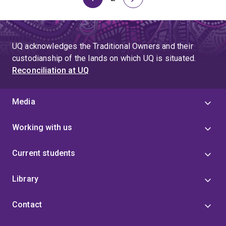
Page
Page
Next
page
UQ acknowledges the Traditional Owners and their
custodianship of the lands on which UQ is situated.
Reconciliation at UQ
Media
Working with us
Current students
Library
Contact