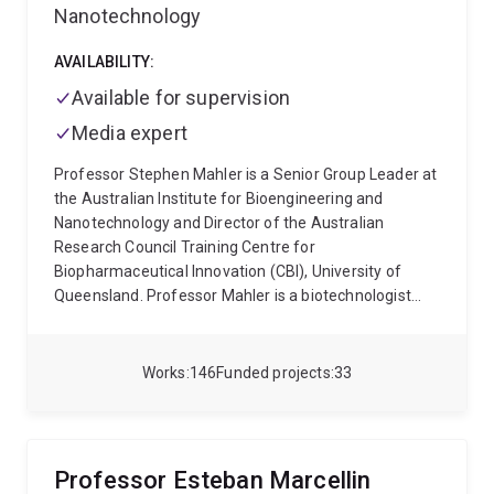
Nanotechnology
AVAILABILITY:
Available for supervision
Media expert
Professor Stephen Mahler is a Senior Group Leader at
the Australian Institute for Bioengineering and
Nanotechnology and Director of the Australian
Research Council Training Centre for
Biopharmaceutical Innovation (CBI), University of
Queensland. Professor Mahler is a biotechnologist
with a focus on R&D of recombinant-DNA derived
protein biopharmaceuticals, drug delivery systems
and nanomedicines. Professor Mahler has a record of
Works
146
Funded projects
33
translational research success and engages
extensively with industry associated with the
biomedical sciences both nationally and
internationally.
Research within CBI covers three
Professor Esteban Marcellin
thematic research areas; discovery of new