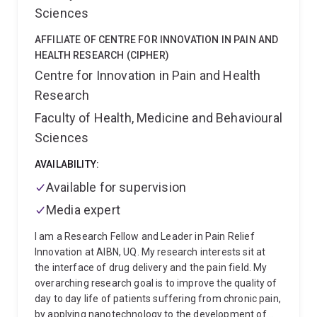
Introduction to Engineering Design, Engineering
climate solutions and support the transition to
Sciences
Thermodynamics, Polymer Engineering, Process
decarbonised circular economies.
Economics, Research Thesis and Engineering
AFFILIATE OF CENTRE FOR INNOVATION IN PAIN AND
Management. I am developing new courses in
HEALTH RESEARCH (CIPHER)
Sustainability and the Circular Economy. My overall
Centre for Innovation in Pain and Health
teaching goal is to be a relevant, well organised,
Research
enthusiastic and empathetic enabler of learning using
multiple teaching and learning modes, and be highly
Faculty of Health, Medicine and Behavioural
connected to current industrial practices and cutting
Sciences
edge research.
International links
I have been a
visiting or invited professor at ENSICAEN-University,
AVAILABILITY:
Caen, Normandy, University of Nottingham, Queen’s
Available for supervision
University Belfast, the University of Strasbourg and
Institut national des sciences appliquées (INSA) de
Media expert
Lyon in France. I have strong international
collaborations with the US Department of Agriculture,
I am a Research Fellow and Leader in Pain Relief
Albany, USA; Colorado School of Mines, USA;
Innovation at AIBN, UQ. My research interests sit at
AnoxKaldnes, Sweden; University of Bradford,
the interface of drug delivery and the pain field. My
University of Warwick, University of Nottingham,
overarching research goal is to improve the quality of
University of Sheffield, UK, SCION, NZ; Michigan State
day to day life of patients suffering from chronic pain,
University, USA, and many Australian universities.
by applying nanotechnology to the development of