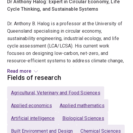
Dr Anthony Halog: Expert in Circular Economy, Life
Cycle Thinking, and Sustainable Systems
Dr. Anthony B. Halog is a professor at the University of
Queensland specialising in circular economy,
sustainability engineering, industrial ecology, and life
cycle assessment (LCA/LCSA). His current work
focuses on designing low-carbon, net-zero, and
resource-efficient systems to address climate change,
waste reduction, and sustainable development.
Read more
Fields of research
Dr. Halog works across energy, materials, food, waste,
and policy systems, applying systems thinking, life
Agricultural, Veterinary and Food Sciences
cycle sustainability assessment, digital twins, and
artificial intelligence for sustainability. His research
Applied economics
Applied mathematics
helps governments, industries, and communities make
Artificial intelligence
Biological Sciences
evidence-based decisions that reduce emissions,
improve resource efficiency, and avoid unintended
Built Environment and Design
Chemical Sciences