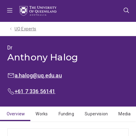
Skip
Skip
Skip
to
to
to
menu
content
footer
UQ Experts
Dr
Anthony Halog
EMAIL:
a.halog@uq.edu.au
PHONE:
+61 7 336 56141
Overview
Works
Funding
Supervision
Media