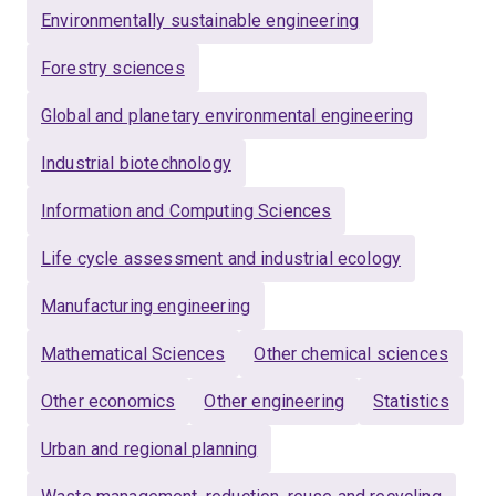
Environmentally sustainable engineering
Sustainable waste management and circular
bioeconomy
Forestry sciences
Systems modelling, AI-enabled tools, and
Global and planetary environmental engineering
sustainability policy
Industrial biotechnology
Dr. Halog collaborates with policymakers, industry
Information and Computing Sciences
partners, SMEs, and Indigenous communities in
Australia and internationally to deliver practical climate
Life cycle assessment and industrial ecology
solutions and support the transition to decarbonised
circular economies.
Manufacturing engineering
Mathematical Sciences
Other chemical sciences
Other economics
Other engineering
Statistics
Urban and regional planning