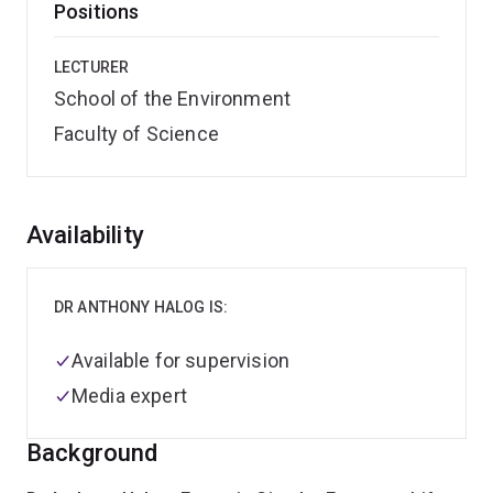
Positions
LECTURER
School of the Environment
Faculty of Science
Overview
Availability
DR ANTHONY HALOG IS:
Available for supervision
Media expert
Background