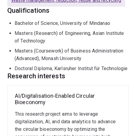
Waste management, reduction, reuse and recycling
Qualifications
Bachelor of Science, University of Mindanao
Masters (Research) of Engineering, Asian Institute
of Technology
Masters (Coursework) of Business Administration
(Advanced), Monash University
Doctoral Diploma, Karlsruher Institut für Technologie
Research interests
AI/Digitalisation-Enabled Circular
Digitalisation-
Environmental
AI-
Data
Techno-
Bioeconomy
Enabled
systems
enabled
Analytics-
Economic
Industrial
modelling
Green
Supported
Analysis
This research project aims to leverage
Ecology
and
Economy
Green
and
analysis
Supply
Life
digitalization, AI, and data analytics to advance
Leveraging
This
Chain
Cycle
the circular bioeconomy by optimizing the
This
Management
Analysis
digitalisation,
research