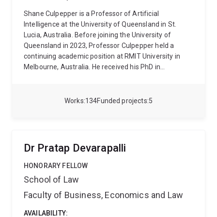
Shane Culpepper is a Professor of Artificial
Intelligence at the University of Queensland in St.
Lucia, Australia. Before joining the University of
Queensland in 2023, Professor Culpepper held a
continuing academic position at RMIT University in
Melbourne, Australia. He received his PhD in
Computer Science from the University of Melbourne
in 2008. His research focuses primarily on building
better Search and Recommendation Systems and is
Works
134
Funded projects
5
primarily interested how to responsibly integrate
efficient and scalable generative AI models for
search, recommendation, and question answering.
Professor Culpepper’s work has applications in a
Dr Pratap Devarapalli
number of downstream applications for Legal, Health,
real estate speculation. He has been instrumental in
HONORARY FELLOW
founding the AI Research Network and the Research
School of Law
Center for Enterprise AI at the University of
Faculty of Business, Economics and Law
Queensland.
Over his 17 year career, Professor
Culpepper has supervised 19 PhD students and co-
AVAILABILITY:
authored more than 140 peer reviewed papers with