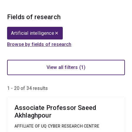
Fields of research
Artificial intelligence
Browse by fields of research
View all filters (1)
1 - 20 of
34
results
Associate Professor Saeed
Akhlaghpour
AFFILIATE OF UQ CYBER RESEARCH CENTRE