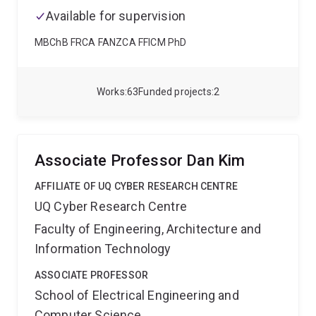
Book History, Publishing and Print Culture' series.
Dr
Available for supervision
Henrickson is especially keen to collaborate on
projects involving digital methods and media,
MBChB FRCA FANZCA FFICM PhD
hermeneutics, histories of communications media,
and unconventional text production and
dissemination.
Works
63
Funded projects
2
Associate Professor Dan Kim
AFFILIATE OF UQ CYBER RESEARCH CENTRE
UQ Cyber Research Centre
Faculty of Engineering, Architecture and
Information Technology
ASSOCIATE PROFESSOR
School of Electrical Engineering and
Computer Science