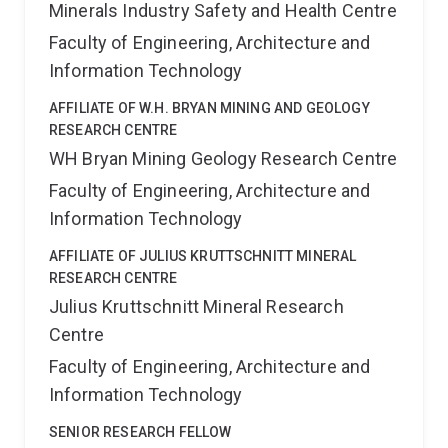
Minerals Industry Safety and Health Centre
at RMIT University. In total, he has been a chief
Fellowship offered by WIPO. He holds a Master's
investigator on 11 research grants totalling ~$3.8
Faculty of Engineering, Architecture and
degree in Genomics from the Central University of
Million AUD.
Kerala, India and a Bachelor’s degree in Biotechnology,
Information Technology
Microbiology, and Chemistry from Acharya Nagarjuna
University, India. Pratap also holds a Postgraduate
AFFILIATE OF W.H. BRYAN MINING AND GEOLOGY
Diploma in Patent informatics from the Academy of
RESEARCH CENTRE
Scientific and Innovative Research (AcSIR) at the CSIR
WH Bryan Mining Geology Research Centre
Unit of Research and Development of Information
Faculty of Engineering, Architecture and
Products (URDIP), India and worked as a Patent
Information Technology
researcher in the same.
AFFILIATE OF JULIUS KRUTTSCHNITT MINERAL
RESEARCH CENTRE
Julius Kruttschnitt Mineral Research
Centre
Faculty of Engineering, Architecture and
Information Technology
SENIOR RESEARCH FELLOW