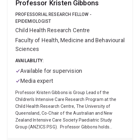
Professor Kristen Gibbons
between proposed clearings and models of rare and
threatened species, and thereby determine the
PROFESSORIAL RESEARCH FELLOW -
required offset credits. More recently, Gordon worked
EPIDEMIOLOGIST
as a data scientist at the Victorian Centre for Data
Child Health Research Centre
Insights, where he worked with a team focused on
Faculty of Health, Medicine and Behavioural
delivering innovative data driven solutions across the
government sector.
Gordon now applies his data
Sciences
analytics, modelling and technical computing skills at
the JKMRC where he works with the Advanced
AVAILABILITY:
Process Prediction and Control group developing tools
Available for supervision
for improved time series analysis and visualisation of
Media expert
industrial data and comminution process models.
Professor Kristen Gibbons is Group Lead of the
Children’s Intensive Care Research Program at the
Child Health Research Centre, The University of
Queensland, Co-Chair of the Australian and New
Zealand Intensive Care Society Paediatric Study
Group (ANZICS PSG).
Professor Gibbons holds
qualifications in mathematics, information