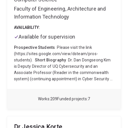
Faculty of Engineering, Architecture and
Information Technology
AVAILABILITY:
Available for supervision
Prospective Students
Please visit the link
(https://sites.google.com/view/dsteam/pros-
students).
Short Biography
Dr. Dan Dongseong Kim
is Deputy Director of UQ Cybersecurity and an
Associate Professor (Reader in the commonwealth
system) (continuing appointment) in Cyber Security at
The University of Queensland (UQ), Brisbane,
Australia. Before UQ, he was a faculty member
(permanent academic staff; Senior Lecturer 2015-
Works
209
Funded projects
7
2018, Lecturer 2011-2014) in Cyber Security in the
Department of Computer Science and Software
Engineering at The University of Canterbury (UC),
Christchurch, New Zealand from 2011 to 2018. From
Dr Jessica Korte