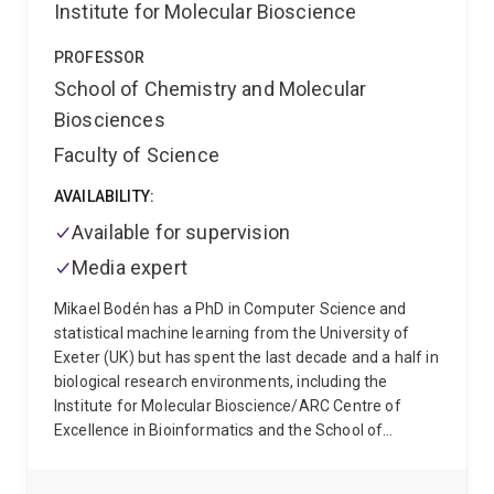
Institute for Molecular Bioscience
capability-building across UQ. As Director (Strategy)
of the Biotechnology Programs and later as Deputy
PROFESSOR
Associate Dean (Research Partnerships), he has
driven initiatives to transform UQ’s biotechnology
School of Chemistry and Molecular
education, grow industry-embedded training, expand
Biosciences
international partnerships, and diversify research
Faculty of Science
income. He has led the development of UQ’s
biotechnology–industry placement ecosystem,
AVAILABILITY:
initiated new professional development programs
Available for supervision
adopted across multiple Faculties and Institutes, and
established major collaborations with government,
Media expert
industry and global research organisations.
He has
published more than
250 peer-reviewed papers
Mikael Bodén has a PhD in Computer Science and
(over half as senior author: FWCI 2.7), secured more
statistical machine learning from the University of
than
$40M
in competitive research funding, and
Exeter (UK) but has spent the last decade and a half in
supervised over
60 HDR students
who now hold
biological research environments, including the
leadership positions in academia, industry and
Institute for Molecular Bioscience/ARC Centre of
government. His work appears in leading journals
Excellence in Bioinformatics and the School of
including Nature, Nature Genetics, Science, PNAS and
Chemistry and Molecular Biosciences, where he is
Nature Microbiology, and is cited in over 100 policy
currently located. He is the director of UQ’s