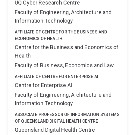
UQ Cyber Research Centre
Faculty of Engineering, Architecture and
Information Technology
AFFILIATE OF CENTRE FOR THE BUSINESS AND
ECONOMICS OF HEALTH
Centre for the Business and Economics of
Health
Faculty of Business, Economics and Law
AFFILIATE OF CENTRE FOR ENTERPRISE AI
Centre for Enterprise AI
Faculty of Engineering, Architecture and
Information Technology
ASSOCIATE PROFESSOR OF INFORMATION SYSTEMS
OF QUEENSLAND DIGITAL HEALTH CENTRE
Queensland Digital Health Centre