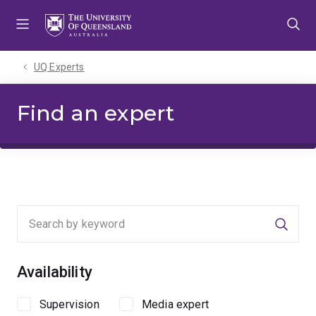
Skip
Skip
Skip
to
to
to
menu
content
footer
UQ Experts
Find an expert
Searc
Availability
Supervision
Media expert