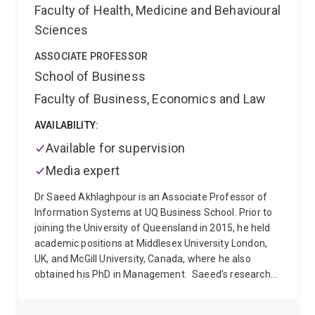
Faculty of Health, Medicine and Behavioural
Sciences
ASSOCIATE PROFESSOR
School of Business
Faculty of Business, Economics and Law
AVAILABILITY:
Available for supervision
Media expert
Dr Saeed Akhlaghpour is an Associate Professor of
Information Systems at UQ Business School. Prior to
joining the University of Queensland in 2015, he held
academic positions at Middlesex University London,
UK, and McGill University, Canada, where he also
obtained his PhD in Management.
Saeed’s research
has been published in leading academic outlets,
including the American Journal of Sociology, Journal