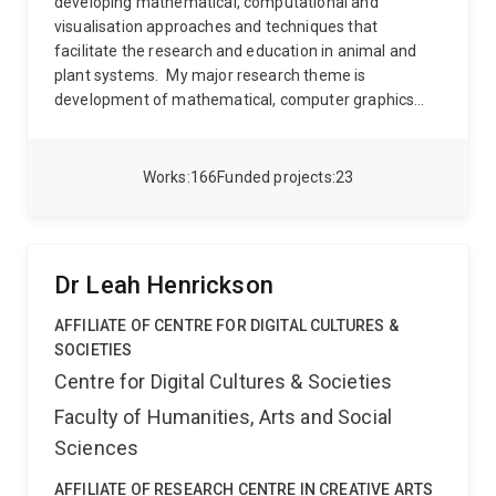
developing mathematical, computational and
industrial ecology
Life cycle assessment and
visualisation approaches and techniques that
sustainability metrics
Green hydrogen, bioenergy, and
facilitate the research and education in animal and
clean energy transitions
Sustainable waste
plant systems.
My major research theme is
management and circular bioeconomy
Systems
development of mathematical, computer graphics
modelling, AI-enabled tools, and sustainability policy
and simulation approaches and techniques that
Dr. Halog collaborates with policymakers, industry
facilitate the study of genetics, physiology,
partners, SMEs, and Indigenous communities in
morphogenesis and ecology at the scale of cells,
Works
166
Funded projects
23
Australia and internationally to deliver practical
individual plants and insects and their components.
climate solutions and support the transition to
These developments in computational biology are
decarbonised circular economies.
being used to increase our understanding of the
dynamics of morphogenesis, and as a tool in applied
Dr Leah Henrickson
research and education.
AFFILIATE OF CENTRE FOR DIGITAL CULTURES &
SOCIETIES
Centre for Digital Cultures & Societies
Faculty of Humanities, Arts and Social
Sciences
AFFILIATE OF RESEARCH CENTRE IN CREATIVE ARTS