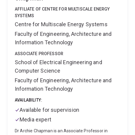
interested in understanding and developing the
AFFILIATE OF CENTRE FOR MULTISCALE ENERGY
mathematical basis of imaging, image analysis
SYSTEMS
algorithms and physical systems. He has developed
Centre for Multiscale Energy Systems
algorithms that utilise exotic mathematical structures
such as fractals, turbulence, group theoretic concepts
Faculty of Engineering, Architecture and
and number theory in the image processing
Information Technology
approaches that he has developed.
He is currently a
Senior Lecturer and leads a team of 20+ researchers
ASSOCIATE PROFESSOR
working image analysis and AI research across
School of Electrical Engineering and
healthcare and medicine. He currently teaches the
Computer Science
computer science courses Theory of Computation
and Pattern Recognition and Analysis.
Faculty of Engineering, Architecture and
Information Technology
AVAILABILITY:
Available for supervision
Media expert
Dr Archie Chapman is an Associate Professor in