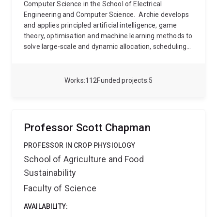
Computer Science in the School of Electrical
Engineering and Computer Science.
Archie develops
and applies principled artificial intelligence, game
theory, optimisation and machine learning methods to
solve large-scale and dynamic allocation, scheduling
and queuing problems. His recent research has
focused on applications of these techniques to
problems in future power systems, such as
Works
112
Funded projects
5
integrating large amounts of renewable power
generation and using batteries and flexible loads to
provide power network and system services, while
making best use of legacy network and generation
Professor Scott Chapman
infrastructure.
Prior to joining UQ, Archie was
Research Fellow in Smart Grids at the University of
PROFESSOR IN CROP PHYSIOLOGY
Sydney (2011-2019), and a postdoc fellow at the
School of Agriculture and Food
University of Southampton (2009-2010), where he
Sustainability
completed his PhD.
Faculty of Science
AVAILABILITY: