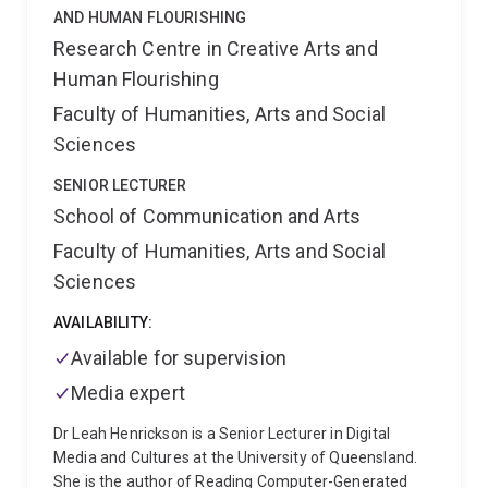
AND HUMAN FLOURISHING
Research Centre in Creative Arts and
Human Flourishing
Faculty of Humanities, Arts and Social
Sciences
SENIOR LECTURER
School of Communication and Arts
Faculty of Humanities, Arts and Social
Sciences
AVAILABILITY:
Available for supervision
Media expert
Dr Leah Henrickson is a Senior Lecturer in Digital
Media and Cultures at the University of Queensland.
She is the author of Reading Computer-Generated