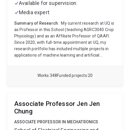
Available for supervision
Media expert
Summary of Research:
My current research at UQ is
as Professor in this School (teaching AGRC3040 Crop
Physiology) and as an Affiliate Professor of QAAFI.
Since 2020, with full-time appointment at UQ, my
research portfolio has included multiple projects in
applications of machine learning and artificial
intelligence into the ag domain. This area is
developing rapidly and across UQ, I am engaging with
faculty in multiple schools (ITEE, Maths and Physics,
Works
348
Funded projects
20
Mining and Mech Engineering) as well as in the
Research Computing Centre to develop new projects
and training opportunities at the interface of field
agriculture and these new digital analytics.
My career
Associate Professor Jen Jen
research has been around genetic and environment
Chung
effects on physiology of field crops, particularly where
drought dominates. Application of quantitative
ASSOCIATE PROFESSOR IN MECHATRONICS
approaches (crop simulation and statistical methods)