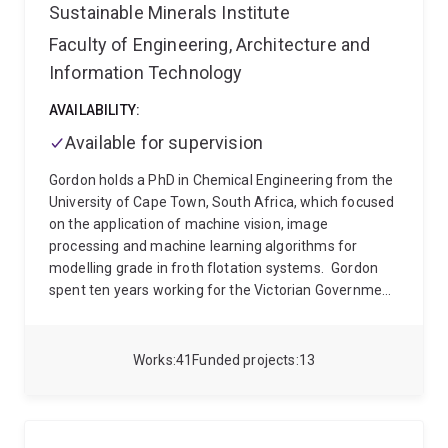
Sustainable Minerals Institute
Faculty of Engineering, Architecture and
Information Technology
AVAILABILITY:
Available for supervision
Gordon holds a PhD in Chemical Engineering from the
University of Cape Town, South Africa, which focused
on the application of machine vision, image
processing and machine learning algorithms for
modelling grade in froth flotation systems.
Gordon
spent ten years working for the Victorian Government
developing technical computing and modelling
solutions. These included the development of the
Environmental Systems Modelling Platform, a tool
Works
41
Funded projects
13
that aims to bring multiple environmental models and
datasets into a single easy to use software package,
and the development of the Native Vegetation
Regulations Tool, to calculate the interactions