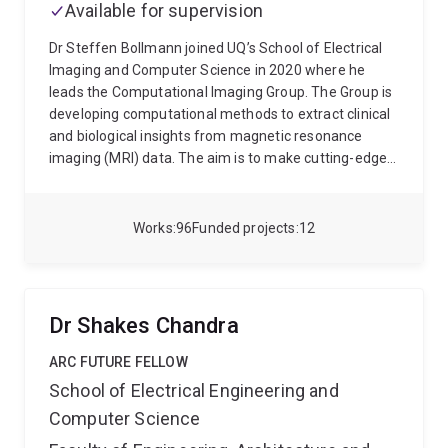
Available for supervision
Dr Steffen Bollmann joined UQ’s School of Electrical
Imaging and Computer Science in 2020 where he
leads the Computational Imaging Group. The Group is
developing computational methods to extract clinical
and biological insights from magnetic resonance
imaging (MRI) data. The aim is to make cutting-edge
algorithms and tools available to a wide range of
clinicians and researchers. This will enable better
images, faster reconstruction times and the efficient
Works
96
Funded projects
12
extraction of clinical information to ensure a better
understanding of a range of diseases. Dr Bollmann
was appointed Artificial Intelligence (AI) lead for
imaging at UQ’s Queensland Digital Health Centre
Dr Shakes Chandra
(QDHeC) in 2023.
His research expertise is in
quantitative susceptibility mapping, image
ARC FUTURE FELLOW
segmentation and software applications to help
School of Electrical Engineering and
researchers and clinicians access data and
Computer Science
algorithms.
Dr Bollmann completed his PhD on
multimodal imaging at the University Children’s