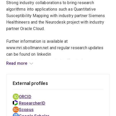
Strong industry collaborations to bring research
algorithms into applications such as Quantitative
Susceptibility Mapping with industry partner Siemens
Healthineers and the Neurodesk project with industry
partner Oracle Cloud.
Further information is available at
www.mri.sbollmann.net and regular research updates
can be found on linkedin
(https://www.linkedin.com/in/steffen-bollmann-
Read more
00725097/) mastodon
(https://masto.ai/@Sbollmann_MRI) and twitter/X
(https://twitter.com/sbollmann_mri)
External profiles
ORCID
ResearcherID
Scopus