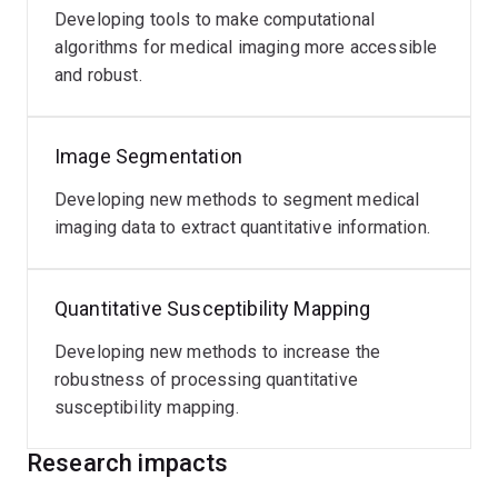
In 2019 he joined the Siemens Healthineers
Developing tools to make computational
collaborations team at the MGH Martinos Center in
algorithms for medical imaging more accessible
Boston on a one-year industry exchange where he
and robust.
worked on the translation of fast imaging techniques
into clinical applications.
Image Segmentation
Developing new methods to segment medical
imaging data to extract quantitative information.
Quantitative Susceptibility Mapping
Developing new methods to increase the
robustness of processing quantitative
susceptibility mapping.
Research impacts