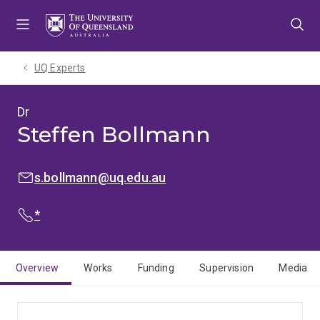
Skip
Skip
Skip
to
to
to
menu
content
footer
UQ Experts
Dr
Steffen Bollmann
EMAIL:
s.bollmann@uq.edu.au
PHONE:
*
Overview
Works
Funding
Supervision
Media