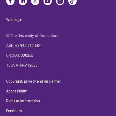
Web login
© The University of Queensland
ABN
:
63 942 912 684
CRICOS
:
00025B
TEQSA
:
PRV12080
Copyright, privacy and disclaimer
Accessibility
Right to information
Feedback