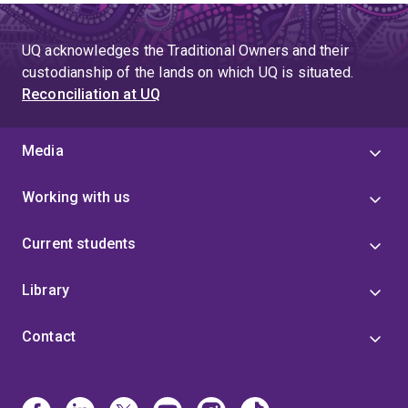
UQ acknowledges the Traditional Owners and their
custodianship of the lands on which UQ is situated.
Reconciliation at UQ
Media
Working with us
Current students
Library
Contact