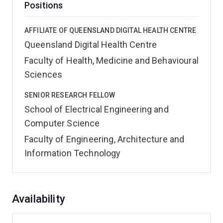
Positions
AFFILIATE OF QUEENSLAND DIGITAL HEALTH CENTRE
Queensland Digital Health Centre
Faculty of Health, Medicine and Behavioural
Sciences
SENIOR RESEARCH FELLOW
School of Electrical Engineering and
Computer Science
Faculty of Engineering, Architecture and
Information Technology
Overview
Availability