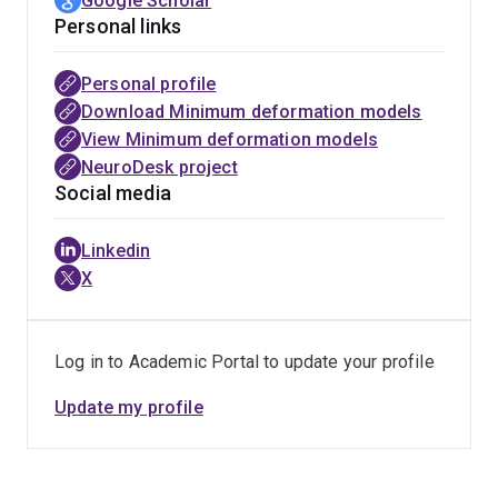
Google Scholar
Personal links
Personal profile
Download Minimum deformation models
View Minimum deformation models
NeuroDesk project
Social media
Linkedin
X
Log in to Academic Portal to update your profile
Update my profile