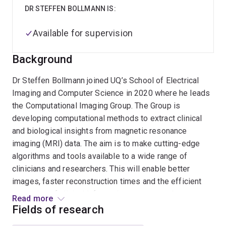
DR STEFFEN BOLLMANN IS:
Available for supervision
Background
Dr Steffen Bollmann joined UQ’s School of Electrical
Imaging and Computer Science in 2020 where he leads
the Computational Imaging Group. The Group is
developing computational methods to extract clinical
and biological insights from magnetic resonance
imaging (MRI) data. The aim is to make cutting-edge
algorithms and tools available to a wide range of
clinicians and researchers. This will enable better
images, faster reconstruction times and the efficient
extraction of clinical information to ensure a better
Read more
understanding of a range of diseases. Dr Bollmann was
Fields of research
appointed Artificial Intelligence (AI) lead for imaging at