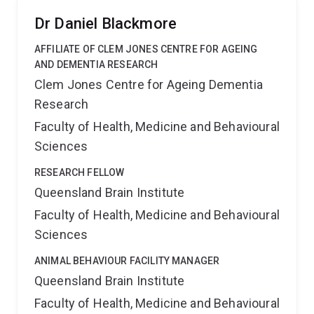
Dr Daniel Blackmore
AFFILIATE OF CLEM JONES CENTRE FOR AGEING
AND DEMENTIA RESEARCH
Clem Jones Centre for Ageing Dementia
Research
Faculty of Health, Medicine and Behavioural
Sciences
RESEARCH FELLOW
Queensland Brain Institute
Faculty of Health, Medicine and Behavioural
Sciences
ANIMAL BEHAVIOUR FACILITY MANAGER
Queensland Brain Institute
Faculty of Health, Medicine and Behavioural