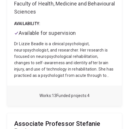
Computer Science with a focus on Medical Imaging
Faculty of Health, Medicine and Behavioural
and MR Physics research. He served in various roles
Sciences
including Director for the National Imaging Facility –
Queensland Node, Deputy Head of School – Research,
AVAILABILITY:
and member of the ARC College of Experts, and is
currently serving as Discipline Lead for Imaging,
Available for supervision
Sensing and Biomedical Engineering.
Dr Lizzie Beadle is a clinical psychologist,
neuropsychologist, and researcher. Her research is
focused on neuropsychological rehabilitation,
changes to self-awareness and identity after brain
injury, and use of technology in rehabilitation. She has
practiced as a psychologist from acute through to
community services. She is experienced in translation
of research in to clinical practice. She is passionate
about supporting a lifelong love of learning in
Works
13
Funded projects
4
students and clinicians. She is also passionate about
supporting greater medical and lifestyle choice and
control for individuals with disabilities.
Associate Professor Stefanie