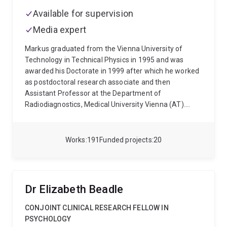
Available for supervision
Media expert
Markus graduated from the Vienna University of
Technology in Technical Physics in 1995 and was
awarded his Doctorate in 1999 after which he worked
as postdoctoral research associate and then
Assistant Professor at the Department of
Radiodiagnostics, Medical University Vienna (AT).
From 2004 he worked as Senior Researcher at the
Donders Institute for Brain, Cognition and Behaviour
(Radboud University Nijmegen, NL) and at the Erwin L.
Works
191
Funded projects
20
Hahn Institute for Magnetic Resonance Imaging
(University Essen-Duisburg, DE). In 2014 he relocated
to the University of Queensland to lead the Ultra-high
Field Human MR Research program at the Centre for
Dr Elizabeth Beadle
Advanced Imaging and was awarded an ARC Future
Fellowship. Since 2019 he is Professor Biomedical
CONJOINT CLINICAL RESEARCH FELLOW IN
Engineering in the School of Electrical Engineering and
PSYCHOLOGY