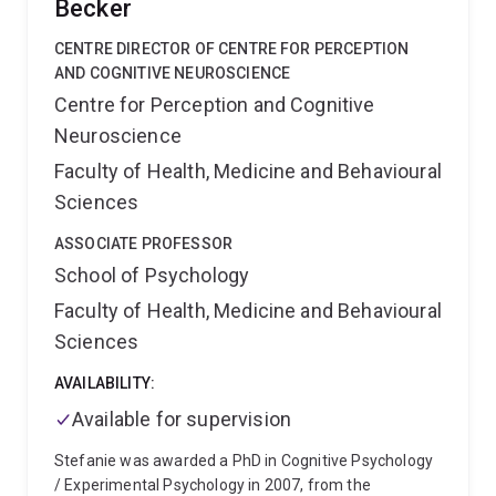
Becker
CENTRE DIRECTOR OF CENTRE FOR PERCEPTION
AND COGNITIVE NEUROSCIENCE
Centre for Perception and Cognitive
Neuroscience
Faculty of Health, Medicine and Behavioural
Sciences
ASSOCIATE PROFESSOR
School of Psychology
Faculty of Health, Medicine and Behavioural
Sciences
AVAILABILITY:
Available for supervision
Stefanie was awarded a PhD in Cognitive Psychology
/ Experimental Psychology in 2007, from the