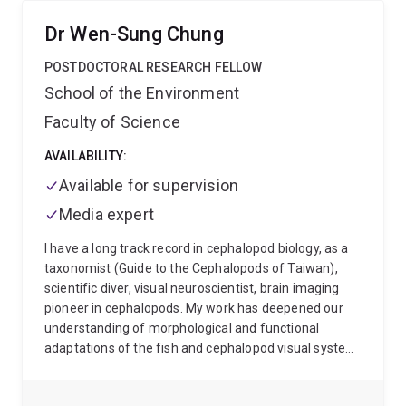
neuroscience, with a focus on determining how the
central nervous system is reorganised as a
Dr Wen-Sung Chung
consequence of motor learning and exercise. He has a
specific interest in the area of strength training. Dr
POSTDOCTORAL RESEARCH FELLOW
Carroll’s research involves the application of electro-
School of the Environment
physiological techniques such as Transcranial
Faculty of Science
Magnetic Stimulation (TMS), peripheral nerve
stimulation, and electromyography (EMG) in
AVAILABILITY:
experiments involving human subjects. The ultimate
purpose of his work is to generate basic knowledge
Available for supervision
that will lead to the development of exercise protocols
Media expert
that yield maximal benefits for rehabilitation and
injury prevention. His work has been funded by the
I have a long track record in cephalopod biology, as a
Australian Research Council (ARC) since 2004.
taxonomist (Guide to the Cephalopods of Taiwan),
scientific diver, visual neuroscientist, brain imaging
pioneer in cephalopods. My work has deepened our
understanding of morphological and functional
adaptations of the fish and cephalopod visual system
in the marine environment and shown ecological links
to ambient light and behavioural tasks. I am also at