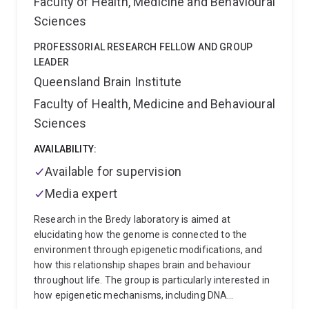
Faculty of Health, Medicine and Behavioural
areas that can generate seizures, cytosolic and
mitochondrial metabolism of glucose is impaired (1),
Sciences
which can lead to energy deficits and may trigger
seizures. From a biochemical standpoint, auxiliary
PROFESSORIAL RESEARCH FELLOW AND GROUP
fuels such as ketone bodies and medium chain fatty
LEADER
acids derived from medium chain triglyceride (MCTs)
Queensland Brain Institute
are well suited to improve energy levels. We have also
Faculty of Health, Medicine and Behavioural
shown that different MCTs, including triheptanoin,
Sciences
when added to normal diets can prevent seizure
generation in seizure models (reviewed here 1, 2) and
AVAILABILITY:
prevent motor neuron death in an MND model (1).
Our latest research aims to increase glucose
Available for supervision
transport into brain cells for glucose transporter 1
Media expert
deficiency and epilepsy.
Research in the Bredy laboratory is aimed at
elucidating how the genome is connected to the
environment through epigenetic modifications, and
how this relationship shapes brain and behaviour
throughout life. The group is particularly interested in
how epigenetic mechanisms, including DNA