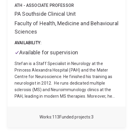
significant improvement in the cognitive function of
ATH - ASSOCIATE PROFESSOR
elderly Australians.
PA Southside Clinical Unit
Faculty of Health, Medicine and Behavioural
Sciences
AVAILABILITY:
Available for supervision
Stefan is a Staff Specialist in Neurology at the
Princess Alexandra Hospital (PAH) and the Mater
Centre for Neuroscience. He finished his training as
neurologist in 2012.
He runs dedicated multiple
sclerosis (MS) and Neuroimmunology clinics at the
PAH, leading in modern MS therapies. Moreover, he
has been at the forefront of advancing the field of
neuroimmunology in Queensland, with establishment
of dedicated neuroimmunology outpatient clinics at
Works
113
Funded projects
3
the RBWH and PAH, combining expertise from
neurologists and immunologists in the care of this