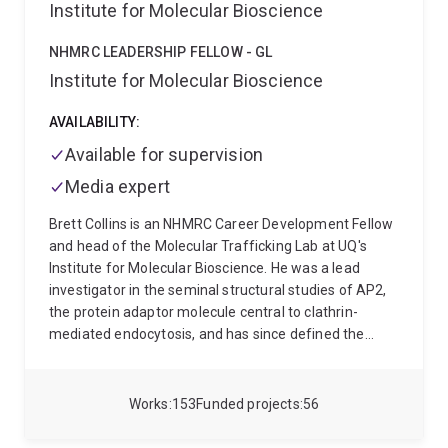
Institute for Molecular Bioscience
NHMRC LEADERSHIP FELLOW - GL
Institute for Molecular Bioscience
AVAILABILITY:
Available for supervision
Media expert
Brett Collins is an NHMRC Career Development Fellow
and head of the Molecular Trafficking Lab at UQ's
Institute for Molecular Bioscience. He was a lead
investigator in the seminal structural studies of AP2,
the protein adaptor molecule central to clathrin-
mediated endocytosis, and has since defined the
molecular basis for the function of critical proteins
regulating membrane trafficking and signalling at the
endosome organelle. His team is now focused on
Works
153
Funded projects
56
understanding how discrete molecular interactions
between proteins and lipids control these processes in