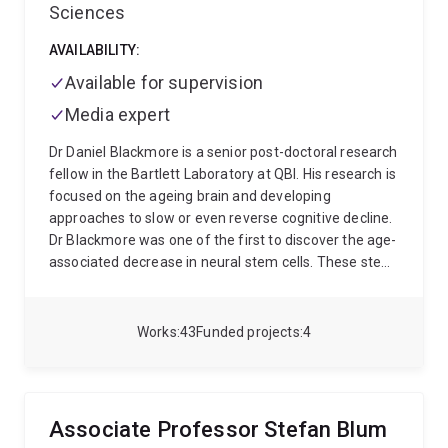
Sciences
AVAILABILITY:
Available for supervision
Media expert
Dr Daniel Blackmore is a senior post-doctoral research
fellow in the Bartlett Laboratory at QBI. His research is
focused on the ageing brain and developing
approaches to slow or even reverse cognitive decline.
Dr Blackmore was one of the first to discover the age-
associated decrease in neural stem cells. These stem
cells are critical as they are able to generate new
neurons which are essential for the formation of new
memories. Daniel uses mice to study the exact
Works
43
Funded projects
4
mechanisms involved in these processes. He has
shown that physical exercise is very effective at
increasing neuron number and improving memory in
very old animals. This research formed the basis for a
Associate Professor Stefan Blum
recent human exercise study that demonstrated a