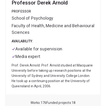
Professor Derek Arnold
contributes to neuronal injury and disease
progression.
He completed his PhD at The University
PROFESSOR
of Queensland, where he contributed to the
School of Psychology
development of next-generation NLRP3
Faculty of Health, Medicine and Behavioural
inflammasome inhibitors and helped validate NLRP3
as a therapeutic target in Parkinson’s disease. This
Sciences
work supported translational drug development
programs that progressed towards clinical testing.
AVAILABILITY:
His current research program focuses on
Available for supervision
environmental and infectious drivers of
Media expert
neurodegeneration, including pesticides,
microplastics, PFAS, SARS-CoV-2, and other
Prof. Derek Arnold
Prof. Arnold studied at Macquarie
neurotropic viruses. A major focus of his work is
University before taking up research positions at the
understanding how multiple environmental,
University of Sydney and University College London.
infectious, and proteopathic “hits” interact to amplify
He took up a continuing position at the University of
chronic neuroinflammation and accelerate
Queensland in April, 2006.
neurodegenerative disease progression. His research
aims to identify therapeutic strategies targeting
innate immune pathways to slow or prevent
Works
176
Funded projects
18
neurodegeneration.