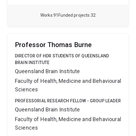
methylation, histone modifications. the activity of
non-coding RNAs, and RNA modification regulate the
formation and maintenance of associative fear-
Works
91
Funded projects
32
related memory.
Professor Thomas Burne
DIRECTOR OF HDR STUDENTS OF QUEENSLAND
BRAIN INSTITUTE
Queensland Brain Institute
Faculty of Health, Medicine and Behavioural
Sciences
PROFESSORIAL RESEARCH FELLOW - GROUP LEADER
Queensland Brain Institute
Faculty of Health, Medicine and Behavioural
Sciences