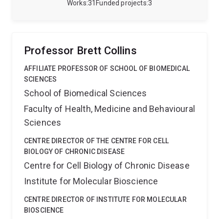
the forefront of high-resolution MRI-based imaging
Works
31
Funded projects
3
technology tailored explicitly for studying cephalopod
brains. My recent work has established analysis
protocols to investigate the gross neuroanatomy and
underlying neural networks amongst cephalopods
Professor Brett Collins
(octopus, squid, cuttlefish and nautilus).
AFFILIATE PROFESSOR OF SCHOOL OF BIOMEDICAL
SCIENCES
School of Biomedical Sciences
Faculty of Health, Medicine and Behavioural
Sciences
CENTRE DIRECTOR OF THE CENTRE FOR CELL
BIOLOGY OF CHRONIC DISEASE
Centre for Cell Biology of Chronic Disease
Institute for Molecular Bioscience
CENTRE DIRECTOR OF INSTITUTE FOR MOLECULAR
BIOSCIENCE