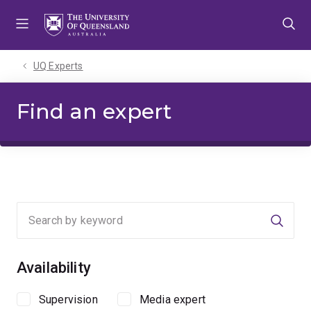
Skip
Skip
Skip
to
to
to
menu
content
footer
UQ Experts
Find an expert
Searc
Availability
Supervision
Media expert