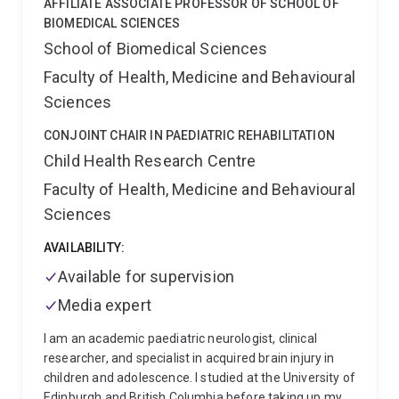
AFFILIATE ASSOCIATE PROFESSOR OF SCHOOL OF
Motor Neuron Disease and Frontotemporal Dementia
BIOMEDICAL SCIENCES
linked protein TDP-43. He is currently a Brazil Family
School of Biomedical Sciences
Program for Neurology Fellow. His research has been
Faculty of Health, Medicine and Behavioural
supported by grants from the Brain Foundation
Australia, Dementia Australia Research Foundation,
Sciences
Motor Neuron Disease Research Institute of Australia,
and the Australian Research Council.
CONJOINT CHAIR IN PAEDIATRIC REHABILITATION
Child Health Research Centre
Faculty of Health, Medicine and Behavioural
Sciences
AVAILABILITY:
Available for supervision
Media expert
I am an academic paediatric neurologist, clinical
researcher, and specialist in acquired brain injury in
children and adolescence. I studied at the University of
Edinburgh and British Columbia before taking up my