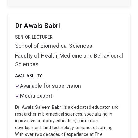
Dr Awais Babri
SENIOR LECTURER
School of Biomedical Sciences
Faculty of Health, Medicine and Behavioural
Sciences
AVAILABILITY:
Available for supervision
Media expert
Dr. Awais Saleem Babri
is a dedicated educator and
researcher in biomedical sciences, specializing in
innovative anatomy education, curriculum
development, and technology-enhanced learning.
With over two decades of experience at The