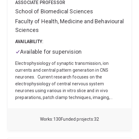
ASSOCIATE PROFESSOR
School of Biomedical Sciences
Faculty of Health, Medicine and Behavioural
Sciences
AVAILABILITY:
Available for supervision
Electrophysiology of synaptic transmission, ion
currents and central pattern generation in CNS
neurones.
Current research focuses on the
electrophysiology of central nervous system
neurones using various in vitro slice and in vivo
preparations, patch clamp techniques, imaging,
molecular biology and computer modelling.
Projects
include :
Neurobiology of motor control
Motor neuron
disease
Synaptic transmission in the cochlear
Works
130
Funded projects
32
nucleus
Potassium currents in the brainstem and
cerebellum
Rhythmic control of breathing
movements