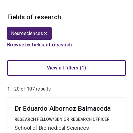
Fields of research
Neurosciences
Browse by fields of research
View all filters (1)
1 - 20 of
107
results
Dr Eduardo Albornoz Balmaceda
RESEARCH FELLOW/SENIOR RESEARCH OFFICER
School of Biomedical Sciences