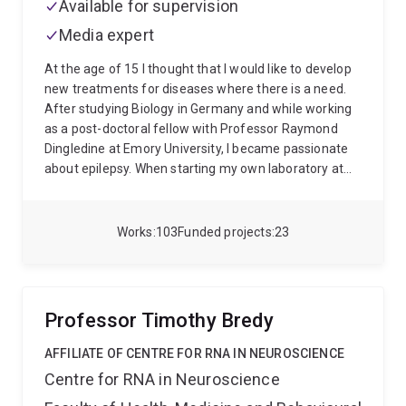
Available for supervision
Imaging Facility Fellow, where he pioneered the
Media expert
application of deep learning methods for quantitative
imaging techniques, in particular Quantitative
At the age of 15 I thought that I would like to develop
Susceptibility Mapping.
In 2019 he joined the Siemens
new treatments for diseases where there is a need.
Healthineers collaborations team at the MGH Martinos
After studying Biology in Germany and while working
Center in Boston on a one-year industry exchange
as a post-doctoral fellow with Professor Raymond
where he worked on the translation of fast imaging
Dingledine at Emory University, I became passionate
techniques into clinical applications.
about epilepsy. When starting my own laboratory at
Texas Tech University, I began to investigate
impairments in energy metabolism in epilepsy and
potential new treatments to address energetic
Works
103
Funded projects
23
deficiencies. In 2011, I moved to UQ and have since
enjoyed the many opportunities working with many
talented students and professionals and within the
globally highly respected Australin epilepsy
Professor Timothy Bredy
community.
Recent research:
Among many other
projects, my lab has characterized several metabolic
AFFILIATE OF CENTRE FOR RNA IN NEUROSCIENCE
alterations and impairments in energy metabolism in
Centre for RNA in Neuroscience
epilepsy (1, 2) and Motor Neuron Disease (1). In brain