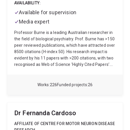
AVAILABILITY:
Available for supervision
Media expert
Professor Burne is a leading Australian researcher in
the field of biological psychiatry. Prof. Burne has >150
peer reviewed publications, which have attracted over
8500 citations (H-index 50). His research impact is
evident by his 11 papers with >200 citations, with two
recognised as Web of Science ‘Highly Cited Papers’.
Together with collaborators he has been awarded >$8
million in research funding. Since 2003 he has
supervised 17 PhD students, and 28 honours students
Works
226
Funded projects
26
Prof. Burne has a broad background in behavioural
neuroscience, with specific training and expertise in
animal models. As a Professorial Research Fellow
with the Queensland Centre for Mental Health
Dr Fernanda Cardoso
Research and Group Leader at the Queensland Brain
Institute (QBI) the focus of his research includes
AFFILIATE OF CENTRE FOR MOTOR NEURON DISEASE
cognitive testing in rodent models of neuropsychiatric