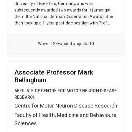
University of Bielefeld, Germany, and was
subsequently awarded two awards for it (amongst
them the National German Dissertation Award). She
then took up a 1-year post-doc position with Prof
Roger Remington at UQ. Subsequently, her work was
supported by various fellowships from UQ and the
ARC, allowing Stefanie to focus mainly on research
Works
128
Funded projects
10
from 2009 - 2018. Afterwards she was employed on a
Teaching and Research position at UQ, where she is
currently employed as an Associate Professor.
Personal website: www.sibecker.com
Associate Professor Mark
Bellingham
AFFILIATE OF CENTRE FOR MOTOR NEURON DISEASE
RESEARCH
Centre for Motor Neuron Disease Research
Faculty of Health, Medicine and Behavioural
Sciences