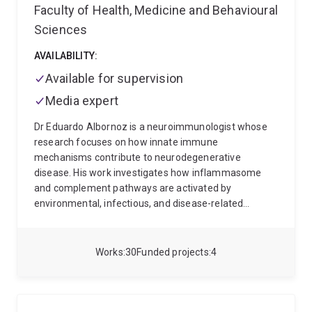
Faculty of Health, Medicine and Behavioural
Sciences
AVAILABILITY:
Available for supervision
Media expert
Dr Eduardo Albornoz is a neuroimmunologist whose
research focuses on how innate immune
mechanisms contribute to neurodegenerative
disease. His work investigates how inflammasome
and complement pathways are activated by
environmental, infectious, and disease-related
triggers in conditions such as Parkinson’s disease and
motor neuron disease.
Dr Albornoz has expertise in
neuroscience, immunology, pharmacology,
Works
30
Funded projects
4
translational drug development, and preclinical
disease modelling. His research integrates human
microglia, brain organoids, viral infection models, and
animal models to understand how neuroinflammation