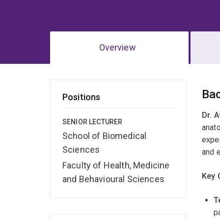
Overview
Ov
Ba
Positions
Dr. 
SENIOR LECTURER
anat
School of Biomedical
exper
Sciences
and 
Faculty of Health, Medicine
Key 
and Behavioural Sciences
T
p