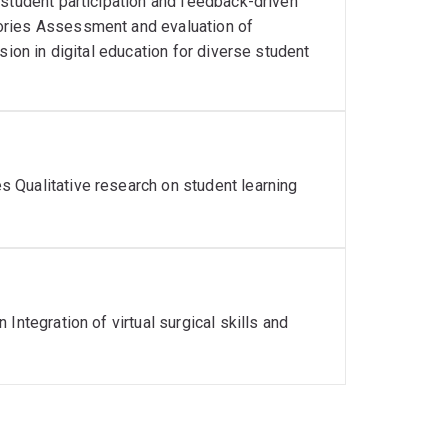
 student participation and feedback-driven
ories Assessment and evaluation of
sion in digital education for diverse student
 Qualitative research on student learning
Integration of virtual surgical skills and