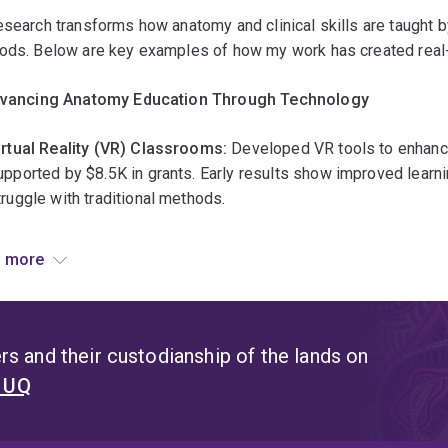
ffective
search transforms how anatomy and clinical skills are taught b
trategies
ods. Below are key examples of how my work has created real-
nclude
roject-
dvancing Anatomy Education Through Technology
ased
earning,
irtual Reality (VR) Classrooms:
Developed VR tools to enhanc
imulations,
upported by $8.5K in grants. Early results show improved learni
nd
truggle with traditional methods.
ortfolios
hat
igh-Resolution Image Repositories:
Created a digital library
 more
emonstrate
natomy education more accessible. This resource is now used by
eal-
orld
mproving Teaching Practices & Student Success
kills.
s and their custodianship of the lands on
utcomes
ed
7 research projects
(total $36K in grants) to evaluate and
t UQ
mprove
ir, inclusive, and effective.
hen
ssessments
indings from these studies have been adopted by the
Gross A