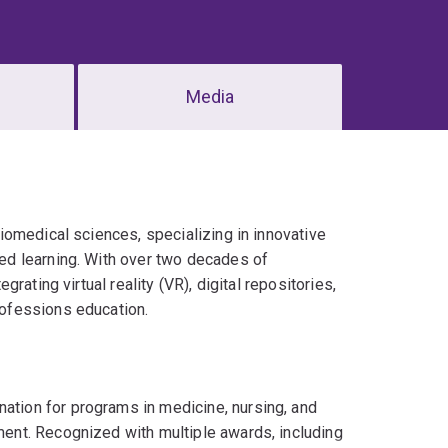
Media
iomedical sciences, specializing in innovative
d learning. With over two decades of
ating virtual reality (VR), digital repositories,
ofessions education.
ation for programs in medicine, nursing, and
ment. Recognized with multiple awards, including