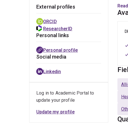
t
Read
External profiles
Ava
R
ORCID
i
ResearcherID
i
D
Personal links
S
Personal profile
a
Social media
2
Fie
Linkedin
L
s
All
(
Log in to Academic Portal to
Hea
update your profile
Dr. B
in he
Oth
Update my profile
Qua