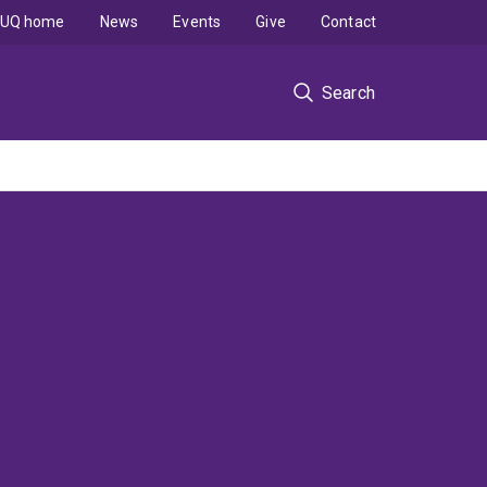
UQ home
News
Events
Give
Contact
Search