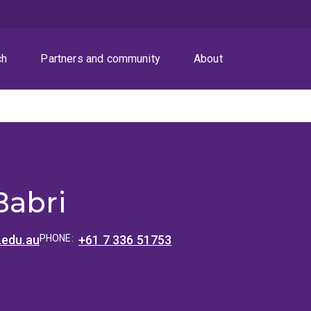
ch
Partners and community
About
Babri
.edu.au
PHONE:
+61 7 336 51753