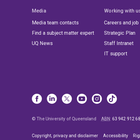
a
o
Media
Working with u
w
c
3. Na
Media team contacts
Careers and job
l
Find a subject matter expert
Strategic Plan
P
o
UQ News
Staff Intranet
(
a
i
IT support
A
d
c
m
t
4. S
m
b
S
u
s
a
p
© The University of Queensland
ABN
:
63 942 912 6
O
c
Copyright, privacy and disclaimer
Accessibility
Rig
Why 