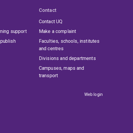
Contact
Contact UQ
rning support
Make a complaint
tional Federation of Associations of Anatomists
publish
Faculties, schools, institutes
and centres
aland and South Korea, strengthening global
Divisions and departments
Campuses, maps and
transport
rd-round teaching methods
earned
Web login
o present findings on improving clinical training.