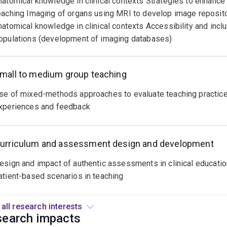
natomical knowledge in clinical contexts Strategies to enhance
alancing
eaching Imaging of organs using MRI to develop image reposit
heoretical
natomical knowledge in clinical contexts Accessibility and inclu
nowledge
opulations (development of imaging databases)
ith
ractical
pplication.
mall to medium group teaching
odern
se of mixed-methods approaches to evaluate teaching practices
pproaches
xperiences and feedback
ntegrate
uthentic
asks,
urriculum and assessment design and development
ompetency-
ased
esign and impact of authentic assessments in clinical education 
valuations,
atient-based scenarios in teaching
nd
ontinuous
View all research interests
eedback
earch impacts
oops.