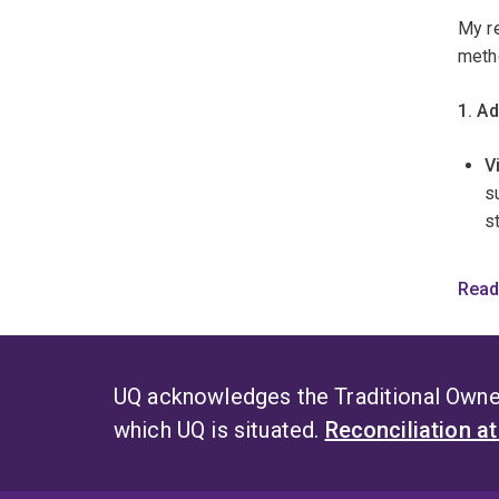
E
My re
s
meth
i
p
1. A
b
l
V
s
s
a
s
p
t
H
Read
d
a
r
w
2. I
s
UQ acknowledges the Traditional Owner
O
L
which UQ is situated.
Reconciliation a
i
fa
w
a
F