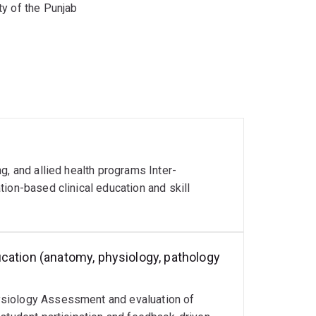
y of the Punjab
g, and allied health programs Inter-
ion-based clinical education and skill
cation (anatomy, physiology, pathology
ysiology Assessment and evaluation of