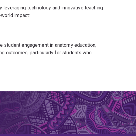
y leveraging technology and innovative teaching
world impact:
e student engagement in anatomy education,
ng outcomes, particularly for students who
 of cadaveric scans (funded by $55.3K) to make
 multiple universities across Australasia.
 refine anatomy assessments, ensuring they are
natomy Evaluations Network (GAEN)
, a coalition