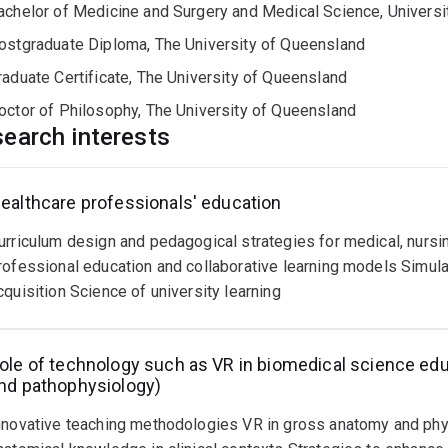
achelor of Medicine and Surgery and Medical Science, Universit
ostgraduate Diploma, The University of Queensland
raduate Certificate, The University of Queensland
octor of Philosophy, The University of Queensland
earch interests
ealthcare professionals' education
nhancing
heory
urriculum design and pedagogical strategies for medical, nursin
nd
ractical
rofessional education and collaborative learning models Simulat
ssessment,
cquisition Science of university learning
utcomes
nd
ead
pproaches
ore
ole of technology such as VR in biomedical science edu
nd pathophysiology)
nhancing
ssessment
nnovative teaching methodologies VR in gross anatomy and ph
equires