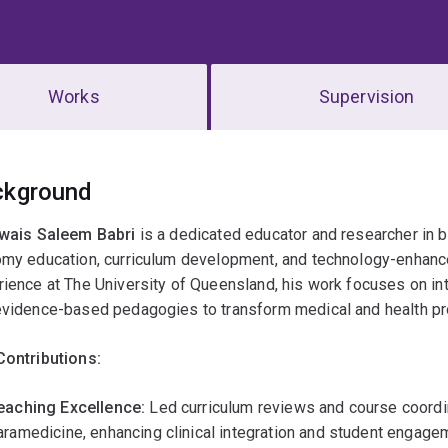
Works
Supervision
erview
ckground
Awais Saleem Babri
is a dedicated educator and researcher in b
omy education, curriculum development, and technology-enhance
ience at The University of Queensland, his work focuses on integr
evidence-based pedagogies to transform medical and health pr
Contributions:
eaching Excellence:
Led curriculum reviews and course coordin
aramedicine, enhancing clinical integration and student engage