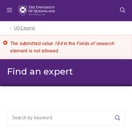
Skip
Skip
Skip
to
to
to
menu
content
footer
UQ Experts
The submitted value
184
in the
Fields of research
element is not allowed.
Find an expert
Searc