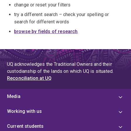
change or reset your filters
try a different search – check your spelling or
search for different words
browse by fields of research
.
UQ acknowledges the Traditional Owners and their
custodianship of the lands on which UQ is situated.
Reconciliation at UQ
Media
Working with us
Current students