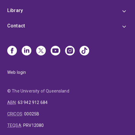
Library
Contact
Web login
© The University of Queensland
ABN
:
63 942 912 684
CRICOS
:
00025B
TEQSA
:
PRV12080