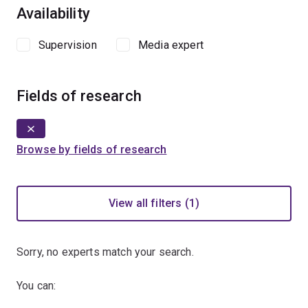
Availability
Supervision
Media expert
Fields of research
Browse by fields of research
View all filters (1)
Sorry, no experts match your search.
You can: