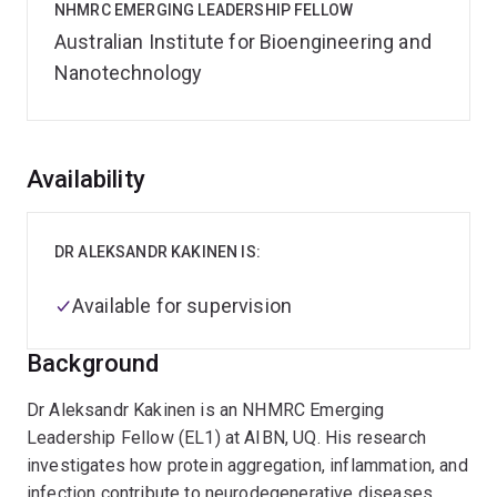
NHMRC EMERGING LEADERSHIP FELLOW
Australian Institute for Bioengineering and
Nanotechnology
Overview
Availability
DR ALEKSANDR KAKINEN IS:
Available for supervision
Background
Dr Aleksandr Kakinen is an NHMRC Emerging
Leadership Fellow (EL1) at AIBN, UQ. His research
investigates how protein aggregation, inflammation, and
infection contribute to neurodegenerative diseases,