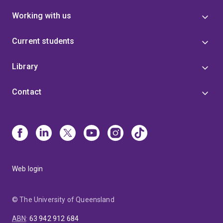
presentations, competitive funding, and collaborative
Working with us
projects, Dr Kakinen’s research contributes to global
efforts to understand, diagnose, and eventually treat
neurodegenerative diseases.
Current students
Library
Contact
Web login
© The University of Queensland
ABN
:
63 942 912 684