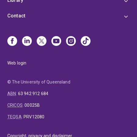
Library
Contact
Web login
© The University of Queensland
ABN
:
63 942 912 684
CRICOS
:
00025B
TEQSA
:
PRV12080
Copyright, privacy and disclaimer