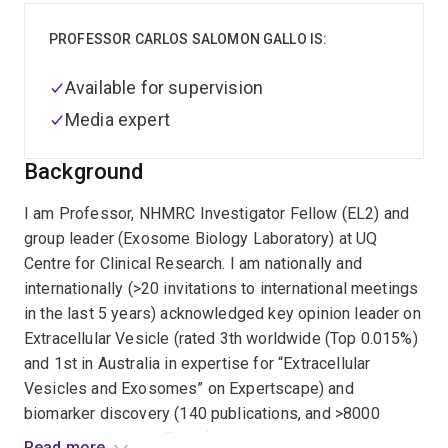
PROFESSOR CARLOS SALOMON GALLO IS:
Available for supervision
Media expert
Background
I am Professor, NHMRC Investigator Fellow (EL2) and
group leader (Exosome Biology Laboratory) at UQ
Centre for Clinical Research. I am nationally and
internationally (>20 invitations to international meetings
in the last 5 years) acknowledged key opinion leader on
Extracellular Vesicle (rated 3th worldwide (Top 0.015%)
and 1st in Australia in expertise for “Extracellular
Vesicles and Exosomes” on Expertscape) and
biomarker discovery (140 publications, and >8000
citations in the last 7 year). I have made a major
Read more