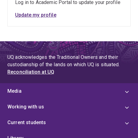
Log in to Academic Portal to update your profile
Update my profile
UQ acknowledges the Traditional Owners and their
custodianship of the lands on which UQ is situated.
Reconciliation at UQ
Media
Working with us
Current students