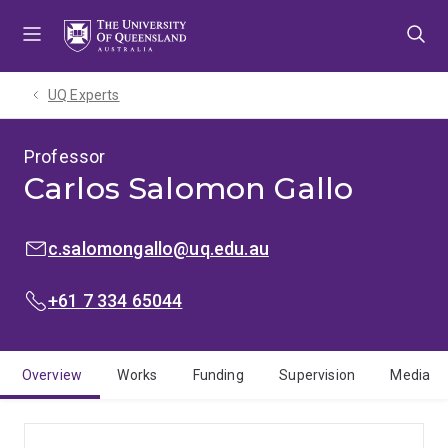
Skip
Skip
Skip
to
to
to
menu
content
footer
UQ Experts
Professor
Carlos Salomon Gallo
EMAIL:
c.salomongallo@uq.edu.au
PHONE:
+61 7 334 65044
Overview
Works
Funding
Supervision
Media