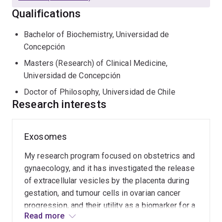
vesicles and their analytical analysis - including the use
Qualifications
of protein solution array (e.g. Luminex), mass
spectrometry profiling (using MS/MS SWATH) and
Bachelor of Biochemistry, Universidad de
more recently miRNA analysis.
Concepción
Masters (Research) of Clinical Medicine,
Universidad de Concepción
Doctor of Philosophy, Universidad de Chile
Research interests
Exosomes
My research program focused on obstetrics and
gynaecology, and it has investigated the release
of extracellular vesicles by the placenta during
gestation, and tumour cells in ovarian cancer
progression, and their utility as a biomarker for a
Read more
wide range of pregnancy complications, and