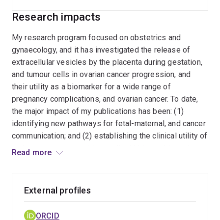
ovarian cancer. To date, the major impact of my
Research impacts
publications has been: (1) identifying new
pathways for fetal-maternal, and cancer
My research program focused on obstetrics and
communication; and (2) establishing the clinical
gynaecology, and it has investigated the release of
utility of endogenous nanovesicles as liquid
extracellular vesicles by the placenta during gestation,
biopsy biomarkers for complications of
and tumour cells in ovarian cancer progression, and
pregnancy, and ovarian cancer, and their utility as
their utility as a biomarker for a wide range of
therapeutic agents. These two outcomes of my
pregnancy complications, and ovarian cancer. To date,
research program provide a NOVEL
the major impact of my publications has been: (1)
CONCEPTUAL basis, and evidence for
identifying new pathways for fetal-maternal, and cancer
translation, resulting in changes in clinical
communication; and (2) establishing the clinical utility of
practice and management. My research group
endogenous nanovesicles as liquid biopsy biomarkers
Read more
(Exosome Biology Laboratory) explore the role
for complications of pregnancy, and ovarian cancer, and
of extracellular vesicles (EVs) under normal and
their utility as therapeutic agents. These two outcomes
pathological conditions. My group applies ISO
of my research program provide a NOVEL
External profiles
standards (ISO17025 and 13185) to the
CONCEPTUAL basis, and evidence for translation,
isolation, characterisation of EVs and has
resulting in changes in clinical practice and
ORCID
elucidated their role so as to evaluate their