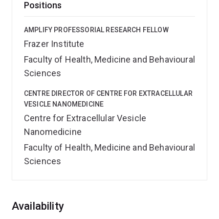
Positions
AMPLIFY PROFESSORIAL RESEARCH FELLOW
Frazer Institute
Faculty of Health, Medicine and Behavioural
Sciences
CENTRE DIRECTOR OF CENTRE FOR EXTRACELLULAR
VESICLE NANOMEDICINE
Centre for Extracellular Vesicle
Nanomedicine
Faculty of Health, Medicine and Behavioural
Sciences
Overview
Availability