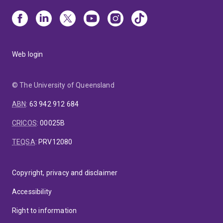
Web login
© The University of Queensland
ABN
:
63 942 912 684
CRICOS
:
00025B
TEQSA
:
PRV12080
Copyright, privacy and disclaimer
Accessibility
Right to information