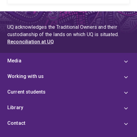
UQ acknowledges the Traditional Owners and their
custodianship of the lands on which UQ is situated.
Reconciliation at UQ
Media
Working with us
Current students
Library
Contact