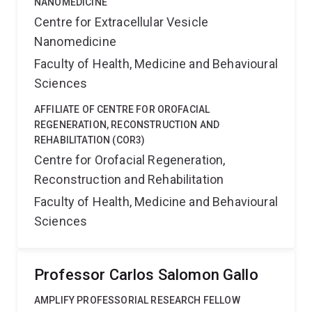
NANOMEDICINE
Centre for Extracellular Vesicle
Nanomedicine
Faculty of Health, Medicine and Behavioural
Sciences
AFFILIATE OF CENTRE FOR OROFACIAL
REGENERATION, RECONSTRUCTION AND
REHABILITATION (COR3)
Centre for Orofacial Regeneration,
Reconstruction and Rehabilitation
Faculty of Health, Medicine and Behavioural
Sciences
Professor Carlos Salomon Gallo
AMPLIFY PROFESSORIAL RESEARCH FELLOW