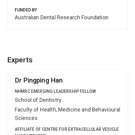
FUNDED BY
Australian Dental Research Foundation
Experts
Dr Pingping Han
NHMRC EMERGING LEADERSHIP FELLOW
School of Dentistry
Faculty of Health, Medicine and Behavioural
Sciences
AFFILIATE OF CENTRE FOR EXTRACELLULAR VESICLE