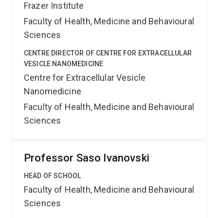
Frazer Institute
Faculty of Health, Medicine and Behavioural
Sciences
CENTRE DIRECTOR OF CENTRE FOR EXTRACELLULAR
VESICLE NANOMEDICINE
Centre for Extracellular Vesicle
Nanomedicine
Faculty of Health, Medicine and Behavioural
Sciences
Professor Saso Ivanovski
HEAD OF SCHOOL
Faculty of Health, Medicine and Behavioural
Sciences