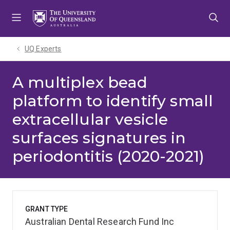
Skip
Skip
Skip
to
to
to
menu
content
footer
UQ Experts
A multiplex bead
platform to identify small
extracellular vesicle
surfaces signatures in
periodontitis (2020-2021)
GRANT TYPE
Australian Dental Research Fund Inc