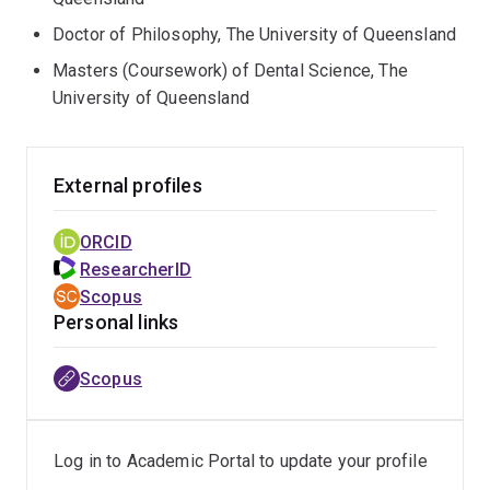
Doctor of Philosophy, The University of Queensland
Masters (Coursework) of Dental Science, The
University of Queensland
External profiles
ORCID
ResearcherID
Scopus
Personal links
Scopus
Log in to Academic Portal to update your profile