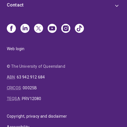
Contact
Web login
© The University of Queensland
ABN
:
63 942 912 684
CRICOS
:
00025B
TEQSA
:
PRV12080
Copyright, privacy and disclaimer