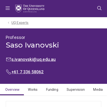
Skip
Skip
Skip
to
to
to
menu
content
footer
UQ Experts
Professor
Saso Ivanovski
EMAIL:
s.ivanovski@uq.edu.au
PHONE:
+61 7 336 58062
Overview
Works
Funding
Supervision
Media