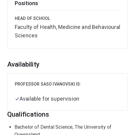
Positions
HEAD OF SCHOOL
Faculty of Health, Medicine and Behavioural
Sciences
Overview
Availability
PROFESSOR SASO IVANOVSKI IS:
Available for supervision
Qualifications
Bachelor of Dental Science, The University of
Queensland