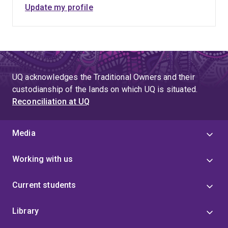
Update my profile
UQ acknowledges the Traditional Owners and their
custodianship of the lands on which UQ is situated.
Reconciliation at UQ
Media
Working with us
Current students
Library