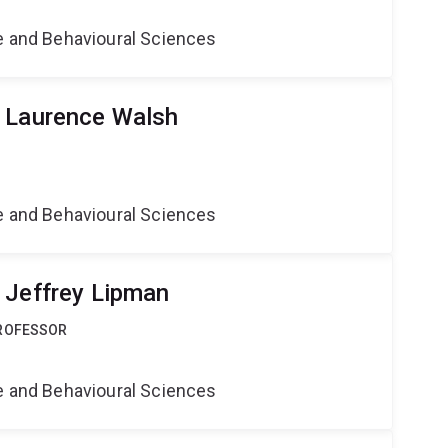
ne and Behavioural Sciences
r Laurence Walsh
ne and Behavioural Sciences
 Jeffrey Lipman
PROFESSOR
ne and Behavioural Sciences