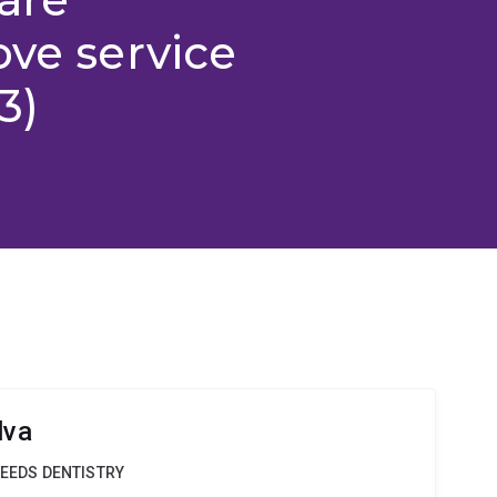
ove service
3)
lva
NEEDS DENTISTRY