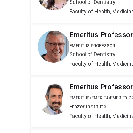
School of Dentistry
Faculty of Health, Medici
Emeritus Professo
EMERITUS PROFESSOR
School of Dentistry
Faculty of Health, Medici
Emeritus Professor
EMERITUS/EMERITA/EMERITX 
Frazer Institute
Faculty of Health, Medici