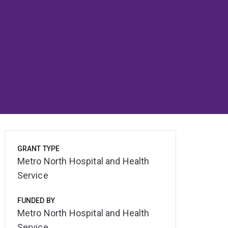
GRANT TYPE
Metro North Hospital and Health
Service
FUNDED BY
Metro North Hospital and Health
Service