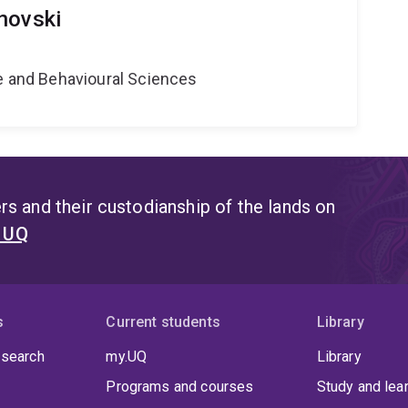
novski
ne and Behavioural Sciences
s and their custodianship of the lands on
t UQ
s
Current students
Library
 search
my.UQ
Library
Programs and courses
Study and lea