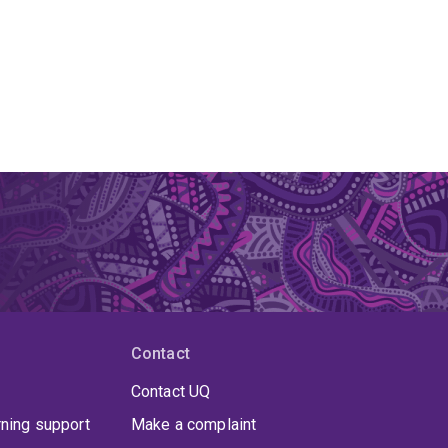
Contact
Contact UQ
rning support
Make a complaint