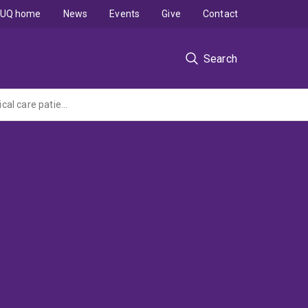
UQ home
News
Events
Give
Contact
Search
Assessing the level of adherence to current work-based guidelines in oral care for critical care patients to improve service quality