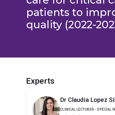
patients to impr
quality (2022-202
Experts
Dr Claudia Lopez Si
CLINICAL LECTURER - SPECIAL 