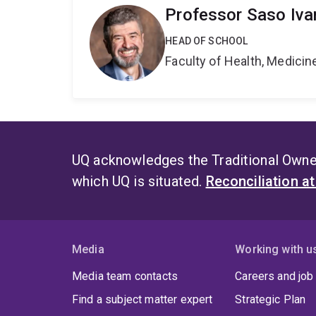
Professor Saso Iva
HEAD OF SCHOOL
Faculty of Health, Medici
UQ acknowledges the Traditional Owner
which UQ is situated.
Reconciliation a
Media
Working with u
Media team contacts
Careers and job
Find a subject matter expert
Strategic Plan