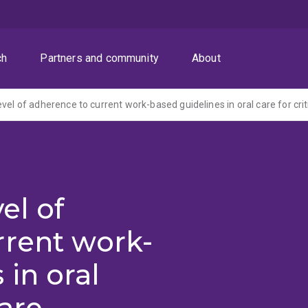
ch
Partners and community
About
el of
rrent work-
 in oral
care