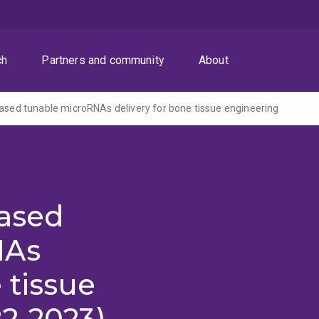
ch
Partners and community
About
based tunable microRNAs delivery for bone tissue engineering
based
NAs
 tissue
2-2023)