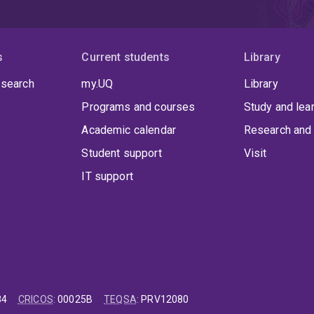
s
Current students
Library
 search
my.UQ
Library
Programs and courses
Study and lea
Academic calendar
Research and 
Student support
Visit
IT support
84
CRICOS
:
00025B
TEQSA
:
PRV12080