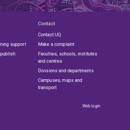
Contact
Contact UQ
rning support
Make a complaint
publish
Faculties, schools, institutes
and centres
Divisions and departments
Campuses, maps and
transport
Web login