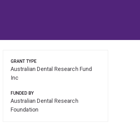
GRANT TYPE
Australian Dental Research Fund
Inc
FUNDED BY
Australian Dental Research
Foundation