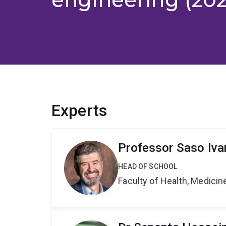
Experts
Professor Saso Iva
HEAD OF SCHOOL
Faculty of Health, Medici