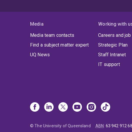
Media
Working with u
Media team contacts
Careers and job
Find a subject matter expert
Strategic Plan
UQ News
Staff Intranet
IT support
© The University of Queensland
ABN
:
63 942 912 6