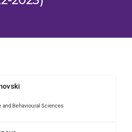
novski
ne and Behavioural Sciences