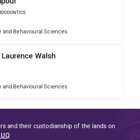
npour
ENDODONTICS
ne and Behavioural Sciences
r Laurence Walsh
ne and Behavioural Sciences
s and their custodianship of the lands on
t UQ