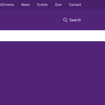
UQ home
News
Events
Give
Contact
Search