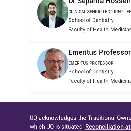
Dr Sepanta Hossei
CLINICAL SENIOR LECTURER - 
School of Dentistry
Faculty of Health, Medici
Emeritus Professo
EMERITUS PROFESSOR
School of Dentistry
Faculty of Health, Medici
UQ acknowledges the Traditional Owner
which UQ is situated.
Reconciliation a