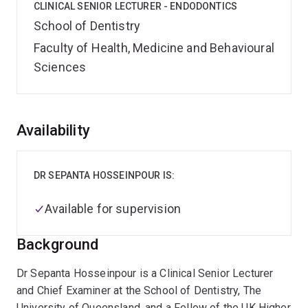
CLINICAL SENIOR LECTURER - ENDODONTICS
School of Dentistry
Faculty of Health, Medicine and Behavioural
Sciences
Overview
Availability
DR SEPANTA HOSSEINPOUR IS:
Available for supervision
Background
Dr Sepanta Hosseinpour is a Clinical Senior Lecturer
and Chief Examiner at the School of Dentistry, The
University of Queensland, and a Fellow of the UK Higher