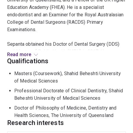
Education Academy (FHEA). He is a specialist
endodontist and an Examiner for the Royal Australasian
College of Dental Surgeons (RACDS) Primary
Examinations.
Sepanta obtained his Doctor of Dental Surgery (DDS)
and Master of Public Health (MPH) in 2017. He
Read more
completed his PhD at The University of Queensland in
Qualifications
2023, where his research in regenerative dentistry and
Masters (Coursework), Shahid Beheshti University
tissue regeneration was recognised with the Dean’s
of Medical Sciences
Award for Outstanding Higher Degree by Research
Thesis. He completed three years of accredited
Professional Doctorate of Clinical Dentistry, Shahid
specialist training and was awarded the Doctor of
Beheshti University of Medical Sciences
Clinical Dentistry (DClinDent) in Endodontics.
Doctor of Philosophy of Medicine, Dentistry and
Health Sciences, The University of Queensland
Dr Hosseinpour has authored and edited a book on
Research interests
regenerative dentistry and has published over 60 peer-
reviewed journal articles and book chapters. He is an