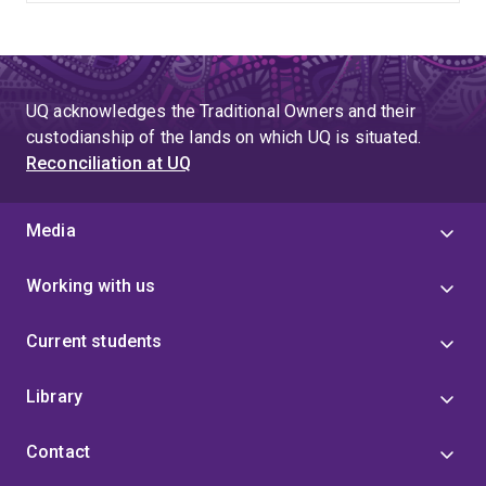
UQ acknowledges the Traditional Owners and their
custodianship of the lands on which UQ is situated.
Reconciliation at UQ
Media
Working with us
Current students
Library
Contact