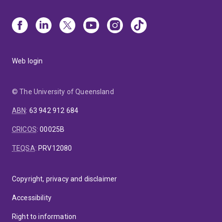
Web login
© The University of Queensland
ABN
:
63 942 912 684
CRICOS
:
00025B
TEQSA
:
PRV12080
Copyright, privacy and disclaimer
Accessibility
Right to information