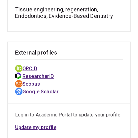
active researcher and educator with interests spanning
Tissue engineering, regeneration,
endodontics, regenerative dentistry, biomaterials, and
Endodontics, Evidence-Based Dentistry
dental education, and regularly delivers invited lectures
and presentations at national and international
meetings.
External profiles
ORCID
ResearcherID
Scopus
Google Scholar
Log in to Academic Portal to update your profile
Update my profile