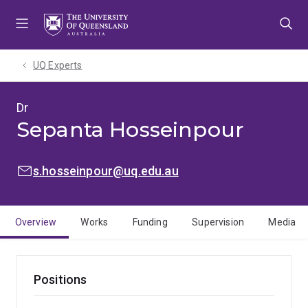
Skip
Skip
Skip
to
to
to
menu
content
footer
UQ Experts
Dr
Sepanta Hosseinpour
EMAIL:
s.hosseinpour@uq.edu.au
Overview
Works
Funding
Supervision
Media
Positions