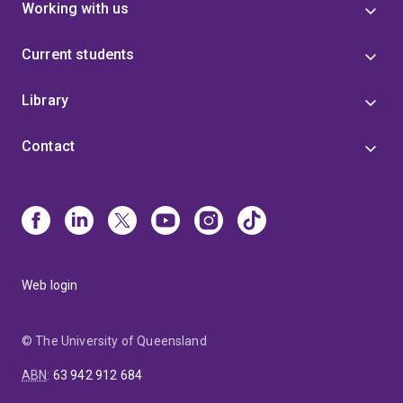
Working with us
Current students
Library
Contact
Web login
© The University of Queensland
ABN
:
63 942 912 684