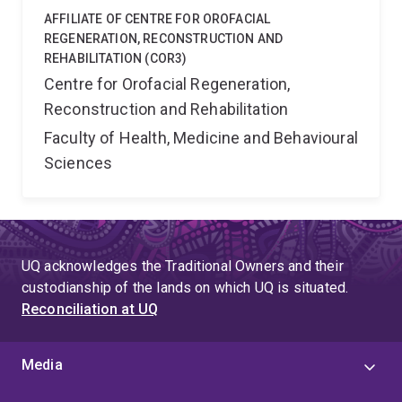
AFFILIATE OF CENTRE FOR OROFACIAL
REGENERATION, RECONSTRUCTION AND
REHABILITATION (COR3)
Centre for Orofacial Regeneration,
Reconstruction and Rehabilitation
Faculty of Health, Medicine and Behavioural
Sciences
UQ acknowledges the Traditional Owners and their
custodianship of the lands on which UQ is situated.
Reconciliation at UQ
Media