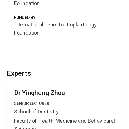
Foundation
FUNDED BY
International Team for Implantology
Foundation
Experts
Dr Yinghong Zhou
SENIOR LECTURER
School of Dentistry
Faculty of Health, Medicine and Behavioural
Sciences