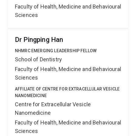
Faculty of Health, Medicine and Behavioural
Sciences
Dr Pingping Han
NHMRC EMERGING LEADERSHIP FELLOW
School of Dentistry
Faculty of Health, Medicine and Behavioural
Sciences
AFFILIATE OF CENTRE FOR EXTRACELLULAR VESICLE
NANOMEDICINE
Centre for Extracellular Vesicle
Nanomedicine
Faculty of Health, Medicine and Behavioural
Sciences