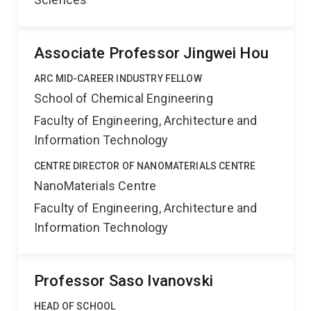
Associate Professor Jingwei Hou
ARC MID-CAREER INDUSTRY FELLOW
School of Chemical Engineering
Faculty of Engineering, Architecture and
Information Technology
CENTRE DIRECTOR OF NANOMATERIALS CENTRE
NanoMaterials Centre
Faculty of Engineering, Architecture and
Information Technology
Professor Saso Ivanovski
HEAD OF SCHOOL