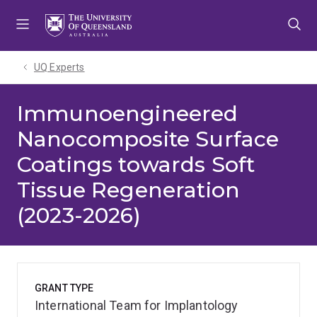
Skip
Skip
Skip
to
to
to
menu
content
footer
UQ Experts
Immunoengineered
Nanocomposite Surface
Coatings towards Soft
Tissue Regeneration
(2023-2026)
GRANT TYPE
International Team for Implantology