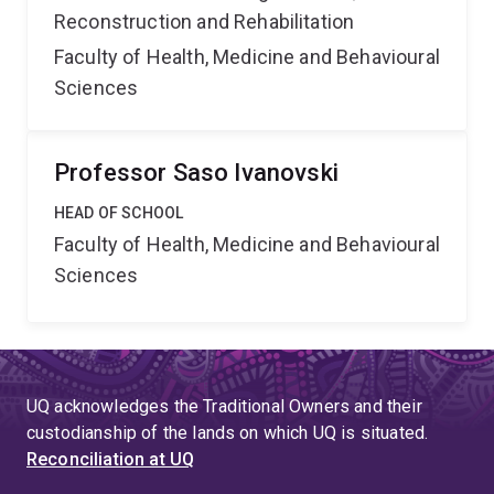
Reconstruction and Rehabilitation
Faculty of Health, Medicine and Behavioural
Sciences
Professor Saso Ivanovski
HEAD OF SCHOOL
Faculty of Health, Medicine and Behavioural
Sciences
UQ acknowledges the Traditional Owners and their
custodianship of the lands on which UQ is situated.
Reconciliation at UQ