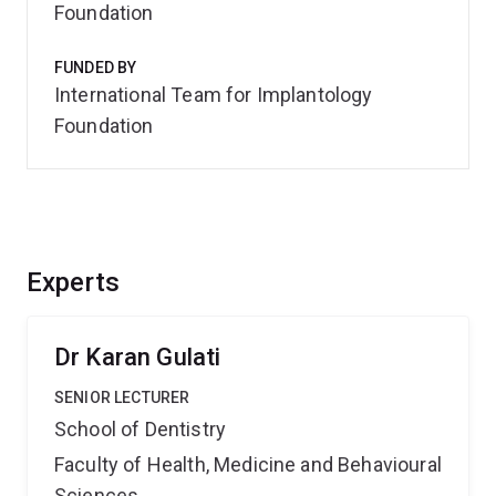
Foundation
FUNDED BY
International Team for Implantology
Foundation
Experts
Dr Karan Gulati
SENIOR LECTURER
School of Dentistry
Faculty of Health, Medicine and Behavioural
Sciences