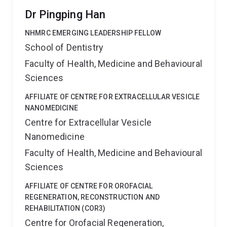
Dr Pingping Han
NHMRC EMERGING LEADERSHIP FELLOW
School of Dentistry
Faculty of Health, Medicine and Behavioural
Sciences
AFFILIATE OF CENTRE FOR EXTRACELLULAR VESICLE
NANOMEDICINE
Centre for Extracellular Vesicle
Nanomedicine
Faculty of Health, Medicine and Behavioural
Sciences
AFFILIATE OF CENTRE FOR OROFACIAL
REGENERATION, RECONSTRUCTION AND
REHABILITATION (COR3)
Centre for Orofacial Regeneration,