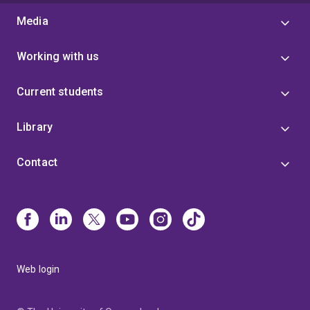
Media
Working with us
Current students
Library
Contact
Web login