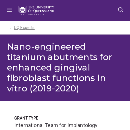
Skip
Skip
Skip
to
to
to
menu
content
footer
UQ Experts
Nano-engineered
titanium abutments for
enhanced gingival
fibroblast functions in
vitro (2019-2020)
GRANT TYPE
International Team for Implantology