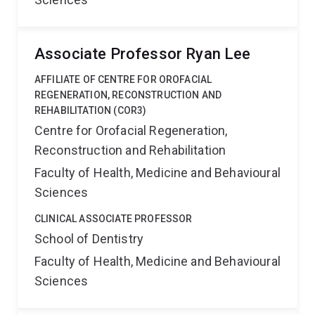
Associate Professor Ryan Lee
AFFILIATE OF CENTRE FOR OROFACIAL
REGENERATION, RECONSTRUCTION AND
REHABILITATION (COR3)
Centre for Orofacial Regeneration,
Reconstruction and Rehabilitation
Faculty of Health, Medicine and Behavioural
Sciences
CLINICAL ASSOCIATE PROFESSOR
School of Dentistry
Faculty of Health, Medicine and Behavioural
Sciences