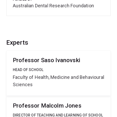
Australian Dental Research Foundation
Experts
Professor Saso Ivanovski
HEAD OF SCHOOL
Faculty of Health, Medicine and Behavioural
Sciences
Professor Malcolm Jones
DIRECTOR OF TEACHING AND LEARNING OF SCHOOL