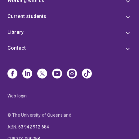
Working with us
Current students
Library
Contact
Web login
© The University of Queensland
ABN
:
63 942 912 684
CRICOS
:
00025B