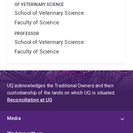
OF VETERINARY SCIENCE
School of Veterinary Science
Faculty of Science
PROFESSOR
School of Veterinary Science
Faculty of Science
UQ acknowledges the Traditional Owners and their
custodianship of the lands on which UQ is situated.
Reconciliation at UQ
Media