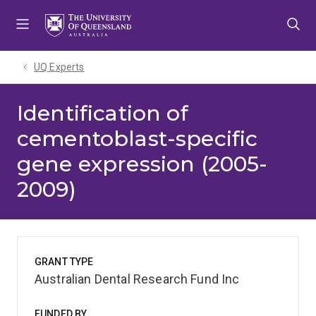
Skip
Skip
Skip
to
to
to
menu
content
footer
UQ Experts
Identification of
cementoblast-specific
gene expression (2005-
2009)
GRANT TYPE
Australian Dental Research Fund Inc
FUNDED BY