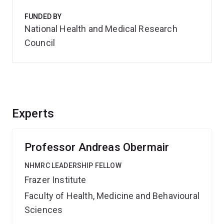
FUNDED BY
National Health and Medical Research
Council
Experts
Professor Andreas Obermair
NHMRC LEADERSHIP FELLOW
Frazer Institute
Faculty of Health, Medicine and Behavioural
Sciences