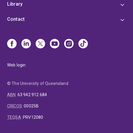
Library
Contact
Web login
© The University of Queensland
ABN
:
63 942 912 684
CRICOS
:
00025B
TEQSA
:
PRV12080