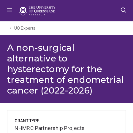
Skip
Skip
Skip
to
to
to
menu
content
footer
UQ Experts
A non-surgical
alternative to
hysterectomy for the
treatment of endometrial
cancer (2022-2026)
GRANT TYPE
NHMRC Partnership Projects