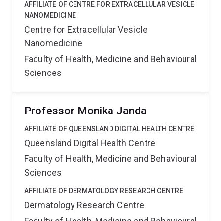
AFFILIATE OF CENTRE FOR EXTRACELLULAR VESICLE
NANOMEDICINE
Centre for Extracellular Vesicle
Nanomedicine
Faculty of Health, Medicine and Behavioural
Sciences
Professor Monika Janda
AFFILIATE OF QUEENSLAND DIGITAL HEALTH CENTRE
Queensland Digital Health Centre
Faculty of Health, Medicine and Behavioural
Sciences
AFFILIATE OF DERMATOLOGY RESEARCH CENTRE
Dermatology Research Centre
Faculty of Health, Medicine and Behavioural