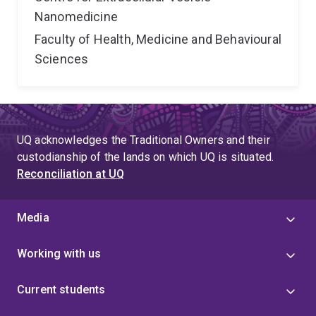
Nanomedicine
Faculty of Health, Medicine and Behavioural
Sciences
UQ acknowledges the Traditional Owners and their
custodianship of the lands on which UQ is situated.
Reconciliation at UQ
Media
Working with us
Current students