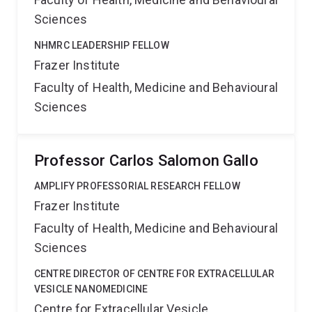
Sciences
NHMRC LEADERSHIP FELLOW
Frazer Institute
Faculty of Health, Medicine and Behavioural
Sciences
Professor Carlos Salomon Gallo
AMPLIFY PROFESSORIAL RESEARCH FELLOW
Frazer Institute
Faculty of Health, Medicine and Behavioural
Sciences
CENTRE DIRECTOR OF CENTRE FOR EXTRACELLULAR
VESICLE NANOMEDICINE
Centre for Extracellular Vesicle