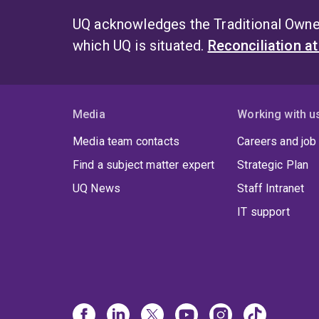
UQ acknowledges the Traditional Owner
which UQ is situated.
Reconciliation a
Media
Working with u
Media team contacts
Careers and job
Find a subject matter expert
Strategic Plan
UQ News
Staff Intranet
IT support