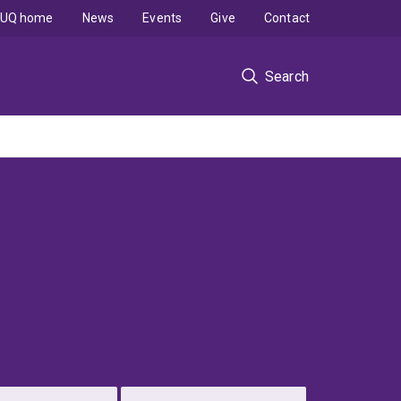
UQ home
News
Events
Give
Contact
Search