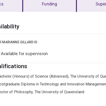
ks
Funding
Super
erview
ilability
R MARIANNE GILLARD IS:
Available for supervision
lifications
achelor (Honours) of Science (Advanced), The University of Qu
ostgraduate Diploma in Technology and Innovation Management
octor of Philosophy, The University of Queensland