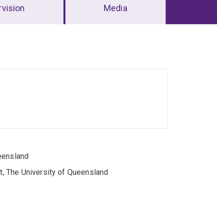
vision
Media
eensland
, The University of Queensland