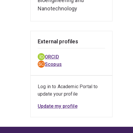
Bioengineering and
Nanotechnology
External profiles
ORCID
Scopus
Log in to Academic Portal to
update your profile
Update my profile