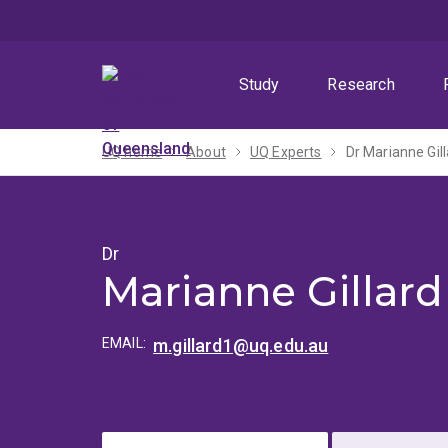
Skip
Skip
Skip
to
to
to
menu
content
footer
Study
Research
UQ home
About
UQ Experts
Dr Marianne Gil
Dr
Marianne Gillard
EMAIL:
m.gillard1@uq.edu.au