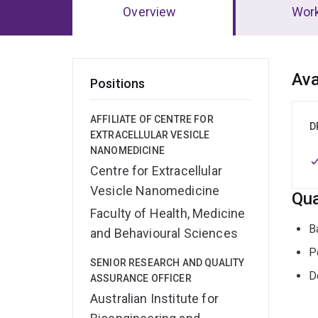
Overview
Wor
Ov
Ava
Positions
AFFILIATE OF CENTRE FOR
D
EXTRACELLULAR VESICLE
NANOMEDICINE
Centre for Extracellular
Vesicle Nanomedicine
Qua
Faculty of Health, Medicine
B
and Behavioural Sciences
P
SENIOR RESEARCH AND QUALITY
D
ASSURANCE OFFICER
Australian Institute for