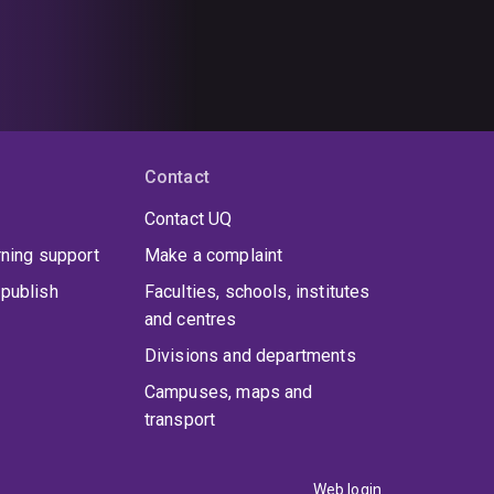
Contact
Contact UQ
rning support
Make a complaint
publish
Faculties, schools, institutes
and centres
Divisions and departments
Campuses, maps and
transport
Web login