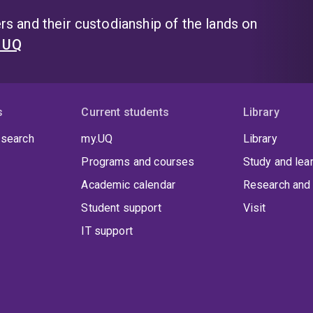
s and their custodianship of the lands on
t UQ
s
Current students
Library
 search
my.UQ
Library
Programs and courses
Study and lea
Academic calendar
Research and 
Student support
Visit
IT support