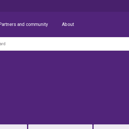
Partners and community
About
lard