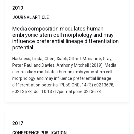
2019
JOURNAL ARTICLE
Media composition modulates human
embryonic stem cell morphology and may
influence preferential lineage differentiation
potential
Harkness, Linda, Chen, Xiaoli, Gillard, Marianne, Gray,
Peter Paul and Davies, Anthony Mitchell (2019). Media
composition modulates human embryonic stem cell
morphology and may influence preferential lineage
differentiation potential. PLoS ONE, 14 (3) e0213678,
e0213678. doi: 10.1371/journal.pone.0213678
2017
CONFERENCE PUBLICATION