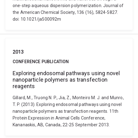
one-step aqueous dispersion polymerization. Journal of
the American Chemical Society, 136 (16), 5824-5827.
doi: 10.1021/ja500092m
2013
CONFERENCE PUBLICATION
Exploring endosomal pathways using novel
nanoparticle polymers as transfection
reagents
Gillard, M., Truong N. P., Jia, Z., Monteiro M. J. and Munro,
T. P. (2013). Exploring endosomal pathways using novel
nanoparticle polymers as transfection reagents. 11th
Protein Expression in Animal Cells Conference,
Kananaskis, AB, Canada, 22-25 September 2013.