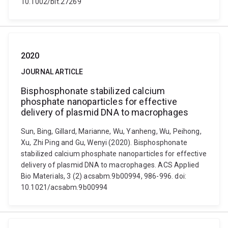
10.1002/bit.27269
2020
JOURNAL ARTICLE
Bisphosphonate stabilized calcium
phosphate nanoparticles for effective
delivery of plasmid DNA to macrophages
Sun, Bing, Gillard, Marianne, Wu, Yanheng, Wu, Peihong,
Xu, Zhi Ping and Gu, Wenyi (2020). Bisphosphonate
stabilized calcium phosphate nanoparticles for effective
delivery of plasmid DNA to macrophages. ACS Applied
Bio Materials, 3 (2) acsabm.9b00994, 986-996. doi:
10.1021/acsabm.9b00994