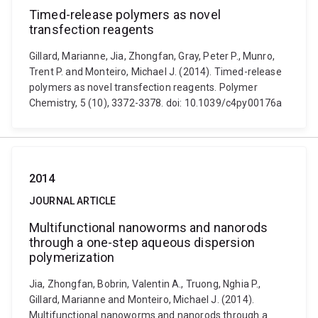
Timed-release polymers as novel
transfection reagents
Gillard, Marianne, Jia, Zhongfan, Gray, Peter P., Munro,
Trent P. and Monteiro, Michael J. (2014). Timed-release
polymers as novel transfection reagents. Polymer
Chemistry, 5 (10), 3372-3378. doi: 10.1039/c4py00176a
2014
JOURNAL ARTICLE
Multifunctional nanoworms and nanorods
through a one-step aqueous dispersion
polymerization
Jia, Zhongfan, Bobrin, Valentin A., Truong, Nghia P.,
Gillard, Marianne and Monteiro, Michael J. (2014).
Multifunctional nanoworms and nanorods through a