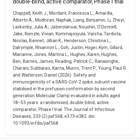
double-blind, active comparator, Phase I trial
Chappell, Keith J., Mordant, Francesca L., Amarilla,
Alberto A., Modhiran, Naphak, Liang, Benjamin, Li, Zheyi,
Lackenby, Julia A., Jaberolansar, Noushin, O’Donnell,
Jake, Kienzle, Vivian, Kommajosyula, Varsha, Tardiota,
Nicolas, Bennet, Jillian K., Henderson, Christina L.,
Dalrymple, Rhiannon L., Goh, Justin, Hoger, Kym, Gillard,
Marianne, Jones, Martina L., Hughes, Karen, Hughes,
Ben, Barnes, James, Reading, Patrick C., Ranasinghe,
Charani, Subbarao, Kanta, Munro, Trent P., Young, Paul R.
and Watterson, Daniel (2026). Safety and
immunogenicity of a SARS-CoV-2 spike, subunit vaccine
stabilised in the prefusion conformation by second
generation Molecular Clamp evaluated in adults aged
18–55 years: a randomised, double-blind, active
comparator, Phase I trial. The Journal of Infectious
Diseases, 233 (2) jiaf568, e373-e382. doi:
10.1093/infdis/jiaf568