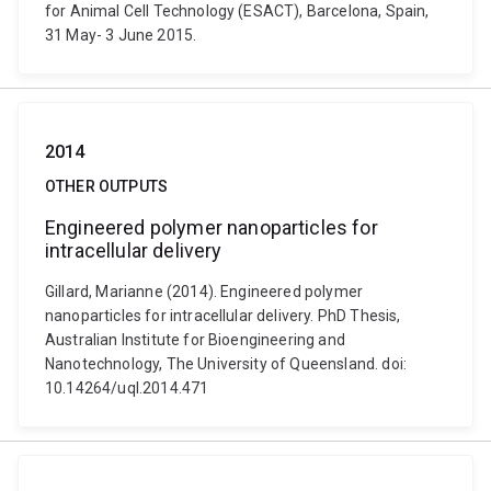
for Animal Cell Technology (ESACT), Barcelona, Spain,
31 May- 3 June 2015.
2014
OTHER OUTPUTS
Engineered polymer nanoparticles for
intracellular delivery
Gillard, Marianne (2014). Engineered polymer
nanoparticles for intracellular delivery. PhD Thesis,
Australian Institute for Bioengineering and
Nanotechnology, The University of Queensland. doi:
10.14264/uql.2014.471