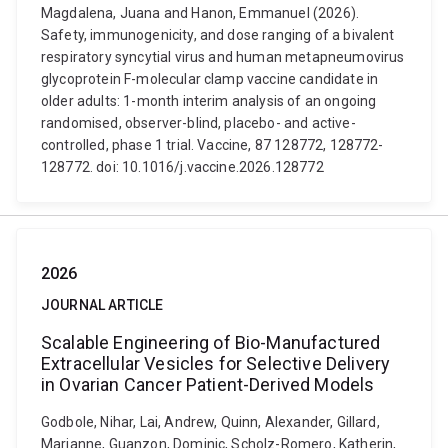
Magdalena, Juana and Hanon, Emmanuel (2026).
Safety, immunogenicity, and dose ranging of a bivalent
respiratory syncytial virus and human metapneumovirus
glycoprotein F-molecular clamp vaccine candidate in
older adults: 1-month interim analysis of an ongoing
randomised, observer-blind, placebo- and active-
controlled, phase 1 trial. Vaccine, 87 128772, 128772-
128772. doi: 10.1016/j.vaccine.2026.128772
2026
JOURNAL ARTICLE
Scalable Engineering of Bio-Manufactured
Extracellular Vesicles for Selective Delivery
in Ovarian Cancer Patient-Derived Models
Godbole, Nihar, Lai, Andrew, Quinn, Alexander, Gillard,
Marianne, Guanzon, Dominic, Scholz-Romero, Katherin,