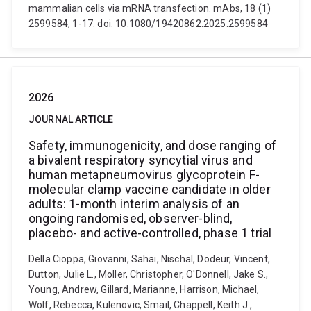
mammalian cells via mRNA transfection. mAbs, 18 (1)
2599584, 1-17. doi: 10.1080/19420862.2025.2599584
2026
JOURNAL ARTICLE
Safety, immunogenicity, and dose ranging of
a bivalent respiratory syncytial virus and
human metapneumovirus glycoprotein F-
molecular clamp vaccine candidate in older
adults: 1-month interim analysis of an
ongoing randomised, observer-blind,
placebo- and active-controlled, phase 1 trial
Della Cioppa, Giovanni, Sahai, Nischal, Dodeur, Vincent,
Dutton, Julie L., Moller, Christopher, O'Donnell, Jake S.,
Young, Andrew, Gillard, Marianne, Harrison, Michael,
Wolf, Rebecca, Kulenovic, Smail, Chappell, Keith J.,