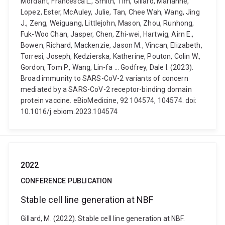
Mordant, Francesca L., Smith, Tim, Gillard, Marianne,
Lopez, Ester, McAuley, Julie, Tan, Chee Wah, Wang, Jing
J., Zeng, Weiguang, Littlejohn, Mason, Zhou, Runhong,
Fuk-Woo Chan, Jasper, Chen, Zhi-wei, Hartwig, Airn E.,
Bowen, Richard, Mackenzie, Jason M., Vincan, Elizabeth,
Torresi, Joseph, Kedzierska, Katherine, Pouton, Colin W.,
Gordon, Tom P., Wang, Lin-fa ... Godfrey, Dale I. (2023).
Broad immunity to SARS-CoV-2 variants of concern
mediated by a SARS-CoV-2 receptor-binding domain
protein vaccine. eBioMedicine, 92 104574, 104574. doi:
10.1016/j.ebiom.2023.104574
2022
CONFERENCE PUBLICATION
Stable cell line generation at NBF
Gillard, M. (2022). Stable cell line generation at NBF.