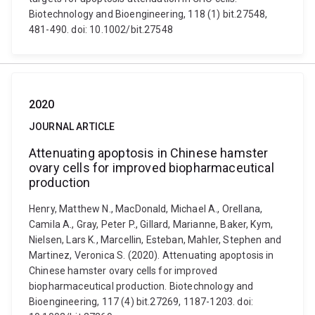
Biotechnology and Bioengineering, 118 (1) bit.27548,
481-490. doi: 10.1002/bit.27548
2020
JOURNAL ARTICLE
Attenuating apoptosis in Chinese hamster
ovary cells for improved biopharmaceutical
production
Henry, Matthew N., MacDonald, Michael A., Orellana,
Camila A., Gray, Peter P., Gillard, Marianne, Baker, Kym,
Nielsen, Lars K., Marcellin, Esteban, Mahler, Stephen and
Martinez, Veronica S. (2020). Attenuating apoptosis in
Chinese hamster ovary cells for improved
biopharmaceutical production. Biotechnology and
Bioengineering, 117 (4) bit.27269, 1187-1203. doi: