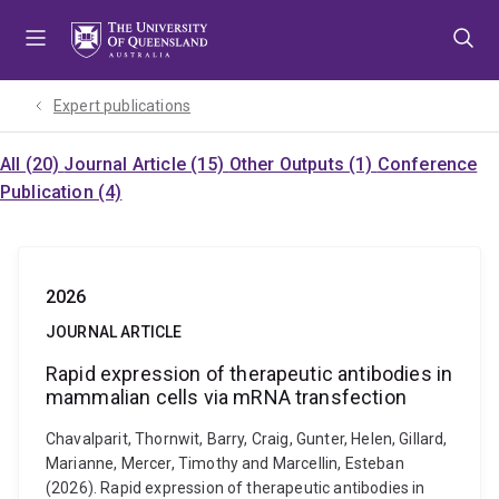
Skip
Skip
Skip
to
to
to
menu
content
footer
Expert publications
All (20)
Journal Article (15)
Other Outputs (1)
Conference
Publication (4)
2026
JOURNAL ARTICLE
Rapid expression of therapeutic antibodies in
mammalian cells via mRNA transfection
Chavalparit, Thornwit, Barry, Craig, Gunter, Helen, Gillard,
Marianne, Mercer, Timothy and Marcellin, Esteban
(2026). Rapid expression of therapeutic antibodies in