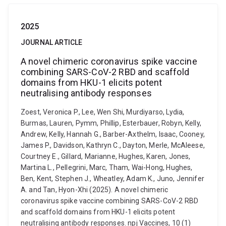
2025
JOURNAL ARTICLE
A novel chimeric coronavirus spike vaccine
combining SARS-CoV-2 RBD and scaffold
domains from HKU-1 elicits potent
neutralising antibody responses
Zoest, Veronica P., Lee, Wen Shi, Murdiyarso, Lydia,
Burmas, Lauren, Pymm, Phillip, Esterbauer, Robyn, Kelly,
Andrew, Kelly, Hannah G., Barber-Axthelm, Isaac, Cooney,
James P., Davidson, Kathryn C., Dayton, Merle, McAleese,
Courtney E., Gillard, Marianne, Hughes, Karen, Jones,
Martina L., Pellegrini, Marc, Tham, Wai-Hong, Hughes,
Ben, Kent, Stephen J., Wheatley, Adam K., Juno, Jennifer
A. and Tan, Hyon-Xhi (2025). A novel chimeric
coronavirus spike vaccine combining SARS-CoV-2 RBD
and scaffold domains from HKU-1 elicits potent
neutralising antibody responses. npj Vaccines, 10 (1)