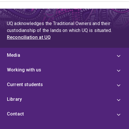
UQ acknowledges the Traditional Owners and their
custodianship of the lands on which UQ is situated.
Reconciliation at UQ
Media
Working with us
Current students
Library
Contact