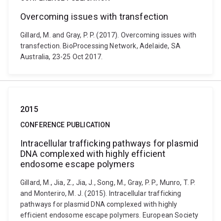
Overcoming issues with transfection
Gillard, M. and Gray, P. P. (2017). Overcoming issues with
transfection. BioProcessing Network, Adelaide, SA
Australia, 23-25 Oct 2017.
2015
CONFERENCE PUBLICATION
Intracellular trafficking pathways for plasmid
DNA complexed with highly efficient
endosome escape polymers
Gillard, M., Jia, Z., Jia, J., Song, M., Gray, P. P., Munro, T. P.
and Monteriro, M. J. (2015). Intracellular trafficking
pathways for plasmid DNA complexed with highly
efficient endosome escape polymers. European Society