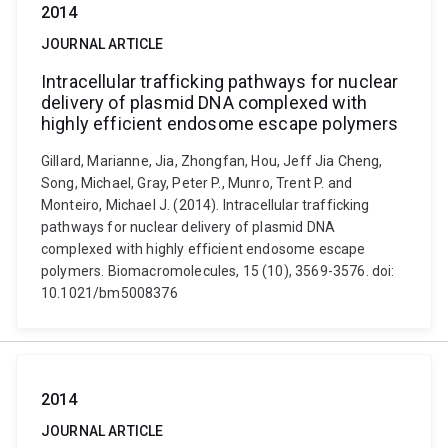
2014
JOURNAL ARTICLE
Intracellular trafficking pathways for nuclear
delivery of plasmid DNA complexed with
highly efficient endosome escape polymers
Gillard, Marianne, Jia, Zhongfan, Hou, Jeff Jia Cheng,
Song, Michael, Gray, Peter P., Munro, Trent P. and
Monteiro, Michael J. (2014). Intracellular trafficking
pathways for nuclear delivery of plasmid DNA
complexed with highly efficient endosome escape
polymers. Biomacromolecules, 15 (10), 3569-3576. doi:
10.1021/bm5008376
2014
JOURNAL ARTICLE