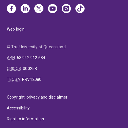
Web login
© The University of Queensland
ABN
:
63 942 912 684
CRICOS
:
00025B
TEQSA
:
PRV12080
Copyright, privacy and disclaimer
Accessibility
Right to information