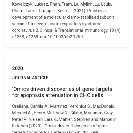
Kowalczyk, Lukasz, Phan, Tram, La, Mylinh, Lu, Louis,
Pham, Tam ... Chappell, Keith J. (2021). Preclinical
development of a molecular clamp-stabilised subunit
vaccine for severe acute respiratory syndrome
coronavirus 2. Clinical & Translational Immunology, 10 (4)
e1269, e1269. doi: 10.1002/cti2.1269
2020
JOURNAL ARTICLE
‘Omics driven discoveries of gene targets
for apoptosis attenuation in CHO cells
Orellana, Camila A., Martínez, Verónica S., MacDonald,
Michael A., Henry, Matthew N., Gillard, Marianne, Gray,
Peter P., Nielsen, Lars K., Mahler, Stephen and Marcellin,
Esteban (2020). ‘Omics driven discoveries of gene
targets for apoptosis attenuation in CHO cells.