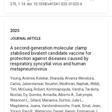
275, 1-14. doi: 10.1038/s41541-025-01323-6
2025
JOURNAL ARTICLE
A second-generation molecular clamp
stabilised bivalent candidate vaccine for
protection against diseases caused by
respiratory syncytial virus and human
metapneumovirus
Young, Andrew, Kolekar, Sharada, Alvarez Mendoza,
Carlos, Jaberolansar, Noushin, Modhiran, Naphak, Webb,
Tim, McCuaig, Robert, Kommajosyula, Varsha, Tardiota,
Nicolas, Dy, Quimbe, Amarilla, Alberto A., Dalrymple,
Rhiannon L., Gillard, Marianne, Dutton, Julie L.,
Magdalena, Juana, Vandendriessche, Frank, Smal, Jean,
Young, Paul R., Watterson, Daniel, Hanon, Emmanuel J.