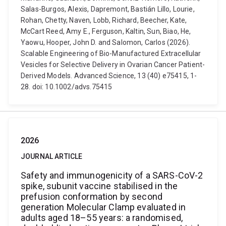
Salas-Burgos, Alexis, Dapremont, Bastián Lillo, Lourie,
Rohan, Chetty, Naven, Lobb, Richard, Beecher, Kate,
McCart Reed, Amy E., Ferguson, Kaltin, Sun, Biao, He,
Yaowu, Hooper, John D. and Salomon, Carlos (2026).
Scalable Engineering of Bio-Manufactured Extracellular
Vesicles for Selective Delivery in Ovarian Cancer Patient-
Derived Models. Advanced Science, 13 (40) e75415, 1-
28. doi: 10.1002/advs.75415
2026
JOURNAL ARTICLE
Safety and immunogenicity of a SARS-CoV-2
spike, subunit vaccine stabilised in the
prefusion conformation by second
generation Molecular Clamp evaluated in
adults aged 18–55 years: a randomised,