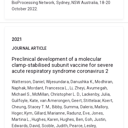
BioProcessing Network, Sydney, NSW Australia, 18-20
October 2022.
2021
JOURNAL ARTICLE
Preclinical development of a molecular
clamp-stabilised subunit vaccine for severe
acute respiratory syndrome coronavirus 2
Watterson, Daniel, Wijesundara, Danushka K., Modhiran,
Naphak, Mordant, Francesca L., Li, Zheyi, Avumegah,
Michael S., McMillan, Christopher L. D., Lackenby, Julia,
Guilfoyle, Kate, van Amerongen, Geert, Stittelaar, Koert,
Cheung, Stacey T. M., Bibby, Summa, Daleris, Mallory,
Hoger, Kym, Gillard, Marianne, Radunz, Eve, Jones,
Martina L., Hughes, Karen, Hughes, Ben, Goh, Justin,
Edwards, David, Scoble, Judith, Pearce, Lesley,