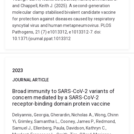
and Chappell, Keith J. (2025). A second-generation
molecular clamp stabilised bivalent candidate vaccine
for protection against diseases caused by respiratory
syncytial virus and human metapneumovirus. PLOS
Pathogens, 21 (7) e1013312, e1013312-7. doi:
10.1371/journal.ppat.1013312
2023
JOURNAL ARTICLE
Broad immunity to SARS-CoV-2 variants of
concern mediated by a SARS-CoV-2
receptor-binding domain protein vaccine
Deliyannis, Georgia, Gherardin, Nicholas A., Wong, Chinn
Yi, Grimley, Samantha L., Cooney, James P., Redmond,
Samuel J., Ellenberg, Paula, Davidson, Kathryn C.,