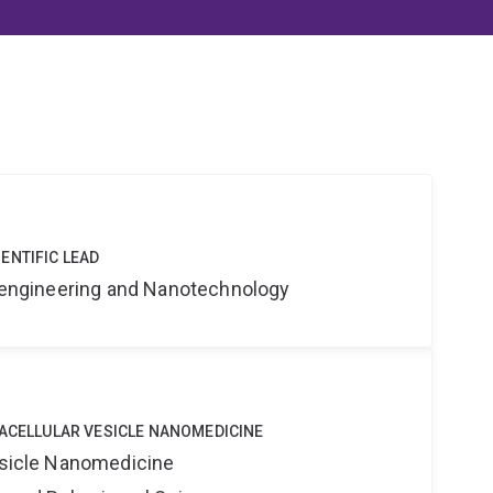
ENTIFIC LEAD
Bioengineering and Nanotechnology
RACELLULAR VESICLE NANOMEDICINE
Vesicle Nanomedicine