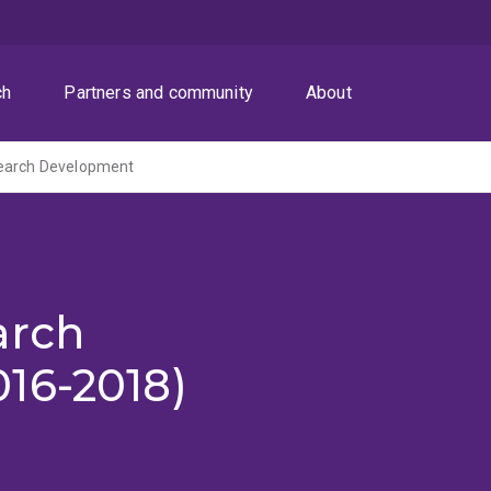
ch
Partners and community
About
earch Development
arch
16-2018)