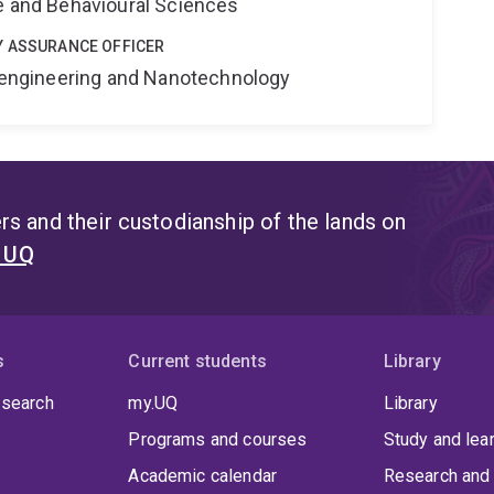
ne and Behavioural Sciences
Y ASSURANCE OFFICER
Bioengineering and Nanotechnology
s and their custodianship of the lands on
t UQ
s
Current students
Library
 search
my.UQ
Library
Programs and courses
Study and lea
Academic calendar
Research and 