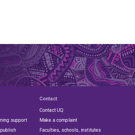
Contact
Contact UQ
rning support
Make a complaint
publish
Faculties, schools, institutes