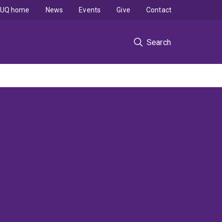
UQ home
News
Events
Give
Contact
Search