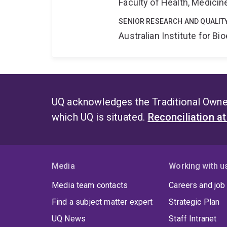
Faculty of Health, Medici
SENIOR RESEARCH AND QUALIT
Australian Institute for 
UQ acknowledges the Traditional Owner
which UQ is situated.
Reconciliation a
Media
Working with u
Media team contacts
Careers and job
Find a subject matter expert
Strategic Plan
UQ News
Staff Intranet