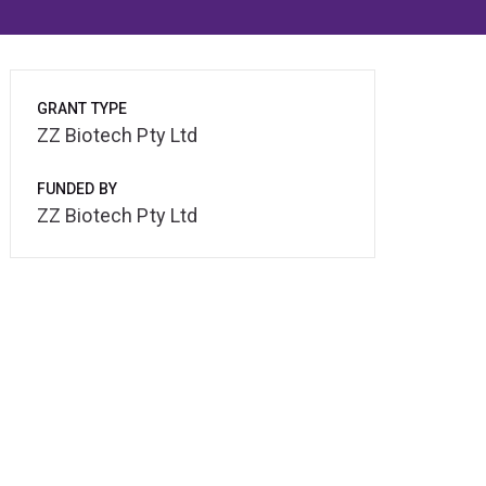
GRANT TYPE
ZZ Biotech Pty Ltd
FUNDED BY
ZZ Biotech Pty Ltd