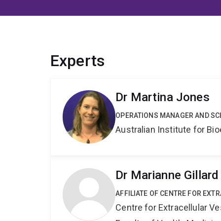
Experts
Dr Martina Jones
OPERATIONS MANAGER AND SCI
Australian Institute for 
Dr Marianne Gillard
AFFILIATE OF CENTRE FOR EXT
Centre for Extracellular 