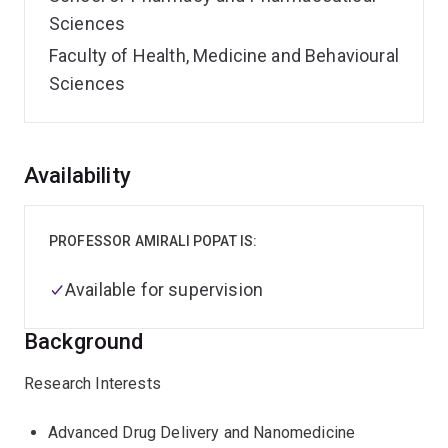
Sciences
Faculty of Health, Medicine and Behavioural
Sciences
Overview
Availability
PROFESSOR AMIRALI POPAT IS:
Available for supervision
Background
Research Interests
Advanced Drug Delivery and Nanomedicine