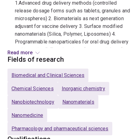
1.Advanced drug delivery methods (controlled
release dosage forms such as tablets, granules and
microspheres) 2. Biomaterials as next generation
adjuvant for vaccine delivery 3. Surface modified
nanomaterials (Silica, Polymer, Liposomes) 4.
Programmable nanoparticales for oral drug delivery
and targeting 5. Translocation of nanoparticles after
Read more
oral drug delivery (In-vitro and In-vivo)
Fields of research
Qualifications
Biomedical and Clinical Sciences
Master of Pharmaceutical Science, Gujarat
Chemical Sciences
Inorganic chemistry
University
Nanobiotechnology
Nanomaterials
Bachelor of Pharmacy, Gujarat University
Nanomedicine
Pharmacology and pharmaceutical sciences