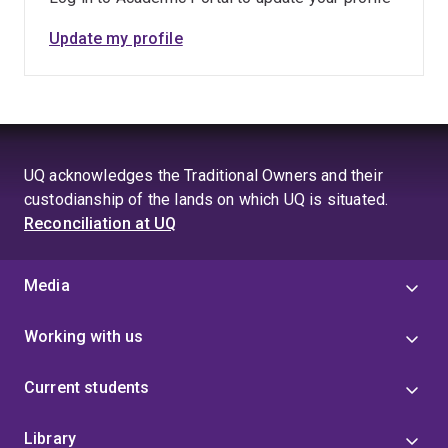
Update my profile
UQ acknowledges the Traditional Owners and their
custodianship of the lands on which UQ is situated.
Reconciliation at UQ
Media
Working with us
Current students
Library