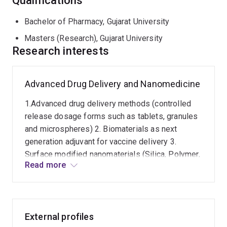
Qualifications
Bachelor of Pharmacy, Gujarat University
Masters (Research), Gujarat University
Research interests
Advanced Drug Delivery and Nanomedicine
1.Advanced drug delivery methods (controlled
release dosage forms such as tablets, granules
and microspheres) 2. Biomaterials as next
generation adjuvant for vaccine delivery 3.
Surface modified nanomaterials (Silica, Polymer,
Read more
Liposomes) 4. Programmable nanoparticales for
oral drug delivery and targeting 5. Translocation
of nanoparticles after oral drug delivery (In-vitro
and In-vivo)
External profiles