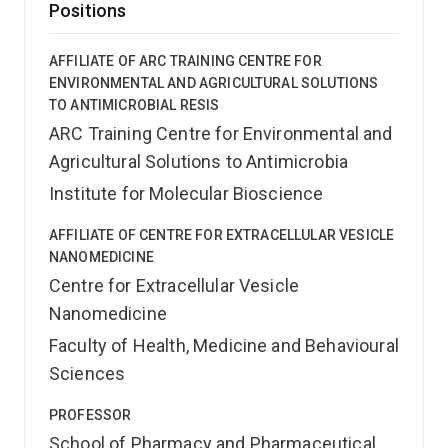
Positions
AFFILIATE OF ARC TRAINING CENTRE FOR
ENVIRONMENTAL AND AGRICULTURAL SOLUTIONS
TO ANTIMICROBIAL RESIS
ARC Training Centre for Environmental and
Agricultural Solutions to Antimicrobia
Institute for Molecular Bioscience
AFFILIATE OF CENTRE FOR EXTRACELLULAR VESICLE
NANOMEDICINE
Centre for Extracellular Vesicle
Nanomedicine
Faculty of Health, Medicine and Behavioural
Sciences
PROFESSOR
School of Pharmacy and Pharmaceutical