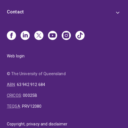
Contact
Web login
© The University of Queensland
ABN
:
63 942 912 684
CRICOS
:
00025B
TEQSA
:
PRV12080
Copyright, privacy and disclaimer