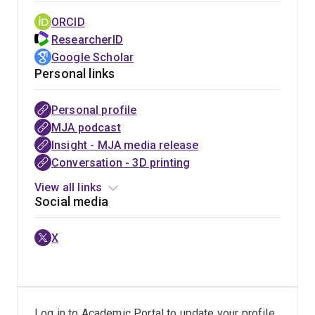
ORCID
ResearcherID
Google Scholar
Personal links
Personal profile
UQ
Phys.org
Fulbright
Sydney
MJA podcast
news
GBM
Future
Sun
Insight - MJA media release
research
Scholarship
media
Conversation - 3D printing
UQ media
View all links
Social media
X
Log in to Academic Portal to update your profile