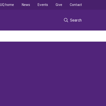
UQ home
News
Events
Give
Contact
Search