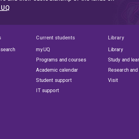
t UQ
s
Current students
Library
 search
my.UQ
Library
Programs and courses
Study and lea
Academic calendar
Research and 
Student support
Visit
IT support