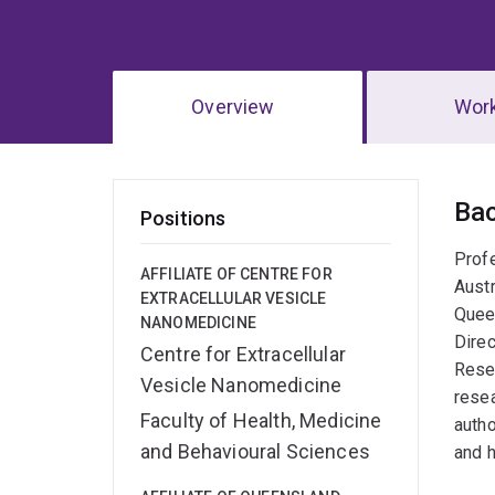
Overview
Wor
Ov
Ba
Positions
Profe
AFFILIATE OF CENTRE FOR
Austr
EXTRACELLULAR VESICLE
Queen
NANOMEDICINE
Direc
Centre for Extracellular
Resea
Vesicle Nanomedicine
resea
Faculty of Health, Medicine
autho
and Behavioural Sciences
and 