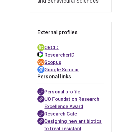
and Behavioural Sciences
dialy
External profiles
ORCID
ResearcherID
Scopus
Google Scholar
Personal links
Personal profile
AusHSI
Hot Topic
Improving
South
Google
UQ News -
UQ News -
UQ Foundation Research
Edition of
drug
African
Scholar
A simple
Antibiotic
Excellence Award
Current
dosing in
Society
change to
dosing
Research Gate
Pharmaceutical
patients
of
save
technology
Designing new antibiotics
Biotechnology
receiving
Clinical
thousands
speeds
to treat resistant
- Guest Editor:
dialysis
Pharmacy
of
recovery