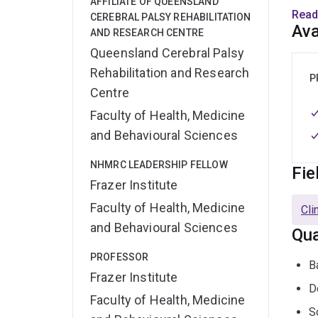
AFFILIATE OF QUEENSLAND
Prof 
Read
CEREBRAL PALSY REHABILITATION
Comm
Ava
AND RESEARCH CENTRE
Queensland Cerebral Palsy
He ha
Rehabilitation and Research
pharm
P
Centre
HAP, 
He is
Faculty of Health, Medicine
Medi
and Behavioural Sciences
Micr
NHMRC LEADERSHIP FELLOW
Fie
He is
Frazer Institute
Pharm
Faculty of Health, Medicine
Cli
Edito
and Behavioural Sciences
Qua
semi
Socie
PROFESSOR
B
Frazer Institute
D
He al
Faculty of Health, Medicine
antib
S