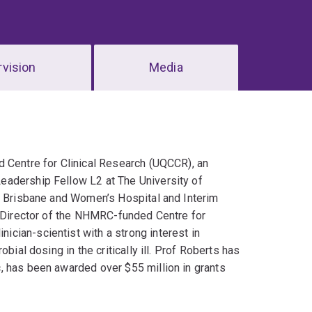
vision
Media
d Centre for Clinical Research (UQCCR), an
eadership Fellow L2 at The University of
al Brisbane and Women’s Hospital and Interim
s Director of the NHMRC-funded Centre for
cian-scientist with a strong interest in
bial dosing in the critically ill. Prof Roberts has
, has been awarded over $55 million in grants