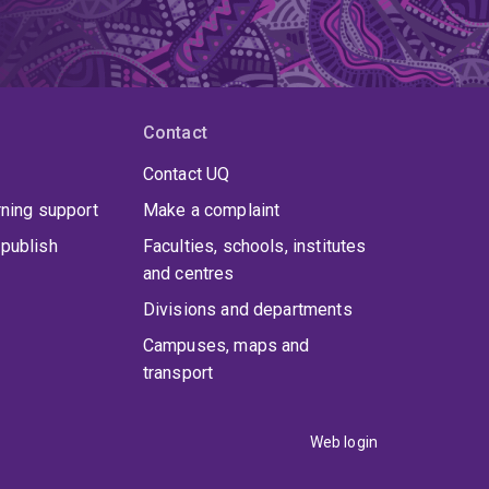
Contact
Contact UQ
rning support
Make a complaint
publish
Faculties, schools, institutes
and centres
Divisions and departments
Campuses, maps and
transport
Web login