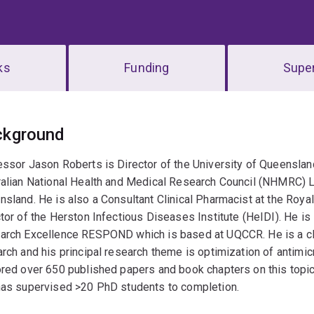
ks
Funding
Super
erview
ckground
ssor Jason Roberts is Director of the University of Queenslan
alian National Health and Medical Research Council (NHMRC) L
sland. He is also a Consultant Clinical Pharmacist at the Roy
tor of the Herston Infectious Diseases Institute (HeIDI). He i
rch Excellence RESPOND which is based at UQCCR. He is a clini
rch and his principal research theme is optimization of antimicro
red over 650 published papers and book chapters on this topic
has supervised >20 PhD students to completion.