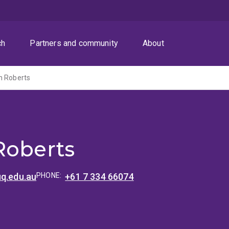
ch
Partners and community
About
n Roberts
Roberts
uq.edu.au
PHONE:
+61 7 334 66074