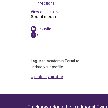
infections
Jason A
(SASOCP)
patients
of ICU
Roberts
with
patients
View all links
sepsis
Social media
Linkedin
X
Log in to Academic Portal to
update your profile
Update my profile
UQ acknowledges the Traditional Owner