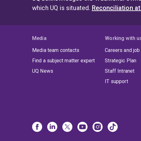
which UQ is situated.
Reconciliation a
Media
Working with u
Media team contacts
Careers and job
Find a subject matter expert
Strategic Plan
UQ News
Staff Intranet
IT support