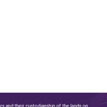
s and their custodianship of the lands on