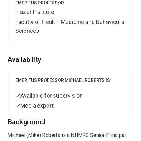
EMERITUS PROFESSOR
Frazer Institute
Faculty of Health, Medicine and Behavioural
Sciences
Overview
Availability
EMERITUS PROFESSOR MICHAEL ROBERTS IS:
Available for supervision
Media expert
Background
Michael (Mike) Roberts is a NHMRC Senior Principal