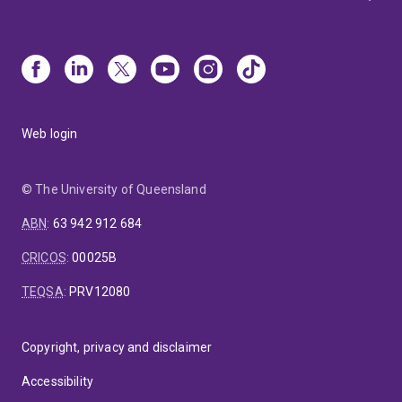
Web login
© The University of Queensland
ABN
:
63 942 912 684
CRICOS
:
00025B
TEQSA
:
PRV12080
Copyright, privacy and disclaimer
Accessibility