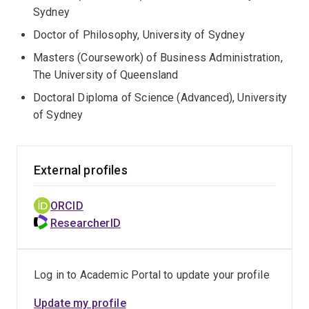
Sydney
Doctor of Philosophy, University of Sydney
Masters (Coursework) of Business Administration,
The University of Queensland
Doctoral Diploma of Science (Advanced), University
of Sydney
External profiles
ORCID
ResearcherID
Log in to Academic Portal to update your profile
Update my profile