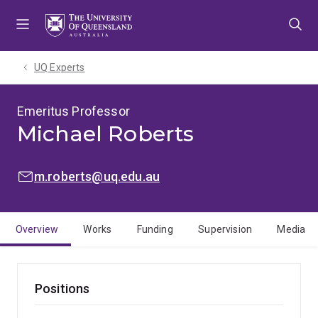
Skip
Skip
Skip
to
to
to
menu
content
footer
UQ Experts
Emeritus Professor
Michael Roberts
EMAIL:
m.roberts@uq.edu.au
Overview
Works
Funding
Supervision
Media
Positions