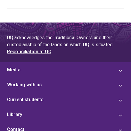
UQ acknowledges the Traditional Owners and their
custodianship of the lands on which UQ is situated.
Reconciliation at UQ
Media
Working with us
Current students
Library
Contact