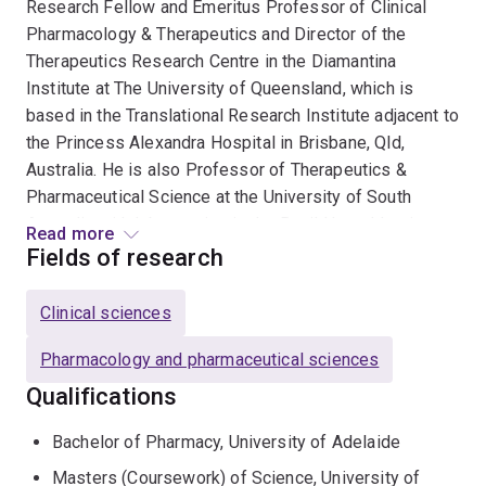
Research Fellow and Emeritus Professor of Clinical
Pharmacology & Therapeutics and Director of the
Therapeutics Research Centre in the Diamantina
Institute at The University of Queensland, which is
based in the Translational Research Institute adjacent to
the Princess Alexandra Hospital in Brisbane, Qld,
Australia. He is also Professor of Therapeutics &
Pharmaceutical Science at the University of South
Australia with laboratories in the Basil Hetzel Institute
Read more
at The Queen Elizabeth Hospital in Adelaide, South
Fields of research
Australia.
Clinical sciences
Pharmacology and pharmaceutical sciences
Qualifications
Bachelor of Pharmacy, University of Adelaide
Masters (Coursework) of Science, University of