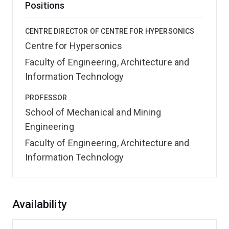
Positions
CENTRE DIRECTOR OF CENTRE FOR HYPERSONICS
Centre for Hypersonics
Faculty of Engineering, Architecture and
Information Technology
PROFESSOR
School of Mechanical and Mining
Engineering
Faculty of Engineering, Architecture and
Information Technology
Overview
Availability