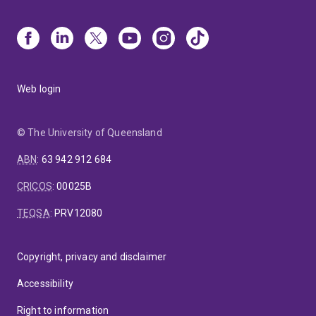
4. Co-Secretary of Australasian Fluid Mechanics
Conference:
A/Prof. Veeragavan and colleagues from
UQ and QUT jointly organised the 22nd Australasian
Fluid Mechanics Conference in a hybrid mode
overcoming the challenges of the COVID pandemic and
Web login
providing a vital point of connection to fluid
mechanicists both in Australia and overseas.
© The University of Queensland
ABN
:
63 942 912 684
CRICOS
:
00025B
TEQSA
:
PRV12080
Copyright, privacy and disclaimer
Accessibility
Right to information