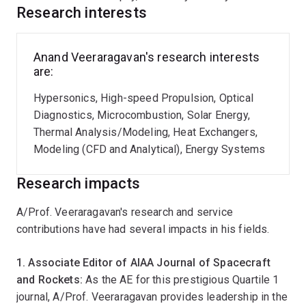
Research interests
After his PhD, he took up a research appointment as a
postdoctoral research associate in the Device
Research Lab at MIT where he worked on
Anand Veeraragavan's research interests
thermophotovoltaics and nanofluid based volumetric
are:
solar absorbers. He next joined GE Energy as a
combustion technologist in the US. At GE, he worked
Hypersonics, High-speed Propulsion, Optical
primarily on designing the next generation, land based,
Diagnostics, Microcombustion, Solar Energy,
heavy duty, gas turbine engine combustors focusing on
Thermal Analysis/Modeling, Heat Exchangers,
cost, operability, reliability and emissions and also
Modeling (CFD and Analytical), Energy Systems
completed his lean Six Sigma Greenbelt certification at
Research impacts
GE.
A/Prof. Veeraragavan's research and service
He is currently undertaking world-leading research in
contributions have had several impacts in his fields.
the field of hypersonics and supersonic combustion
sponsored by Australian DST, U.S. Air Force Office of
1. Associate Editor of AIAA Journal of Spacecraft
Scientific Research (AFOSR) and U.S. Asian Office of
and Rockets:
As the AE for this prestigious Quartile 1
Aerospace Research and Development (AOARD). This
journal, A/Prof. Veeraragavan provides leadership in the
includes leading the Australian effort in prestigious