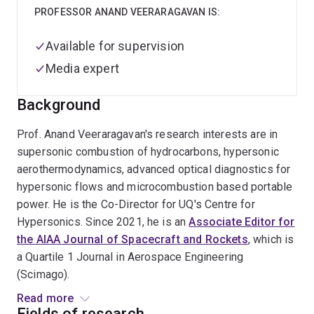
PROFESSOR ANAND VEERARAGAVAN IS:
Available for supervision
Media expert
Background
Prof. Anand Veeraragavan's research interests are in
supersonic combustion of hydrocarbons, hypersonic
aerothermodynamics, advanced optical diagnostics for
hypersonic flows and microcombustion based portable
power. He is the Co-Director for UQ's Centre for
Hypersonics. Since 2021, he is an
Associate Editor for
the AIAA Journal of Spacecraft and Rockets
, which is
a Quartile 1 Journal in Aerospace Engineering
(Scimago).
Read more
Prof. Anand Veeraragavan joined the School of
Fields of research