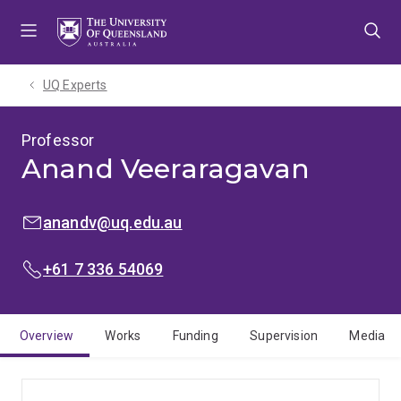
Skip
Skip
Skip
to
to
to
menu
content
footer
UQ Experts
Professor
Anand Veeraragavan
EMAIL:
anandv@uq.edu.au
PHONE:
+61 7 336 54069
Overview
Works
Funding
Supervision
Media