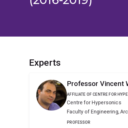
Experts
Professor Vincent 
AFFILIATE OF CENTRE FOR HYP
Centre for Hypersonics
Faculty of Engineering, A
PROFESSOR