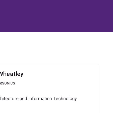
Wheatley
ERSONICS
rchitecture and Information Technology