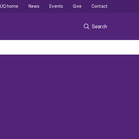
UQ home
News
Events
Give
Contact
Search