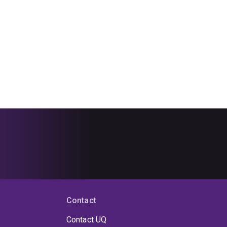
Contact
Contact UQ