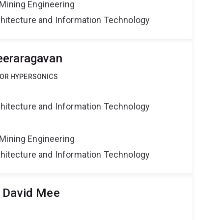
Mining Engineering
rchitecture and Information Technology
eeraragavan
FOR HYPERSONICS
rchitecture and Information Technology
Mining Engineering
rchitecture and Information Technology
r David Mee