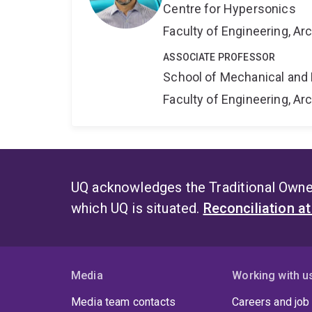
Centre for Hypersonics
Faculty of Engineering, A
ASSOCIATE PROFESSOR
School of Mechanical and 
Faculty of Engineering, A
UQ acknowledges the Traditional Owner
which UQ is situated.
Reconciliation a
Media
Working with u
Media team contacts
Careers and job