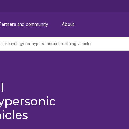
Partners and community
About
l technology for hypersonic air breathing vehicles
l
ypersonic
icles