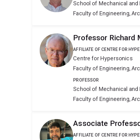
School of Mechanical and 
Faculty of Engineering, A
Professor Richard
AFFILIATE OF CENTRE FOR HYP
Centre for Hypersonics
Faculty of Engineering, A
PROFESSOR
School of Mechanical and 
Faculty of Engineering, A
Associate Professo
AFFILIATE OF CENTRE FOR HYP