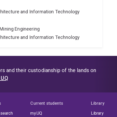
rchitecture and Information Technology
Mining Engineering
rchitecture and Information Technology
s and their custodianship of the lands on
t UQ
s
Current students
Library
 search
my.UQ
Library