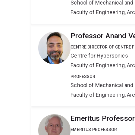
School of Mechanical and 
Faculty of Engineering, A
Professor Anand V
CENTRE DIRECTOR OF CENTRE 
Centre for Hypersonics
Faculty of Engineering, A
PROFESSOR
School of Mechanical and 
Faculty of Engineering, A
Emeritus Professo
EMERITUS PROFESSOR