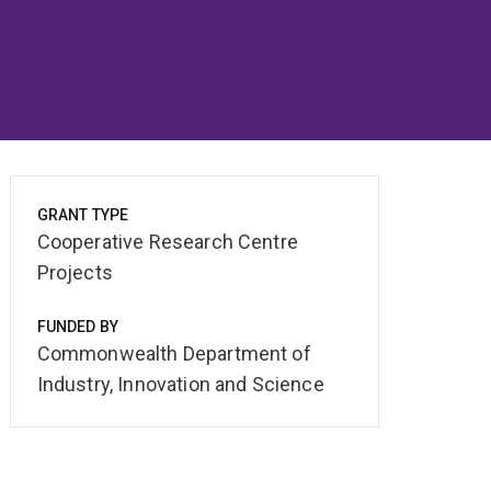
GRANT TYPE
Cooperative Research Centre
Projects
FUNDED BY
Commonwealth Department of
Industry, Innovation and Science