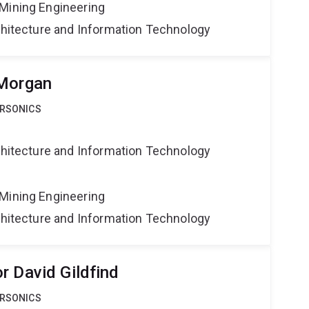
Mining Engineering
rchitecture and Information Technology
 Morgan
ERSONICS
rchitecture and Information Technology
Mining Engineering
rchitecture and Information Technology
r David Gildfind
ERSONICS