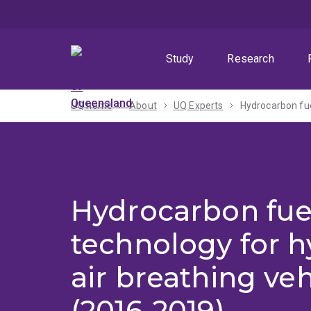
Skip
Skip
Skip
to
to
to
menu
content
footer
Study
Research
UQ home
About
UQ Experts
Hydrocarbon fue
Hydrocarbon fue
technology for h
air breathing veh
(2016-2019)