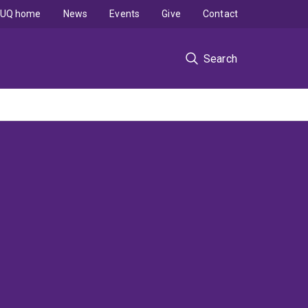
UQ home
News
Events
Give
Contact
Search