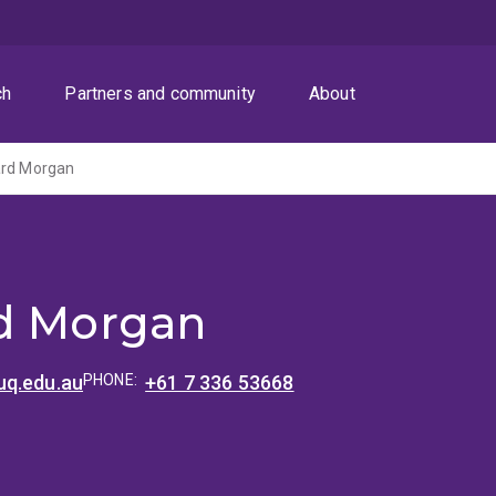
ch
Partners and community
About
ard Morgan
d Morgan
q.edu.au
PHONE:
+61 7 336 53668