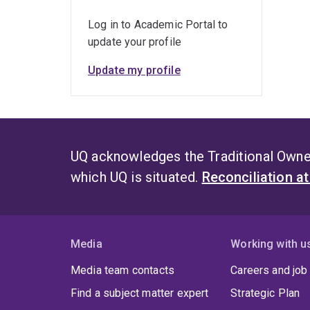
Log in to Academic Portal to
update your profile
Update my profile
UQ acknowledges the Traditional Owner
which UQ is situated.
Reconciliation a
Media
Working with u
Media team contacts
Careers and job
Find a subject matter expert
Strategic Plan