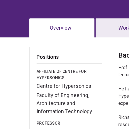
Overview
Wor
Ov
Ba
Positions
Prof 
AFFILIATE OF CENTRE FOR
lectu
HYPERSONICS
Centre for Hypersonics
He ha
Faculty of Engineering,
Hyper
Architecture and
expe
Information Technology
Richa
PROFESSOR
resea