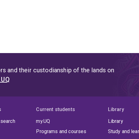
s and their custodianship of the lands on
t UQ
s
Current students
Library
 search
my.UQ
Library
Programs and courses
Study and lea