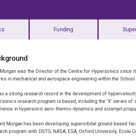
ks
Funding
Super
erview
ckground
Morgan was the Director of the Centre for Hypersonics since it
res in mechanical and aerospace engineering within the School
s a strong research record in the development of hypervelocity
sonics research program is based, including the ‘X’ series of 
rience in hypersonic aero-thermo-dynamics and scramjet propu
rd Morgan has been developing superorbital ground based facil
rch program with DSTG, NASA, ESA, Oxford University, Ecole Ce