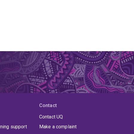
Contact
Contact UQ
rning support
Make a complaint