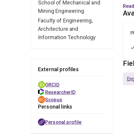
School of Mechanical and
well 
Read
with
Mining Engineering
Ava
Faculty of Engineering,
He wa
Architecture and
sampl
P
Information Technology
gives
Confe
Prof
Fie
External profiles
encou
engen
Eng
ORCID
ResearcherID
Scopus
Personal links
Personal profile