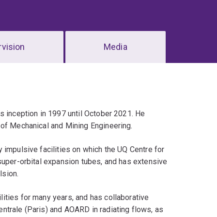
vision
Media
s inception in 1997 until October 2021. He
 of Mechanical and Mining Engineering.
 impulsive facilities on which the UQ Centre for
super-orbital expansion tubes, and has extensive
lsion.
ities for many years, and has collaborative
ntrale (Paris) and AOARD in radiating flows, as