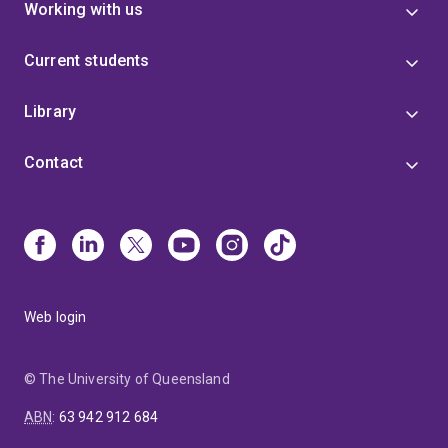
Working with us
Current students
Library
Contact
Web login
© The University of Queensland
ABN
:
63 942 912 684