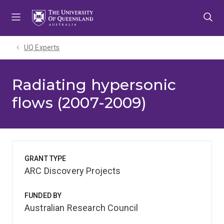
Skip
Skip
Skip
to
to
to
menu
content
footer
UQ Experts
Radiating hypersonic
flows (2007-2009)
GRANT TYPE
ARC Discovery Projects
FUNDED BY
Australian Research Council