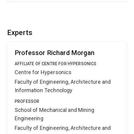
Experts
Professor Richard Morgan
AFFILIATE OF CENTRE FOR HYPERSONICS
Centre for Hypersonics
Faculty of Engineering, Architecture and
Information Technology
PROFESSOR
School of Mechanical and Mining
Engineering
Faculty of Engineering, Architecture and