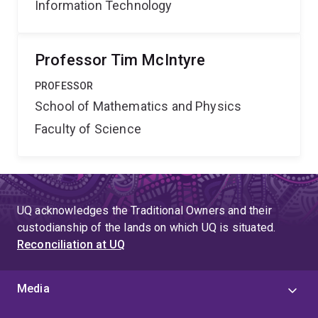
Information Technology
Professor Tim McIntyre
PROFESSOR
School of Mathematics and Physics
Faculty of Science
UQ acknowledges the Traditional Owners and their
custodianship of the lands on which UQ is situated.
Reconciliation at UQ
Media