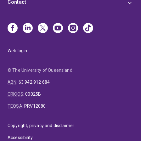
Contact
Web login
© The University of Queensland
ABN
:
63 942 912 684
CRICOS
:
00025B
TEQSA
:
PRV12080
Copyright, privacy and disclaimer
Accessibility