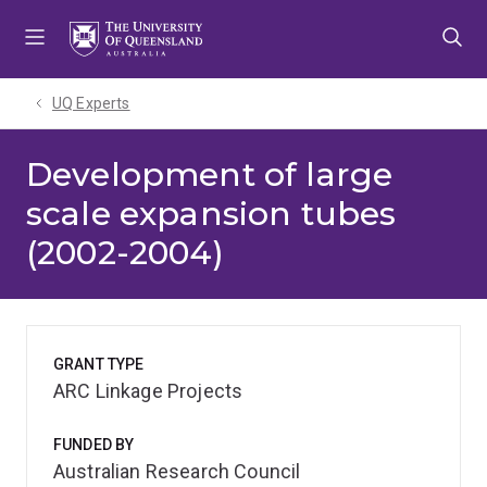
Skip
Skip
Skip
to
to
to
menu
content
footer
UQ Experts
Development of large
scale expansion tubes
(2002-2004)
GRANT TYPE
ARC Linkage Projects
FUNDED BY
Australian Research Council