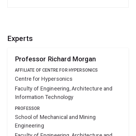
Experts
Professor Richard Morgan
AFFILIATE OF CENTRE FOR HYPERSONICS
Centre for Hypersonics
Faculty of Engineering, Architecture and
Information Technology
PROFESSOR
School of Mechanical and Mining
Engineering
Faculty of Engineering, Architecture and