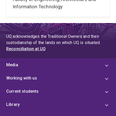
Information Technology
UQ acknowledges the Traditional Owners and their
custodianship of the lands on which UQ is situated.
Reconciliation at UQ
Media
Working with us
Current students
Library