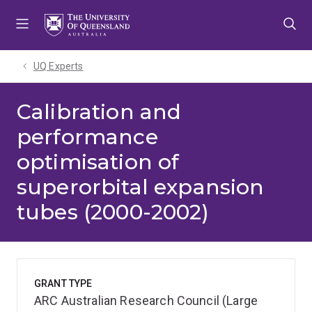
Skip
Skip
Skip
to
to
to
menu
content
footer
UQ Experts
Calibration and
performance
optimisation of
superorbital expansion
tubes (2000-2002)
GRANT TYPE
ARC Australian Research Council (Large