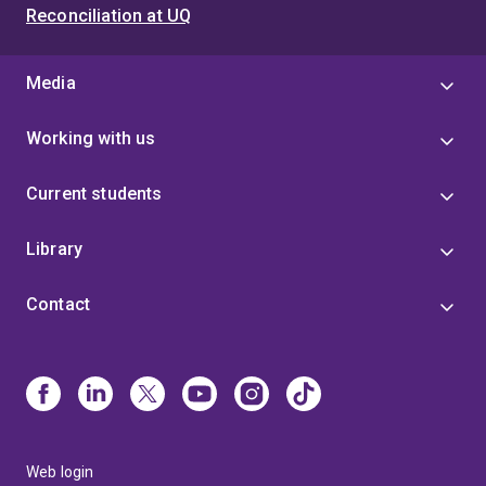
Reconciliation at UQ
Media
Working with us
Current students
Library
Contact
Web login