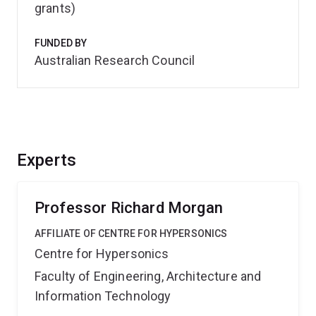
grants)
FUNDED BY
Australian Research Council
Experts
Professor Richard Morgan
AFFILIATE OF CENTRE FOR HYPERSONICS
Centre for Hypersonics
Faculty of Engineering, Architecture and
Information Technology