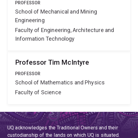
PROFESSOR
School of Mechanical and Mining
Engineering
Faculty of Engineering, Architecture and
Information Technology
Professor Tim McIntyre
PROFESSOR
School of Mathematics and Physics
Faculty of Science
UQ acknowledges the Traditional Owners and their
custodianship of the lands on which UQ is situated.