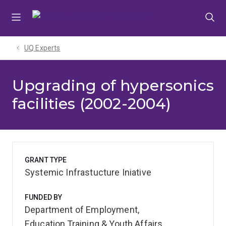
Skip
Skip
Skip
to
to
to
menu
content
footer
UQ Experts
Upgrading of hypersonics
facilities (2002-2004)
GRANT TYPE
Systemic Infrastucture Iniative
FUNDED BY
Department of Employment,
Education,Training & Youth Affairs