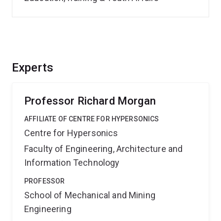
Experts
Professor Richard Morgan
AFFILIATE OF CENTRE FOR HYPERSONICS
Centre for Hypersonics
Faculty of Engineering, Architecture and
Information Technology
PROFESSOR
School of Mechanical and Mining
Engineering