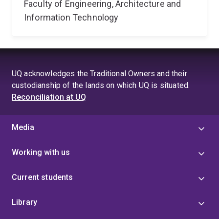
Faculty of Engineering, Architecture and
Information Technology
UQ acknowledges the Traditional Owners and their
custodianship of the lands on which UQ is situated.
Reconciliation at UQ
Media
Working with us
Current students
Library