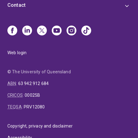
Contact
Web login
© The University of Queensland
ABN
:
63 942 912 684
CRICOS
:
00025B
TEQSA
:
PRV12080
Copyright, privacy and disclaimer
Accessibility