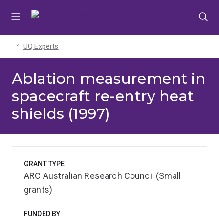
Skip
Skip
Skip
to
to
to
menu
content
footer
UQ Experts
Ablation measurement in
spacecraft re-entry heat
shields (1997)
GRANT TYPE
ARC Australian Research Council (Small
grants)
FUNDED BY