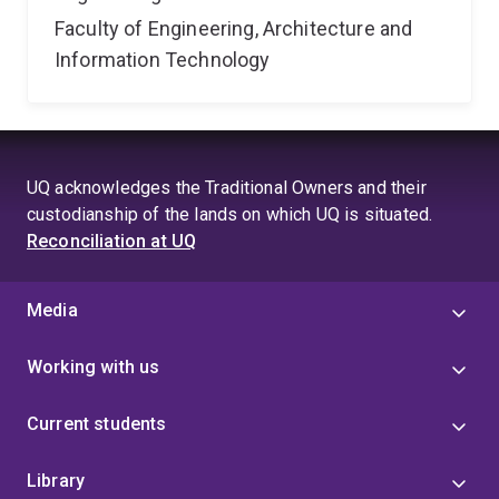
Faculty of Engineering, Architecture and
Information Technology
UQ acknowledges the Traditional Owners and their
custodianship of the lands on which UQ is situated.
Reconciliation at UQ
Media
Working with us
Current students
Library