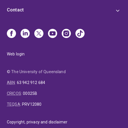
Contact
Web login
© The University of Queensland
ABN
:
63 942 912 684
CRICOS
:
00025B
TEQSA
:
PRV12080
Copyright, privacy and disclaimer