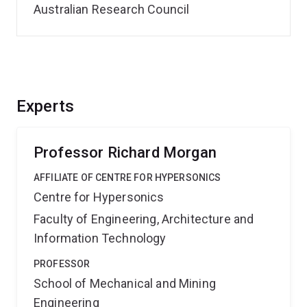
Australian Research Council
Experts
Professor Richard Morgan
AFFILIATE OF CENTRE FOR HYPERSONICS
Centre for Hypersonics
Faculty of Engineering, Architecture and
Information Technology
PROFESSOR
School of Mechanical and Mining
Engineering