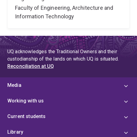
Faculty of Engineering, Architecture and
Information Technology
UQ acknowledges the Traditional Owners and their
custodianship of the lands on which UQ is situated.
Reconciliation at UQ
Media
Working with us
Current students
Library