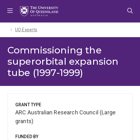
Skip
Skip
Skip
to
to
to
menu
content
footer
UQ Experts
Commissioning the
superorbital expansion
tube (1997-1999)
GRANT TYPE
ARC Australian Research Council (Large
grants)
FUNDED BY