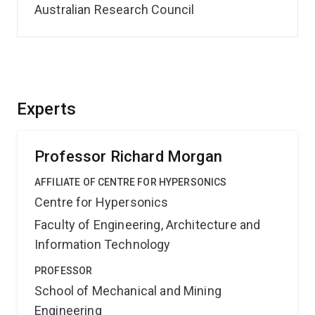
Australian Research Council
Experts
Professor Richard Morgan
AFFILIATE OF CENTRE FOR HYPERSONICS
Centre for Hypersonics
Faculty of Engineering, Architecture and
Information Technology
PROFESSOR
School of Mechanical and Mining
Engineering