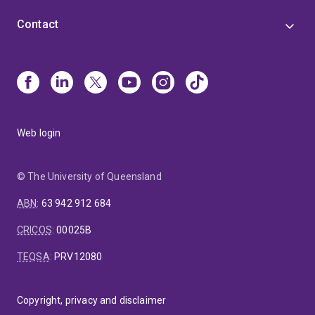
Contact
Web login
© The University of Queensland
ABN
:
63 942 912 684
CRICOS
:
00025B
TEQSA
:
PRV12080
Copyright, privacy and disclaimer