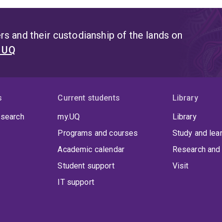
s and their custodianship of the lands on
t UQ
s
Current students
Library
 search
my.UQ
Library
Programs and courses
Study and lea
Academic calendar
Research and 
Student support
Visit
IT support