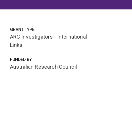
GRANT TYPE
ARC Investigators - International
Links
FUNDED BY
Australian Research Council