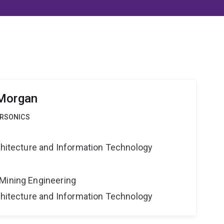
 Morgan
ERSONICS
rchitecture and Information Technology
Mining Engineering
rchitecture and Information Technology