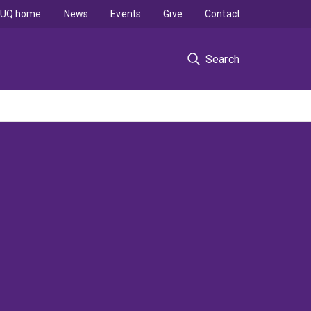
UQ home
News
Events
Give
Contact
Search