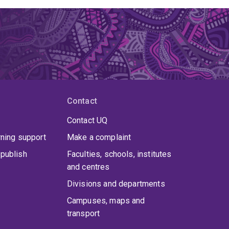
Contact
Contact UQ
rning support
Make a complaint
publish
Faculties, schools, institutes
and centres
Divisions and departments
Campuses, maps and
transport