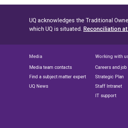
UQ acknowledges the Traditional Owner
which UQ is situated.
Reconciliation a
Media
Working with u
Media team contacts
Careers and job
Find a subject matter expert
Strategic Plan
UQ News
Staff Intranet
IT support