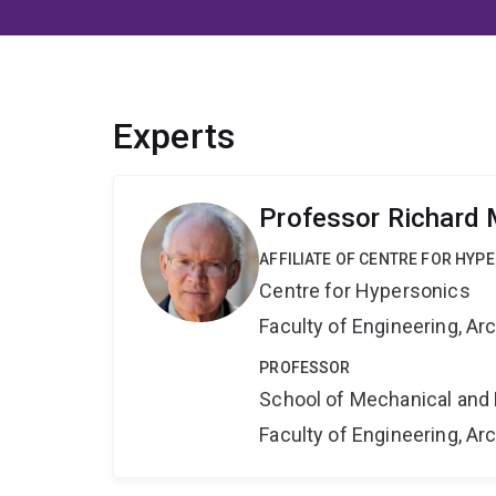
Experts
Professor Richard
AFFILIATE OF CENTRE FOR HYP
Centre for Hypersonics
Faculty of Engineering, A
PROFESSOR
School of Mechanical and 
Faculty of Engineering, A