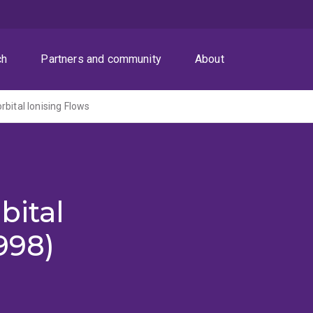
ch
Partners and community
About
rbital Ionising Flows
bital
998)