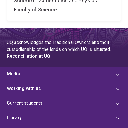
School of Mathematics and Physics
Faculty of Science
UQ acknowledges the Traditional Owners and their
custodianship of the lands on which UQ is situated.
Reconciliation at UQ
Media
Working with us
Current students
Library