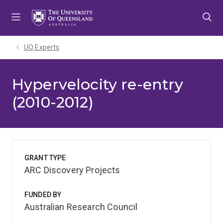
Skip
Skip
Skip
to
to
to
menu
content
footer
UQ Experts
Hypervelocity re-entry
(2010-2012)
GRANT TYPE
ARC Discovery Projects
FUNDED BY
Australian Research Council