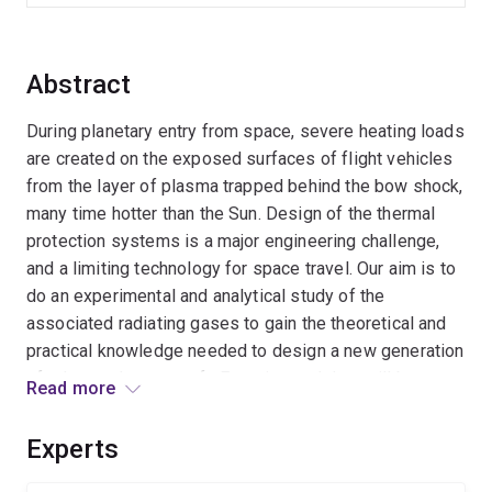
Abstract
During planetary entry from space, severe heating loads
are created on the exposed surfaces of flight vehicles
from the layer of plasma trapped behind the bow shock,
many time hotter than the Sun. Design of the thermal
protection systems is a major engineering challenge,
and a limiting technology for space travel. Our aim is to
do an experimental and analytical study of the
associated radiating gases to gain the theoretical and
practical knowledge needed to design a new generation
of advanced spacecraft. Experimental data will be
Read more
obtained from the unique Australian hypersonic ground
facilities, and selected flight records, and the
Experts
theoretical analysis will be performed in collaboration
with NASA scientists.