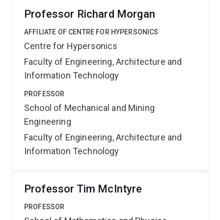
Professor Richard Morgan
AFFILIATE OF CENTRE FOR HYPERSONICS
Centre for Hypersonics
Faculty of Engineering, Architecture and
Information Technology
PROFESSOR
School of Mechanical and Mining
Engineering
Faculty of Engineering, Architecture and
Information Technology
Professor Tim McIntyre
PROFESSOR