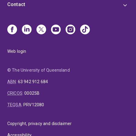
Contact
Web login
© The University of Queensland
ABN
:
63 942 912 684
CRICOS
:
00025B
TEQSA
:
PRV12080
Copyright, privacy and disclaimer
Accessibility