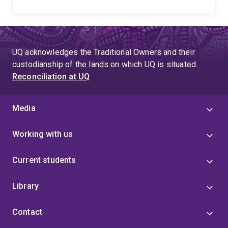
UQ acknowledges the Traditional Owners and their
custodianship of the lands on which UQ is situated.
Reconciliation at UQ
Media
Working with us
Current students
Library
Contact