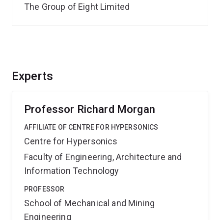
The Group of Eight Limited
Experts
Professor Richard Morgan
AFFILIATE OF CENTRE FOR HYPERSONICS
Centre for Hypersonics
Faculty of Engineering, Architecture and
Information Technology
PROFESSOR
School of Mechanical and Mining
Engineering