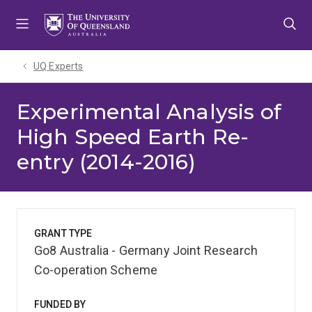
Skip
Skip
Skip
to
to
to
menu
content
footer
UQ Experts
Experimental Analysis of
High Speed Earth Re-
entry (2014-2016)
GRANT TYPE
Go8 Australia - Germany Joint Research
Co-operation Scheme
FUNDED BY