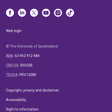
Web login
© The University of Queensland
ABN
:
63 942 912 684
CRICOS
:
00025B
TEQSA
:
PRV12080
Copyright, privacy and disclaimer
Accessibility
Right to information