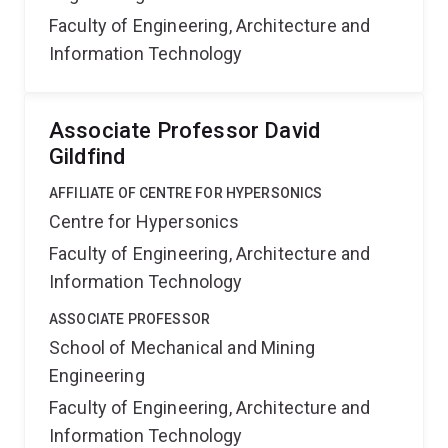
Faculty of Engineering, Architecture and
Information Technology
Associate Professor David
Gildfind
AFFILIATE OF CENTRE FOR HYPERSONICS
Centre for Hypersonics
Faculty of Engineering, Architecture and
Information Technology
ASSOCIATE PROFESSOR
School of Mechanical and Mining
Engineering
Faculty of Engineering, Architecture and
Information Technology