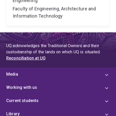
Engineering
Faculty of Engineering, Architecture and
Information Technology
UQ acknowledges the Traditional Owners and their
custodianship of the lands on which UQ is situated.
Reconciliation at UQ
Media
Working with us
Current students
Library