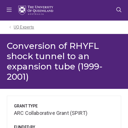
Skip
Skip
Skip
to
to
to
menu
content
footer
UQ Experts
Conversion of RHYFL
shock tunnel to an
expansion tube (1999-
2001)
GRANT TYPE
ARC Collaborative Grant (SPIRT)
FUNDED BY