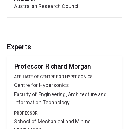
Australian Research Council
Experts
Professor Richard Morgan
AFFILIATE OF CENTRE FOR HYPERSONICS
Centre for Hypersonics
Faculty of Engineering, Architecture and
Information Technology
PROFESSOR
School of Mechanical and Mining