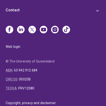
Contact
Web login
© The University of Queensland
ABN
:
63 942 912 684
CRICOS
:
00025B
TEQSA
:
PRV12080
Copyright, privacy and disclaimer