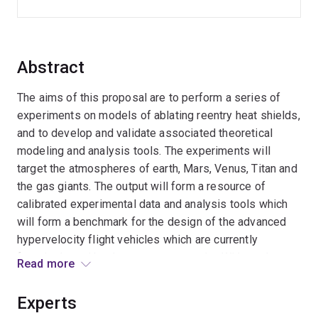
Abstract
The aims of this proposal are to perform a series of
experiments on models of ablating reentry heat shields,
and to develop and validate associated theoretical
modeling and analysis tools. The experiments will
target the atmospheres of earth, Mars, Venus, Titan and
the gas giants. The output will form a resource of
calibrated experimental data and analysis tools which
will form a benchmark for the design of the advanced
hypervelocity flight vehicles which are currently
foreshadowed by the space community. Without the
Read more
detailed understanding which such research creates,
these vehicles have to be designed with large safety
Experts
factors in the thermal protection systems, the mass