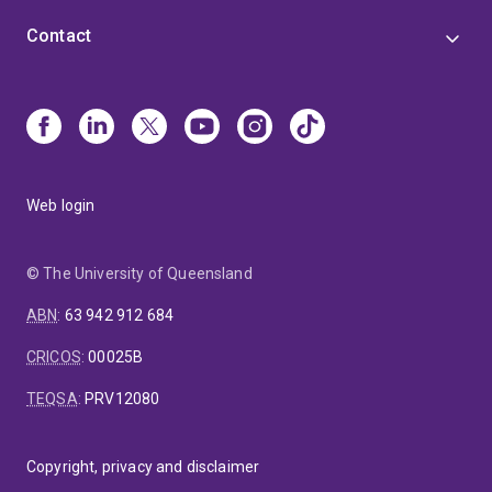
Contact
Web login
© The University of Queensland
ABN
:
63 942 912 684
CRICOS
:
00025B
TEQSA
:
PRV12080
Copyright, privacy and disclaimer