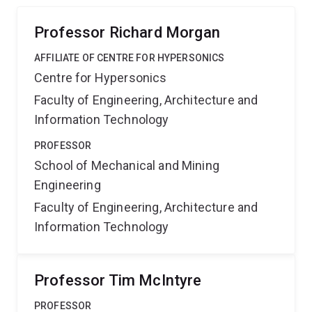
penalty of which severely limits their function.
Professor Richard Morgan
AFFILIATE OF CENTRE FOR HYPERSONICS
Centre for Hypersonics
Faculty of Engineering, Architecture and
Information Technology
PROFESSOR
School of Mechanical and Mining
Engineering
Faculty of Engineering, Architecture and
Information Technology
Professor Tim McIntyre
PROFESSOR