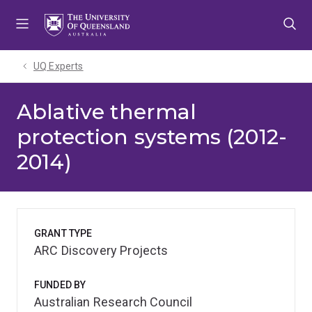
Skip
Skip
Skip
to
to
to
menu
content
footer
UQ Experts
Ablative thermal
protection systems (2012-
2014)
GRANT TYPE
ARC Discovery Projects
FUNDED BY
Australian Research Council