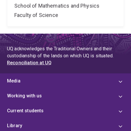
School of Mathematics and Physics
Faculty of Science
UQ acknowledges the Traditional Owners and their
custodianship of the lands on which UQ is situated.
Reconciliation at UQ
Media
Working with us
Current students
Library