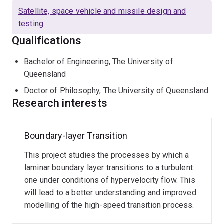
undertaken much research on rapid response, stress-
Satellite, space vehicle and missile design and
wave force balances, which are essential technology
testing
for categorising the performance of scramjet engines in
Qualifications
transient facilities, such as shock tubes. He was a
member of the team that conducted the first known
Bachelor of Engineering, The University of
wind-tunnel test in which a scramjet vehicle produced
Queensland
net thrust. He has also published on the transient
Doctor of Philosophy, The University of Queensland
processes in the latter stages of boundary layer
Research interests
transition in hypersonic flows.
Boundary-layer Transition
This project studies the processes by which a
laminar boundary layer transitions to a turbulent
one under conditions of hypervelocity flow. This
will lead to a better understanding and improved
modelling of the high-speed transition process.