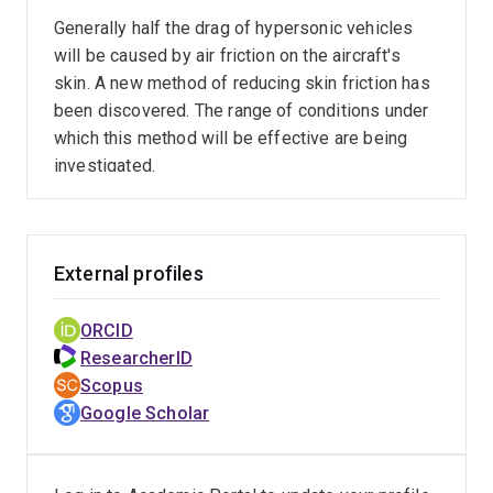
Generally half the drag of hypersonic vehicles
will be caused by air friction on the aircraft's
skin. A new method of reducing skin friction has
been discovered. The range of conditions under
which this method will be effective are being
investigated.
External profiles
ORCID
ResearcherID
Scopus
Google Scholar