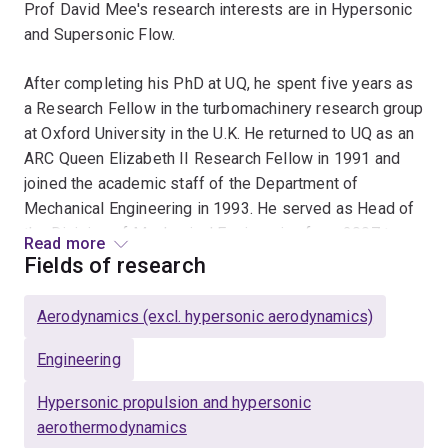
Prof David Mee's research interests are in Hypersonic
and Supersonic Flow.
After completing his PhD at UQ, he spent five years as
a Research Fellow in the turbomachinery research group
at Oxford University in the U.K. He returned to UQ as an
ARC Queen Elizabeth II Research Fellow in 1991 and
joined the academic staff of the Department of
Mechanical Engineering in 1993. He served as Head of
the Division of Mechanical Engineering from 2007 to
Read more
2017, acting Head of the School of Engineering from
Fields of research
January to July 2009 and Head of the School of
Mechanical and Mining Engineering from July 2009 to
Aerodynamics (excl. hypersonic aerodynamics)
February 2017. He retired in 2020 and is currently an
Emeritus Professor in the School.
Engineering
Hypersonic propulsion and hypersonic
David's main areas of research are focussed in the field
aerothermodynamics
of hypersonics aerothermodynamics. He has