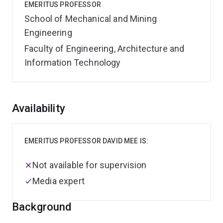
EMERITUS PROFESSOR
School of Mechanical and Mining
Engineering
Faculty of Engineering, Architecture and
Information Technology
Overview
Availability
EMERITUS PROFESSOR DAVID MEE IS:
Not available for supervision
Media expert
Background