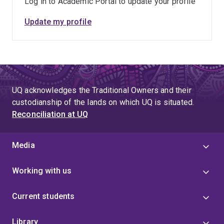
Log in to Academic Portal to update your profile
Update my profile
UQ acknowledges the Traditional Owners and their
custodianship of the lands on which UQ is situated.
Reconciliation at UQ
Media
Working with us
Current students
Library