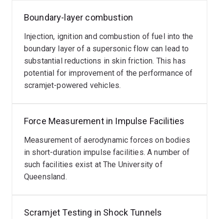
Boundary-layer combustion
Injection, ignition and combustion of fuel into the
boundary layer of a supersonic flow can lead to
substantial reductions in skin friction. This has
potential for improvement of the performance of
scramjet-powered vehicles.
Force Measurement in Impulse Facilities
Measurement of aerodynamic forces on bodies
in short-duration impulse facilities. A number of
such facilities exist at The University of
Queensland.
Scramjet Testing in Shock Tunnels