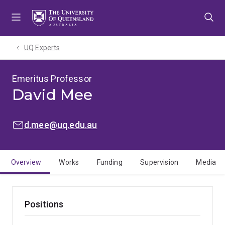
Skip
Skip
Skip
to
to
to
menu
content
footer
UQ Experts
Emeritus Professor
David Mee
EMAIL:
d.mee@uq.edu.au
Overview
Works
Funding
Supervision
Media
Positions