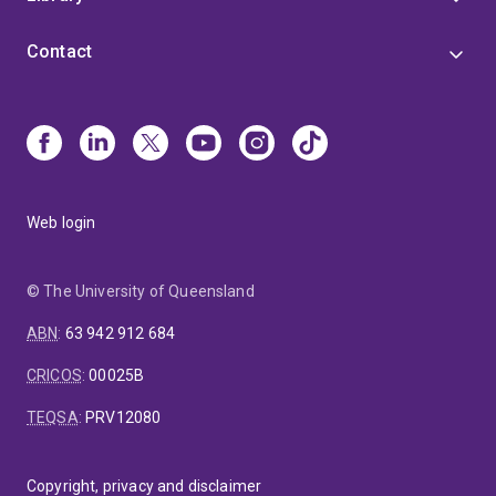
Contact
Web login
© The University of Queensland
ABN
:
63 942 912 684
CRICOS
:
00025B
TEQSA
:
PRV12080
Copyright, privacy and disclaimer