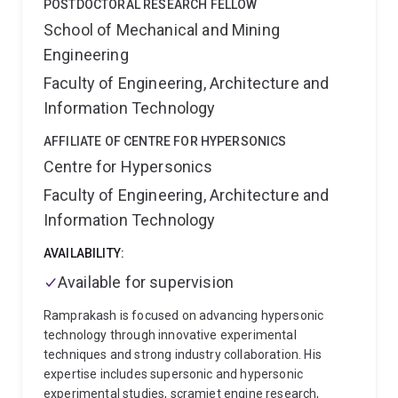
POSTDOCTORAL RESEARCH FELLOW
School of Mechanical and Mining
Engineering
Faculty of Engineering, Architecture and
Information Technology
AFFILIATE OF CENTRE FOR HYPERSONICS
Centre for Hypersonics
Faculty of Engineering, Architecture and
Information Technology
AVAILABILITY:
Available for supervision
Ramprakash is focused on advancing hypersonic
technology through innovative experimental
techniques and strong industry collaboration. His
expertise includes supersonic and hypersonic
experimental studies, scramjet engine research,