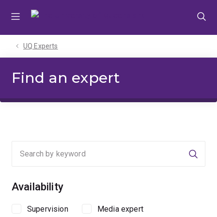
Skip
Skip
Skip
to
to
to
menu
content
footer
UQ Experts
Find an expert
Searc
Availability
Supervision
Media expert