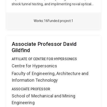
shock tunnel testing, and implimenting noval optical
diagnostics, all of which aim to push the boundaries of
aerospace engineering. His work is dedicated to
bridging the gap between theoretical research and
Works
16
Funded project
1
practical applications in aerospace, making significant
contributions to both academic and industrial sectors.
Associate Professor David
Gildfind
AFFILIATE OF CENTRE FOR HYPERSONICS
Centre for Hypersonics
Faculty of Engineering, Architecture and
Information Technology
ASSOCIATE PROFESSOR
School of Mechanical and Mining
Engineering