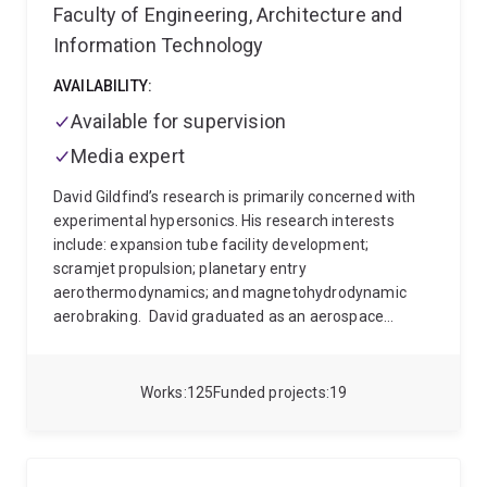
Faculty of Engineering, Architecture and
Information Technology
AVAILABILITY:
Available for supervision
Media expert
David Gildfind’s research is primarily concerned with
experimental hypersonics. His research interests
include: expansion tube facility development;
scramjet propulsion; planetary entry
aerothermodynamics; and magnetohydrodynamic
aerobraking.
David graduated as an aerospace
engineer from RMIT University in 2001. He worked in
industry on various aircraft platforms in Australia and
overseas (GKN in Melbourne 2002-2003 on
Works
125
Funded projects
19
A340/A380; Australian Aerospace in Brisbane 2003-
2005 on DHC4 Caribou; and Stork Fokker in The
Netherlands 2005-2007 on F35-JSF and Gulfstream
G6), and retains a strong interest in aircraft