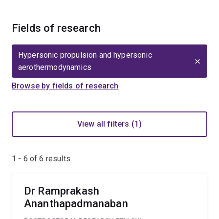
Fields of research
Hypersonic propulsion and hypersonic
aerothermodynamics
Browse by fields of research
View all filters (1)
1 - 6 of
6
results
Dr Ramprakash
Ananthapadmanaban