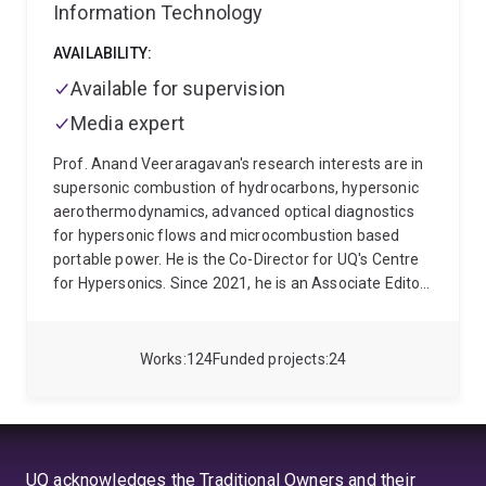
Information Technology
AVAILABILITY:
Available for supervision
Media expert
Prof. Anand Veeraragavan's research interests are in
supersonic combustion of hydrocarbons, hypersonic
aerothermodynamics, advanced optical diagnostics
for hypersonic flows and microcombustion based
portable power. He is the Co-Director for UQ's Centre
for Hypersonics. Since 2021, he is an Associate Editor
for the AIAA Journal of Spacecraft and Rockets,
which is a Quartile 1 Journal in Aerospace Engineering
(Scimago).
Prof. Anand Veeraragavan joined the
Works
124
Funded projects
24
School of Mechanical and Mining Engineering as a
mechanical engineering lecturer in 2012. He was an
Mid-Career Advance Queensland Research Fellow
(2017-2020) awarded for conducting research in the
project entitled
Supersonic Combustion of
UQ acknowledges the Traditional Owners and their