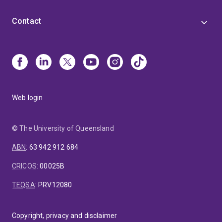
Contact
Web login
© The University of Queensland
ABN
:
63 942 912 684
CRICOS
:
00025B
TEQSA
:
PRV12080
Copyright, privacy and disclaimer