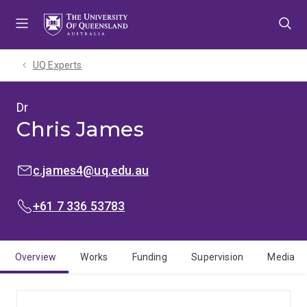
Skip
Skip
Skip
to
to
to
menu
content
footer
UQ Experts
Dr
Chris James
EMAIL:
c.james4@uq.edu.au
PHONE:
+61 7 336 53783
Overview
Works
Funding
Supervision
Media