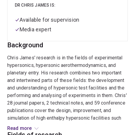
DR CHRIS JAMES IS:
Available for supervision
Media expert
Background
Chris James' research is in the fields of experimental
hypersonics, hypersonic aerothermodynamics, and
planetary entry. His research combines two important
and intertwined parts of these fields: the development
and understanding of hypersonic test facilities and the
performing and analysing of experiments in them. Chris'
28 journal papers, 2 technical notes, and 59 conference
publications cover the design, improvement, and
simulation of high enthalpy hypersonic facilities such
as expansion tubes and shock tunnels, the application
Read more
and improvement of physical, optical, and radio-based
Fields of research