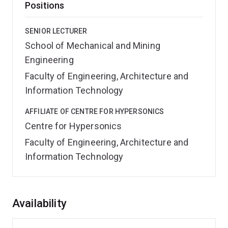
Positions
SENIOR LECTURER
School of Mechanical and Mining
Engineering
Faculty of Engineering, Architecture and
Information Technology
AFFILIATE OF CENTRE FOR HYPERSONICS
Centre for Hypersonics
Faculty of Engineering, Architecture and
Information Technology
Overview
Availability