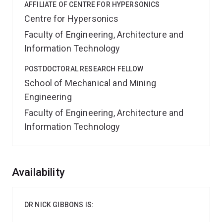
AFFILIATE OF CENTRE FOR HYPERSONICS
Centre for Hypersonics
Faculty of Engineering, Architecture and
Information Technology
POSTDOCTORAL RESEARCH FELLOW
School of Mechanical and Mining
Engineering
Faculty of Engineering, Architecture and
Information Technology
Overview
Availability
DR NICK GIBBONS IS: