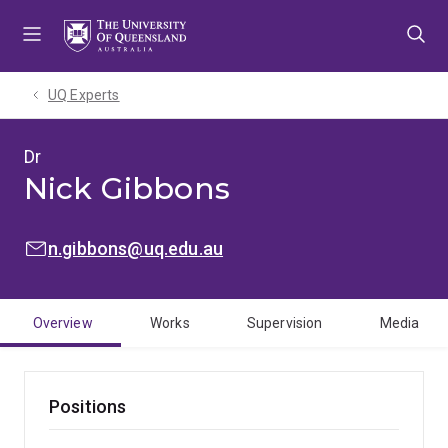
Skip
Skip
Skip
to
to
to
menu
content
footer
UQ Experts
Dr
Nick Gibbons
EMAIL:
n.gibbons@uq.edu.au
Overview
Works
Supervision
Media
Positions