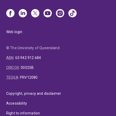
Web login
© The University of Queensland
ABN
:
63 942 912 684
CRICOS
:
00025B
TEQSA
:
PRV12080
Copyright, privacy and disclaimer
Accessibility
Right to information