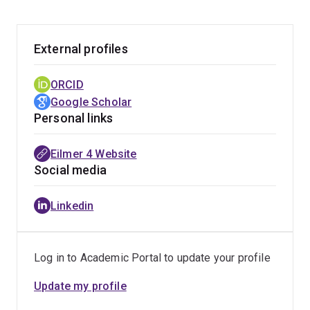
External profiles
ORCID
Google Scholar
Personal links
Eilmer 4 Website
Social media
Linkedin
Log in to Academic Portal to update your profile
Update my profile