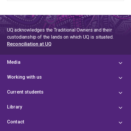
UQ acknowledges the Traditional Owners and their
custodianship of the lands on which UQ is situated.
Reconciliation at UQ
Media
Working with us
Current students
Library
Contact