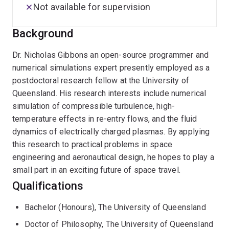
Not available for supervision
Background
Dr. Nicholas Gibbons an open-source programmer and
numerical simulations expert presently employed as a
postdoctoral research fellow at the University of
Queensland. His research interests include numerical
simulation of compressible turbulence, high-
temperature effects in re-entry flows, and the fluid
dynamics of electrically charged plasmas. By applying
this research to practical problems in space
engineering and aeronautical design, he hopes to play a
small part in an exciting future of space travel.
Qualifications
Bachelor (Honours), The University of Queensland
Doctor of Philosophy, The University of Queensland