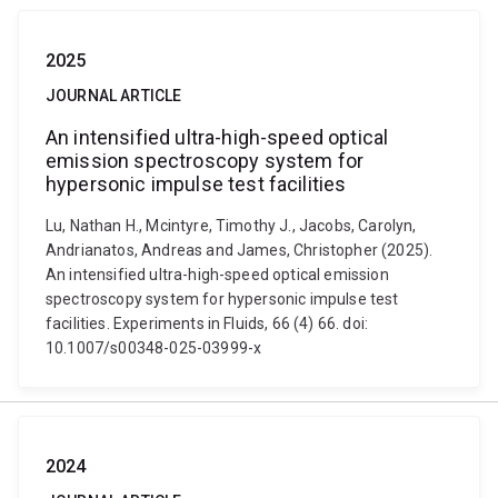
2025
JOURNAL ARTICLE
An intensified ultra-high-speed optical
emission spectroscopy system for
hypersonic impulse test facilities
Lu, Nathan H., Mcintyre, Timothy J., Jacobs, Carolyn,
Andrianatos, Andreas and James, Christopher (2025).
An intensified ultra-high-speed optical emission
spectroscopy system for hypersonic impulse test
facilities. Experiments in Fluids, 66 (4) 66. doi:
10.1007/s00348-025-03999-x
2024