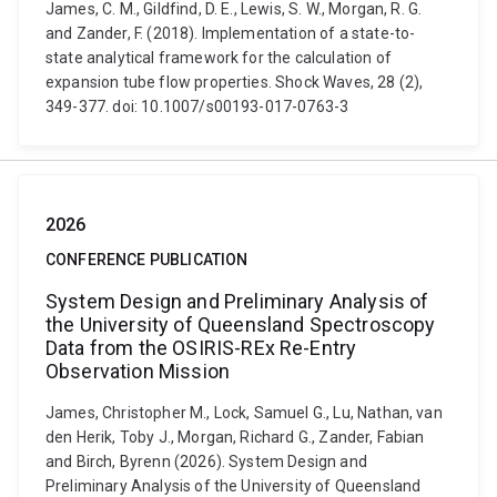
James, C. M., Gildfind, D. E., Lewis, S. W., Morgan, R. G.
and Zander, F. (2018). Implementation of a state-to-
state analytical framework for the calculation of
expansion tube flow properties. Shock Waves, 28 (2),
349-377. doi: 10.1007/s00193-017-0763-3
2026
CONFERENCE PUBLICATION
System Design and Preliminary Analysis of
the University of Queensland Spectroscopy
Data from the OSIRIS-REx Re-Entry
Observation Mission
James, Christopher M., Lock, Samuel G., Lu, Nathan, van
den Herik, Toby J., Morgan, Richard G., Zander, Fabian
and Birch, Byrenn (2026). System Design and
Preliminary Analysis of the University of Queensland