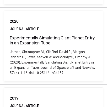
2020
JOURNAL ARTICLE
Experimentally Simulating Giant Planet Entry
in an Expansion Tube
James, Christopher M., Gildfind, David E., Morgan,
Richard G., Lewis, Steven W. and McIntyre, Timothy J.
(2020). Experimentally Simulating Giant Planet Entry in
an Expansion Tube. Journal of Spacecraft and Rockets,
57 (4), 1-16. doi: 10.2514/1.a34457
2019
JOURNAL ARTICLE