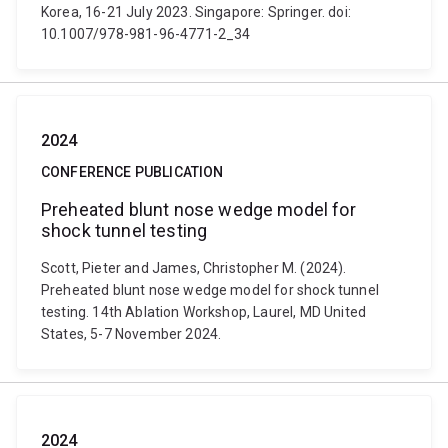
Korea, 16-21 July 2023. Singapore: Springer. doi:
10.1007/978-981-96-4771-2_34
2024
CONFERENCE PUBLICATION
Preheated blunt nose wedge model for
shock tunnel testing
Scott, Pieter and James, Christopher M. (2024).
Preheated blunt nose wedge model for shock tunnel
testing. 14th Ablation Workshop, Laurel, MD United
States, 5-7 November 2024.
2024