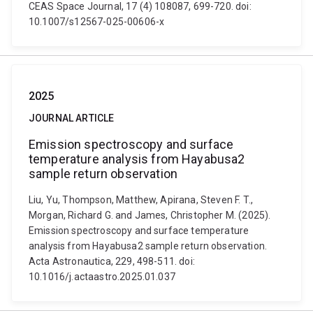
CEAS Space Journal, 17 (4) 108087, 699-720. doi:
10.1007/s12567-025-00606-x
2025
JOURNAL ARTICLE
Emission spectroscopy and surface
temperature analysis from Hayabusa2
sample return observation
Liu, Yu, Thompson, Matthew, Apirana, Steven F. T.,
Morgan, Richard G. and James, Christopher M. (2025).
Emission spectroscopy and surface temperature
analysis from Hayabusa2 sample return observation.
Acta Astronautica, 229, 498-511. doi:
10.1016/j.actaastro.2025.01.037