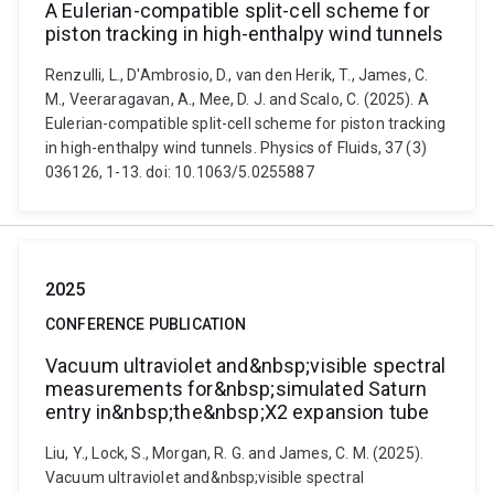
A Eulerian-compatible split-cell scheme for
piston tracking in high-enthalpy wind tunnels
Renzulli, L., D'Ambrosio, D., van den Herik, T., James, C.
M., Veeraragavan, A., Mee, D. J. and Scalo, C. (2025). A
Eulerian-compatible split-cell scheme for piston tracking
in high-enthalpy wind tunnels. Physics of Fluids, 37 (3)
036126, 1-13. doi: 10.1063/5.0255887
2025
CONFERENCE PUBLICATION
Vacuum ultraviolet and&nbsp;visible spectral
measurements for&nbsp;simulated Saturn
entry in&nbsp;the&nbsp;X2 expansion tube
Liu, Y., Lock, S., Morgan, R. G. and James, C. M. (2025).
Vacuum ultraviolet and&nbsp;visible spectral