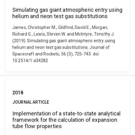
Simulating gas giant atmospheric entry using
helium and neon test gas substitutions
James, Christopher M., Gildfind, David E., Morgan,
Richard G., Lewis, Steven W. and McIntyre, Timothy J.
(2019). Simulating gas giant atmospheric entry using
helium and neon test gas substitutions. Journal of
Spacecraft and Rockets, 56 (3), 725-743. doi:
10.2514/1.a34282
2018
JOURNAL ARTICLE
Implementation of a state-to-state analytical
framework for the calculation of expansion
tube flow properties