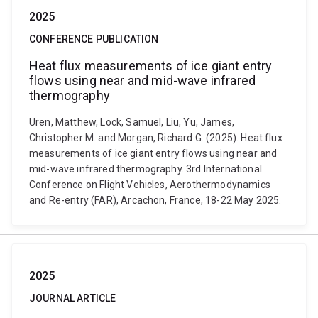
2025
CONFERENCE PUBLICATION
Heat flux measurements of ice giant entry
flows using near and mid-wave infrared
thermography
Uren, Matthew, Lock, Samuel, Liu, Yu, James,
Christopher M. and Morgan, Richard G. (2025). Heat flux
measurements of ice giant entry flows using near and
mid-wave infrared thermography. 3rd International
Conference on Flight Vehicles, Aerothermodynamics
and Re-entry (FAR), Arcachon, France, 18-22 May 2025.
2025
JOURNAL ARTICLE