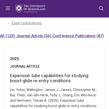
Skip
Skip
Skip
to
to
to
menu
content
footer
Expert publications
All (123)
Journal Article (36)
Conference Publication (87)
2025
JOURNAL ARTICLE
Expansion tube capabilities for studying
boost-glide re-entry conditions
Lin, Yuhui, Wallington, James J., James, Christopher M.,
Bui, Thien, van den Herik, Toby J., Chang, Eric Won Keun
and Hermann, Tobias A. (2025). Expansion tube
capabilities for studying boost-glide re-entry conditions.