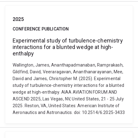
2025
CONFERENCE PUBLICATION
Experimental study of turbulence-chemistry
interactions for a blunted wedge at high-
enthalpy
Wallington, James, Ananthapadmanaban, Ramprakash,
Gildfind, David, Veeraragavan, Ananthanarayanan, Mee,
David and James, Christopher M. (2025). Experimental
study of turbulence-chemistry interactions for a blunted
wedge at high-enthalpy. AIAA AVIATION FORUM AND
ASCEND 2025, Las Vegas, NV, United States, 21 - 25 July
2025. Reston, VA, United States: American Institute of
Aeronautics and Astronautics. doi: 10.2514/6.2025-3433