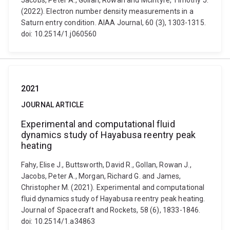
Jacobs, Peter A., Gollan, Rowan and McIntyre, Timothy J.
(2022). Electron number density measurements in a
Saturn entry condition. AIAA Journal, 60 (3), 1303-1315.
doi: 10.2514/1.j060560
2021
JOURNAL ARTICLE
Experimental and computational fluid
dynamics study of Hayabusa reentry peak
heating
Fahy, Elise J., Buttsworth, David R., Gollan, Rowan J.,
Jacobs, Peter A., Morgan, Richard G. and James,
Christopher M. (2021). Experimental and computational
fluid dynamics study of Hayabusa reentry peak heating.
Journal of Spacecraft and Rockets, 58 (6), 1833-1846.
doi: 10.2514/1.a34863