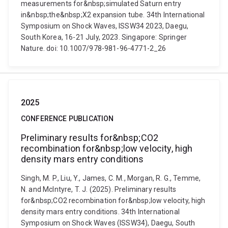
measurements for&nbsp;simulated Saturn entry
in&nbsp;the&nbsp;X2 expansion tube. 34th International
Symposium on Shock Waves, ISSW34 2023, Daegu,
South Korea, 16-21 July, 2023. Singapore: Springer
Nature. doi: 10.1007/978-981-96-4771-2_26
2025
CONFERENCE PUBLICATION
Preliminary results for&nbsp;CO2
recombination for&nbsp;low velocity, high
density mars entry conditions
Singh, M. P., Liu, Y., James, C. M., Morgan, R. G., Temme,
N. and McIntyre, T. J. (2025). Preliminary results
for&nbsp;CO2 recombination for&nbsp;low velocity, high
density mars entry conditions. 34th International
Symposium on Shock Waves (ISSW34), Daegu, South