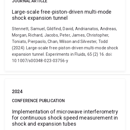
JOURNAL ARTICLE
Large-scale free-piston-driven multi-mode
shock expansion tunnel
Stennett, Samuel, Gildfind, David, Andrianatos, Andreas,
Morgan, Richard, Jacobs, Peter, James, Christopher,
Toniato, Pierpaolo, Chan, Wilson and Silvester, Todd
(2024). Large-scale free-piston-driven multi-mode shock
expansion tunnel. Experiments in Fluids, 65 (2) 16. doi:
10.1007/s00348-023-03756-y
2024
CONFERENCE PUBLICATION
Implementation of microwave interferometry
for continuous shock speed measurement in
shock and expansion tubes