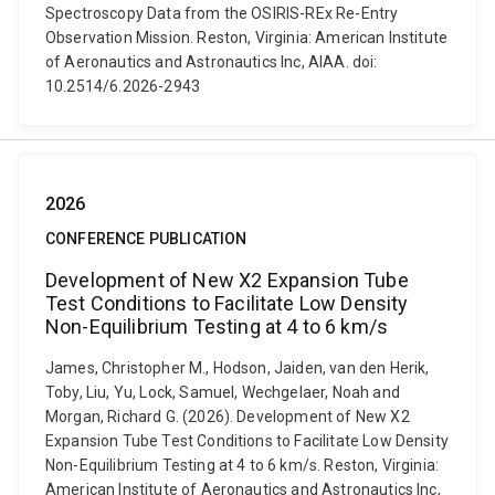
Spectroscopy Data from the OSIRIS-REx Re-Entry
Observation Mission. Reston, Virginia: American Institute
of Aeronautics and Astronautics Inc, AIAA. doi:
10.2514/6.2026-2943
2026
CONFERENCE PUBLICATION
Development of New X2 Expansion Tube
Test Conditions to Facilitate Low Density
Non-Equilibrium Testing at 4 to 6 km/s
James, Christopher M., Hodson, Jaiden, van den Herik,
Toby, Liu, Yu, Lock, Samuel, Wechgelaer, Noah and
Morgan, Richard G. (2026). Development of New X2
Expansion Tube Test Conditions to Facilitate Low Density
Non-Equilibrium Testing at 4 to 6 km/s. Reston, Virginia:
American Institute of Aeronautics and Astronautics Inc,