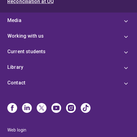
Reconciliation at UQ
Media
Working with us
Current students
Library
Contact
Web login