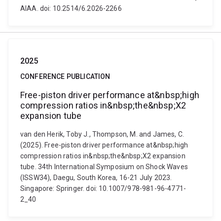
AIAA. doi: 10.2514/6.2026-2266
2025
CONFERENCE PUBLICATION
Free-piston driver performance at&nbsp;high
compression ratios in&nbsp;the&nbsp;X2
expansion tube
van den Herik, Toby J., Thompson, M. and James, C.
(2025). Free-piston driver performance at&nbsp;high
compression ratios in&nbsp;the&nbsp;X2 expansion
tube. 34th International Symposium on Shock Waves
(ISSW34), Daegu, South Korea, 16-21 July 2023.
Singapore: Springer. doi: 10.1007/978-981-96-4771-
2_40