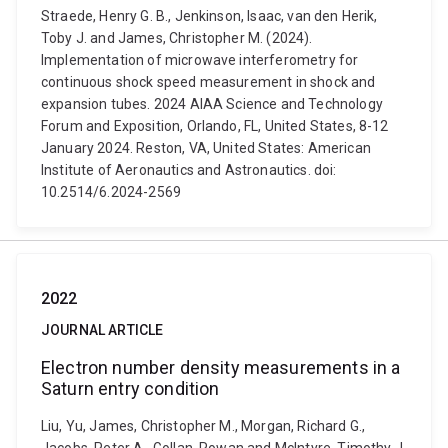
Straede, Henry G. B., Jenkinson, Isaac, van den Herik,
Toby J. and James, Christopher M. (2024).
Implementation of microwave interferometry for
continuous shock speed measurement in shock and
expansion tubes. 2024 AIAA Science and Technology
Forum and Exposition, Orlando, FL, United States, 8-12
January 2024. Reston, VA, United States: American
Institute of Aeronautics and Astronautics. doi:
10.2514/6.2024-2569
2022
JOURNAL ARTICLE
Electron number density measurements in a
Saturn entry condition
Liu, Yu, James, Christopher M., Morgan, Richard G.,