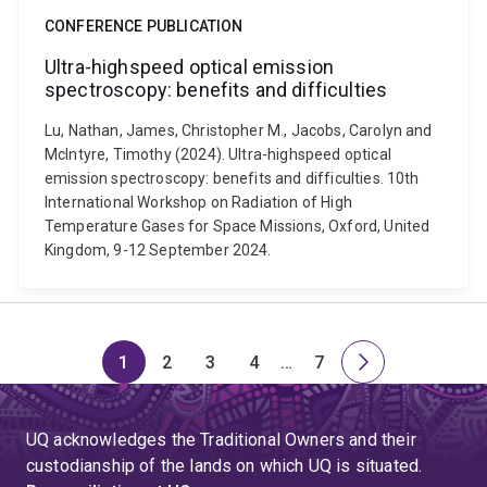
CONFERENCE PUBLICATION
Ultra-highspeed optical emission
spectroscopy: benefits and difficulties
Lu, Nathan, James, Christopher M., Jacobs, Carolyn and
McIntyre, Timothy (2024). Ultra-highspeed optical
emission spectroscopy: benefits and difficulties. 10th
International Workshop on Radiation of High
Temperature Gases for Space Missions, Oxford, United
Kingdom, 9-12 September 2024.
1
2
3
4
…
7
Page
Page
Page
Page
Skip
Page
Next
to
page
page
UQ acknowledges the Traditional Owners and their
4
custodianship of the lands on which UQ is situated.