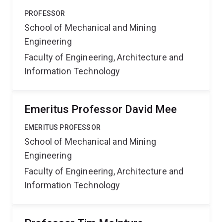
PROFESSOR
School of Mechanical and Mining
Engineering
Faculty of Engineering, Architecture and
Information Technology
Emeritus Professor David Mee
EMERITUS PROFESSOR
School of Mechanical and Mining
Engineering
Faculty of Engineering, Architecture and
Information Technology