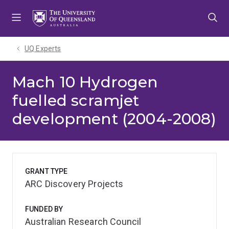
Skip
Skip
Skip
to
to
to
menu
content
footer
UQ Experts
Mach 10 Hydrogen
fuelled scramjet
development (2004-2008)
GRANT TYPE
ARC Discovery Projects
FUNDED BY
Australian Research Council