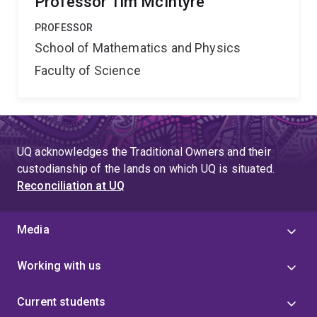
Professor Tim McIntyre
PROFESSOR
School of Mathematics and Physics
Faculty of Science
UQ acknowledges the Traditional Owners and their
custodianship of the lands on which UQ is situated.
Reconciliation at UQ
Media
Working with us
Current students