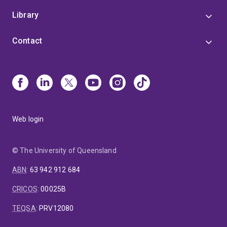
Library
Contact
Web login
© The University of Queensland
ABN
:
63 942 912 684
CRICOS
:
00025B
TEQSA
:
PRV12080