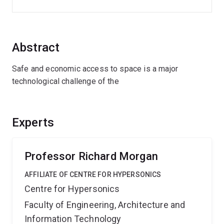
Abstract
Safe and economic access to space is a major
technological challenge of the
Experts
Professor Richard Morgan
AFFILIATE OF CENTRE FOR HYPERSONICS
Centre for Hypersonics
Faculty of Engineering, Architecture and
Information Technology