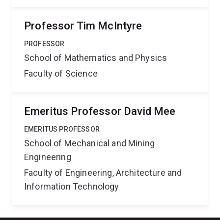
Professor Tim McIntyre
PROFESSOR
School of Mathematics and Physics
Faculty of Science
Emeritus Professor David Mee
EMERITUS PROFESSOR
School of Mechanical and Mining
Engineering
Faculty of Engineering, Architecture and
Information Technology