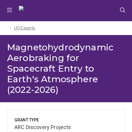
Skip
Skip
Skip
to
to
to
menu
content
footer
UQ Experts
Magnetohydrodynamic
Aerobraking for
Spacecraft Entry to
Earth's Atmosphere
(2022-2026)
GRANT TYPE
ARC Discovery Projects