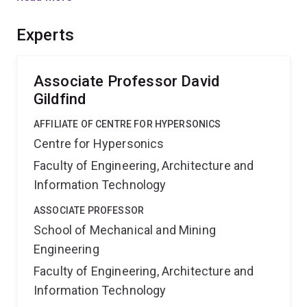
tremendous heat loads of planetary entry. The expected
outcome and benefit will be development of a new
Experts
technology to reduce spacecraft heating, leading to
safer, more efficient, and potentially reusable
spacecraft.
Associate Professor David
Gildfind
AFFILIATE OF CENTRE FOR HYPERSONICS
Centre for Hypersonics
Faculty of Engineering, Architecture and
Information Technology
ASSOCIATE PROFESSOR
School of Mechanical and Mining
Engineering
Faculty of Engineering, Architecture and
Information Technology