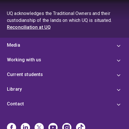
UQ acknowledges the Traditional Owners and their
custodianship of the lands on which UQ is situated.
Reconciliation at UQ
Media
Working with us
Current students
Library
Contact