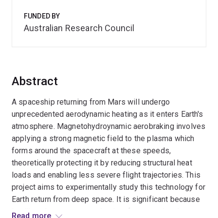
FUNDED BY
Australian Research Council
Abstract
A spaceship returning from Mars will undergo
unprecedented aerodynamic heating as it enters Earth's
atmosphere. Magnetohydroynamic aerobraking involves
applying a strong magnetic field to the plasma which
forms around the spacecraft at these speeds,
theoretically protecting it by reducing structural heat
loads and enabling less severe flight trajectories. This
project aims to experimentally study this technology for
Earth return from deep space. It is significant because
it will evaluate a new mechanism for managing the
Read more