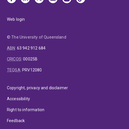
Web login
© The University of Queensland
ABN
:
63 942 912 684
CRICOS
:
00025B
TEQSA
:
PRV12080
Copyright, privacy and disclaimer
Accessibility
Right to information
Feedback