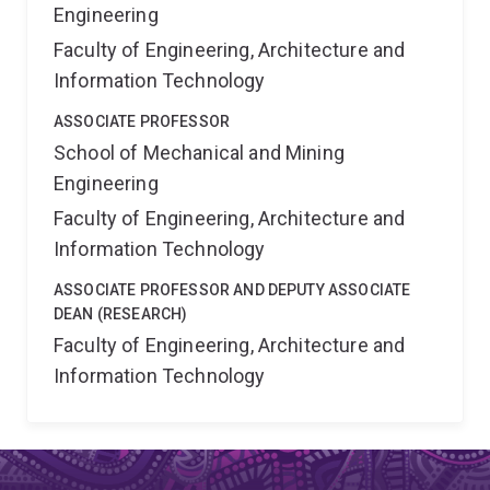
Engineering
Faculty of Engineering, Architecture and
Information Technology
ASSOCIATE PROFESSOR
School of Mechanical and Mining
Engineering
Faculty of Engineering, Architecture and
Information Technology
ASSOCIATE PROFESSOR AND DEPUTY ASSOCIATE
DEAN (RESEARCH)
Faculty of Engineering, Architecture and
Information Technology