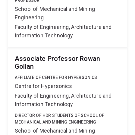
PROFESSOR
School of Mechanical and Mining
Engineering
Faculty of Engineering, Architecture and
Information Technology
Associate Professor Rowan
Gollan
AFFILIATE OF CENTRE FOR HYPERSONICS
Centre for Hypersonics
Faculty of Engineering, Architecture and
Information Technology
DIRECTOR OF HDR STUDENTS OF SCHOOL OF
MECHANICAL AND MINING ENGINEERING
School of Mechanical and Mining