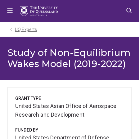
Skip
Skip
Skip
to
to
to
menu
content
footer
UQ Experts
Study of Non-Equilibrium
Wakes Model (2019-2022)
GRANT TYPE
United States Asian Office of Aerospace
Research and Development
FUNDED BY
United States Department of Defense