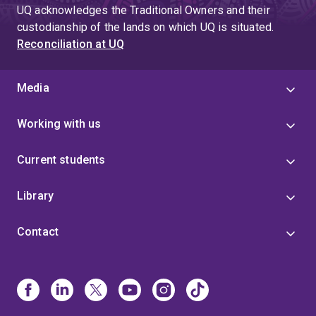
UQ acknowledges the Traditional Owners and their
custodianship of the lands on which UQ is situated.
Reconciliation at UQ
Media
Working with us
Current students
Library
Contact