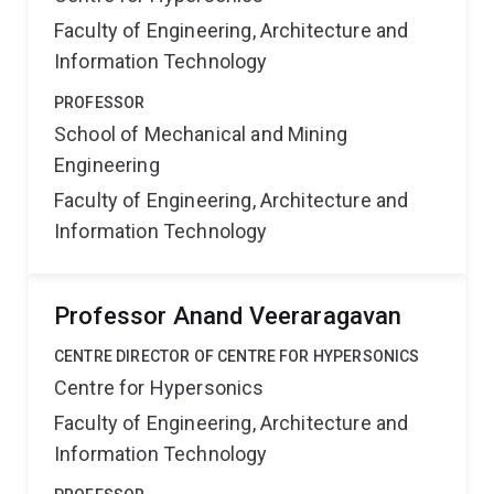
Faculty of Engineering, Architecture and
Information Technology
PROFESSOR
School of Mechanical and Mining
Engineering
Faculty of Engineering, Architecture and
Information Technology
Professor Anand Veeraragavan
CENTRE DIRECTOR OF CENTRE FOR HYPERSONICS
Centre for Hypersonics
Faculty of Engineering, Architecture and
Information Technology