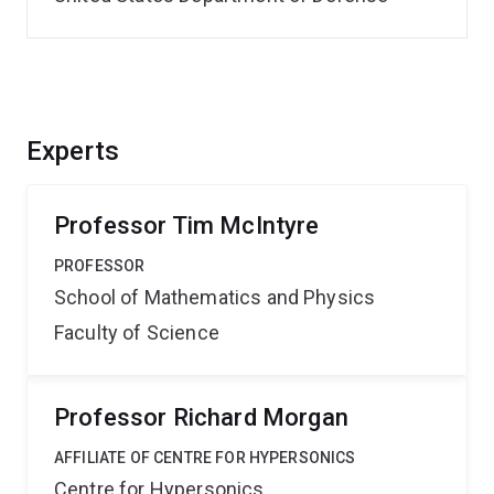
Experts
Professor Tim McIntyre
PROFESSOR
School of Mathematics and Physics
Faculty of Science
Professor Richard Morgan
AFFILIATE OF CENTRE FOR HYPERSONICS
Centre for Hypersonics